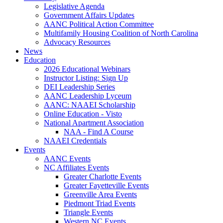
Legislative Agenda
Government Affairs Updates
AANC Political Action Committee
Multifamily Housing Coalition of North Carolina
Advocacy Resources
News
Education
2026 Educational Webinars
Instructor Listing: Sign Up
DEI Leadership Series
AANC Leadership Lyceum
AANC: NAAEI Scholarship
Online Education - Visto
National Apartment Association
NAA - Find A Course
NAAEI Credentials
Events
AANC Events
NC Affiliates Events
Greater Charlotte Events
Greater Fayetteville Events
Greenville Area Events
Piedmont Triad Events
Triangle Events
Western NC Events