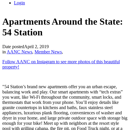
Login
Apartments Around the State:
54 Station
Date posted
April 2, 2019
in
AANC News
,
Member News
,
Follow AAN
C on In
stagram to see more photos of this beautiful
property!
"54 Station’s brand new apartments offer you an urban escape,
balancing work and play. Our smart apartments with “tech extras”
you want, like Wi-Fi throughout the community, smart locks, and
thermostats that work from your phone. You’ll enjoy details like
granite countertops in kitchens and baths, faux stainless steel
appliances, luxurious plank flooring, conveniences of washer and
dryer in your home, and large private outdoor space with storage big
enough for your bike! Meet up with neighbors at the resort style
pool with grilling cabana, the fire pit, on Food Truck night, or at a