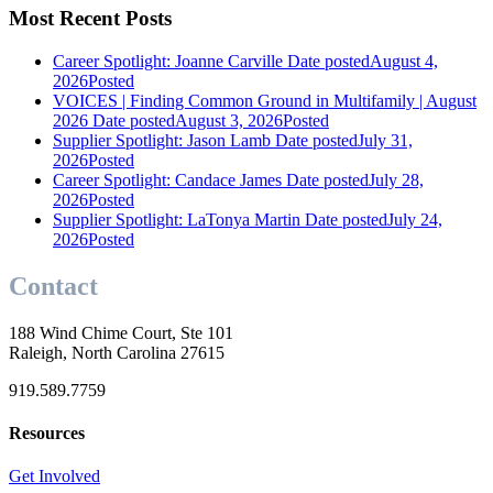
Most Recent Posts
Career Spotlight: Joanne Carville
Date posted
August 4,
2026
Posted
VOICES | Finding Common Ground in Multifamily | August
2026
Date posted
August 3, 2026
Posted
Supplier Spotlight: Jason Lamb
Date posted
July 31,
2026
Posted
Career Spotlight: Candace James
Date posted
July 28,
2026
Posted
Supplier Spotlight: LaTonya Martin
Date posted
July 24,
2026
Posted
Contact
188 Wind Chime Court, Ste 101
Raleigh, North Carolina 27615
919.589.7759
Resources
Get Involved