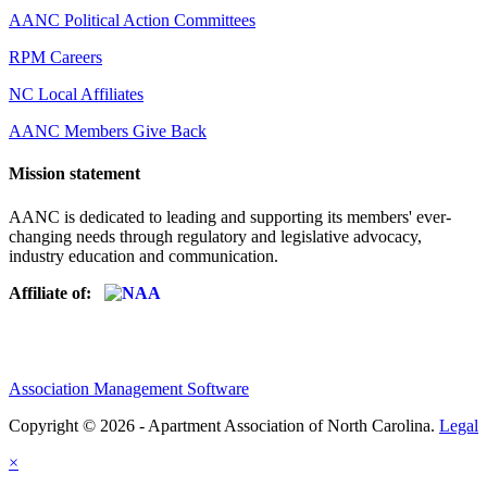
AANC Political Action Committees
RPM Careers
NC Local Affiliates
AANC Members Give Back
Mission statement
AANC is dedicated to leading and supporting its members' ever-
changing needs through regulatory and legislative advocacy,
industry education and communication.
Affiliate of:
Association Management Software
Copyright © 2026 - Apartment Association of North Carolina.
Legal
×