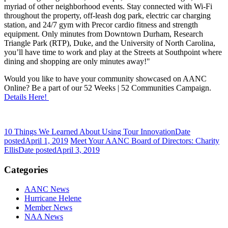
myriad of other neighborhood events. Stay connected with Wi-Fi
throughout the property, off-leash dog park, electric car charging
station, and 24/7 gym with Precor cardio fitness and strength
equipment. Only minutes from Downtown Durham, Research
Triangle Park (RTP), Duke, and the University of North Carolina,
you’ll have time to work and play at the Streets at Southpoint where
dining and shopping are only minutes away!"
Would you like to have your community showcased on AANC
Online? Be a part of our 52 Weeks | 52 Communities Campaign.
Details Here!
10 Things We Learned About Using Tour Innovation
Date
posted
April 1, 2019
Meet Your AANC Board of Directors: Charity
Ellis
Date posted
April 3, 2019
Categories
AANC News
Hurricane Helene
Member News
NAA News