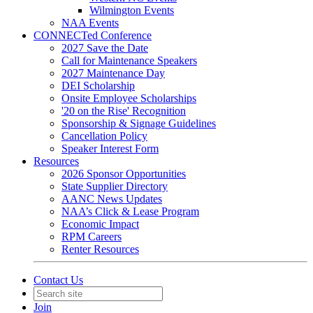
Wilmington Events
NAA Events
CONNECTed Conference
2027 Save the Date
Call for Maintenance Speakers
2027 Maintenance Day
DEI Scholarship
Onsite Employee Scholarships
'20 on the Rise' Recognition
Sponsorship & Signage Guidelines
Cancellation Policy
Speaker Interest Form
Resources
2026 Sponsor Opportunities
State Supplier Directory
AANC News Updates
NAA’s Click & Lease Program
Economic Impact
RPM Careers
Renter Resources
Contact Us
Join