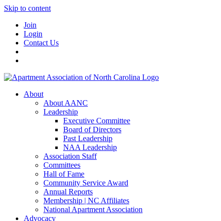
Skip to content
Join
Login
Contact Us
About
About AANC
Leadership
Executive Committee
Board of Directors
Past Leadership
NAA Leadership
Association Staff
Committees
Hall of Fame
Community Service Award
Annual Reports
Membership | NC Affiliates
National Apartment Association
Advocacy