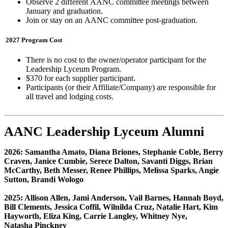
Observe 2 different AANC
committee meetings between
January and graduation.
Join or stay on an AANC
committee post-graduation.
2027 Program Cost
There is no cost to the owner/operator participant for the
Leadership Lyceum Program.
$370 for each supplier participant.
Participants (or their Affiliate/Company) are responsible for
all travel and lodging costs.
AANC Leadership Lyceum Alumni
2026: Samantha Amato, Diana Briones, Stephanie Coble, Berry
Craven, Janice Cumbie, Serece Dalton, Savanti Diggs, Brian
McCarthy, Beth Messer, Renee Phillips, Melissa Sparks, Angie
Sutton, Brandi Wologo
2025: Allison Allen, Jami Anderson, Vail Barnes, Hannah Boyd,
Bill Clements, Jessica Coffil, Wilnilda Cruz, Natalie Hart, Kim
Hayworth, Eliza King, Carrie Langley, Whitney Nye,
Natasha Pinckney