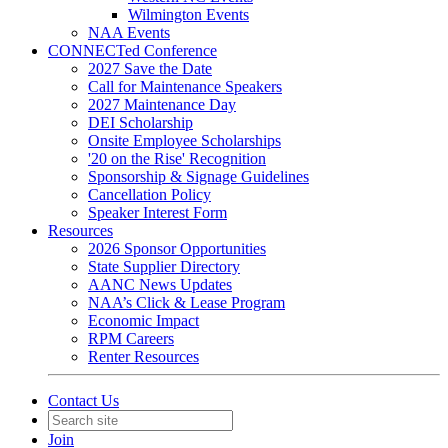
Wilmington Events
NAA Events
CONNECTed Conference
2027 Save the Date
Call for Maintenance Speakers
2027 Maintenance Day
DEI Scholarship
Onsite Employee Scholarships
'20 on the Rise' Recognition
Sponsorship & Signage Guidelines
Cancellation Policy
Speaker Interest Form
Resources
2026 Sponsor Opportunities
State Supplier Directory
AANC News Updates
NAA’s Click & Lease Program
Economic Impact
RPM Careers
Renter Resources
Contact Us
Join