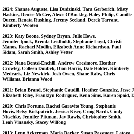
2024: Shanae Auguste, Lisa Dudzinski, Tara Gerberich, Misty
Haskins, Denise McGee, Alexis O'Buckley, Haley Philip, Camille
Queen, Renata Rushing, Jeremy Seeland, Derek Tarrant,
Kimberly Wooten
2023: Katy Boone, Sydney Bryan, Julie Howe,
Jennifer Ipock, Brenda Leidholdt, Stephanie Loyd, Christi
Manos, Rachael Modlin, Elizabeth Anne Richardson, Paul
Sidam, Sarah Smith, Ashley Vetter
2022: Nana Bentsi-Enchill, Andrew Cresimore, Heather
Crowley, Colleen Doubek, Dion Harris, Dale Holder, Kimberly
Medearis, Liz Newkirk, Josh Owen, Shane Raby, Chris
Williams, Brianna Wood
2021: Brian Brand, Stephanie Caudill, Heather Gonzalez, Jesse Je
E
lizabeth Riley, Franklyn Rodriguez, Kena Sims, Karen Spaid, 
2020: Chris Fortune, Rachel Garavito Young, Stephanie
Hovis, Betsy Kirkpatrick, Jessica Kiser, Craig Nardi,
Cindy
Nitschke, Jennifer Pittman, Jay Rawls, Christopher Smith,
Leah Vinansky, Stacey Wilfong
2013: Lynn Ackerman, Maria Barker, Susan Passmore, Latoya