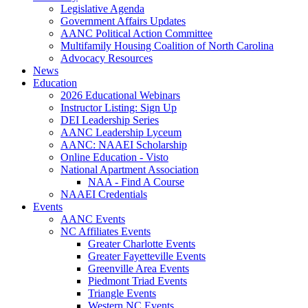
Legislative Agenda
Government Affairs Updates
AANC Political Action Committee
Multifamily Housing Coalition of North Carolina
Advocacy Resources
News
Education
2026 Educational Webinars
Instructor Listing: Sign Up
DEI Leadership Series
AANC Leadership Lyceum
AANC: NAAEI Scholarship
Online Education - Visto
National Apartment Association
NAA - Find A Course
NAAEI Credentials
Events
AANC Events
NC Affiliates Events
Greater Charlotte Events
Greater Fayetteville Events
Greenville Area Events
Piedmont Triad Events
Triangle Events
Western NC Events