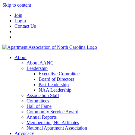
Skip to content
Join
Login
Contact Us
About
About AANC
Leadership
Executive Committee
Board of Directors
Past Leadership
NAA Leadership
Association Staff
Committees
Hall of Fame
Community Service Award
Annual Reports
Membership | NC Affiliates
National Apartment Association
Advocacy