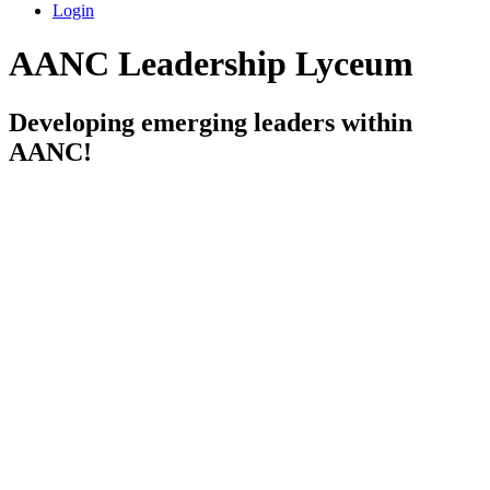
Login
AANC Leadership Lyceum
Developing emerging leaders within
AANC!