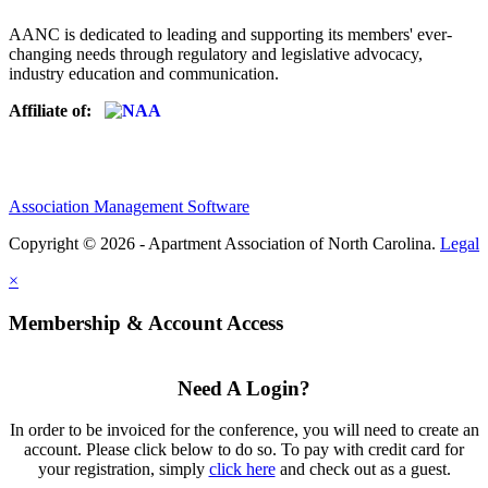
AANC is dedicated to leading and supporting its members' ever-
changing needs through regulatory and legislative advocacy,
industry education and communication.
Affiliate of:
Association Management Software
Copyright © 2026 - Apartment Association of North Carolina.
Legal
×
Membership & Account Access
Need A Login?
In order to be invoiced for the conference, you will need to create an
account. Please click below to do so. To pay with credit card for
your registration, simply
click here
and check out as a guest.