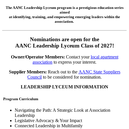
The AANC Leadership Lyceum program is a prestigious education series
aimed
at identifying, training, and empowering emerging leaders within the
association.
Nominations are open for the
AANC Leadership Lyceum Class of 2027!
Owner/Operator Members:
Contact your
local apartment
association
to express your interest.
Supplier Members:
Reach out to the
AANC State Suppliers
Council
to be considered for nomination.
LEADERSHIP LYCEUM INFORMATION
Program Curriculum
Navigating the Path: A Strategic Look at Association
Leadership
Legislative Advocacy & Your Impact
Connected Leadership in Multifamily