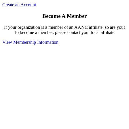
Create an Account
Become A Member
If your organization is a member of an AANC affiliate, so are you!
To become a member, please contact your local affiliate.
View Membership Information