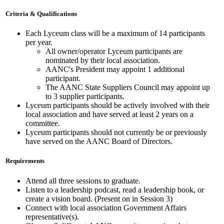
Criteria & Qualifications
Each Lyceum class will be a maximum of 14 participants
per year.
All owner/operator Lyceum participants are
nominated by their local association.
AANC's President may appoint 1 additional
participant.
The AANC State Suppliers Council may appoint up
to 3 supplier participants.
Lyceum participants should be actively involved with their
local association and have served at least 2 years on a
committee.
Lyceum participants should not currently be or previously
have served on the AANC Board of Directors.
Requirements
Attend all three sessions to graduate.
Listen to a leadership podcast, read a leadership book, or
create a vision board. (Present on in Session 3)
Connect with local association Government Affairs
representative(s).