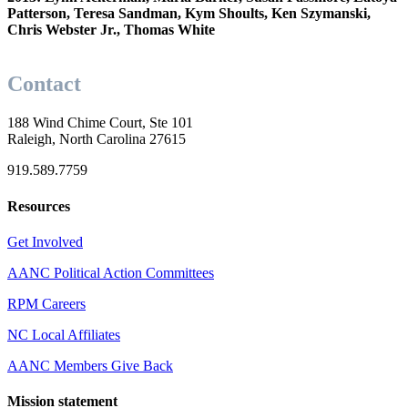
Patterson, Teresa Sandman, Kym Shoults,
Ken Szymanski,
Chris Webster Jr., Thomas White
Contact
188 Wind Chime Court, Ste 101
Raleigh, North Carolina 27615
919.589.7759
Resources
Get Involved
AANC Political Action Committees
RPM Careers
NC Local Affiliates
AANC Members Give Back
Mission statement