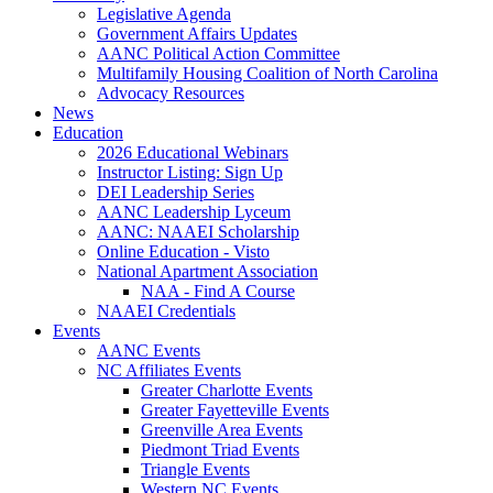
Legislative Agenda
Government Affairs Updates
AANC Political Action Committee
Multifamily Housing Coalition of North Carolina
Advocacy Resources
News
Education
2026 Educational Webinars
Instructor Listing: Sign Up
DEI Leadership Series
AANC Leadership Lyceum
AANC: NAAEI Scholarship
Online Education - Visto
National Apartment Association
NAA - Find A Course
NAAEI Credentials
Events
AANC Events
NC Affiliates Events
Greater Charlotte Events
Greater Fayetteville Events
Greenville Area Events
Piedmont Triad Events
Triangle Events
Western NC Events