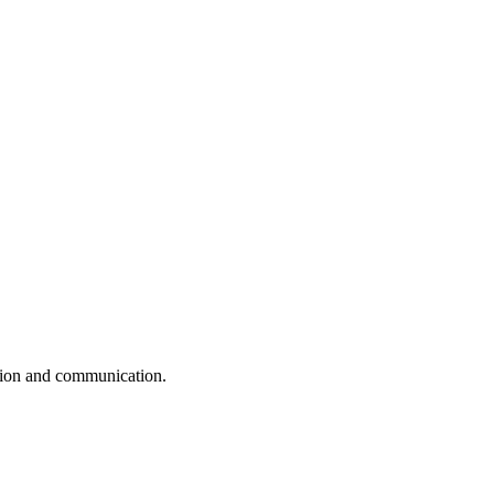
ation and communication.