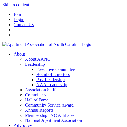
Skip to content
Join
Login
Contact Us
About
About AANC
Leadership
Executive Committee
Board of Directors
Past Leadership
NAA Leadership
Association Staff
Committees
Hall of Fame
Community Service Award
Annual Reports
Membership | NC Affiliates
National Apartment Association
Advocacy