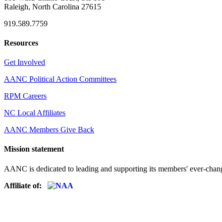
Raleigh, North Carolina 27615
919.589.7759
Resources
Get Involved
AANC Political Action Committees
RPM Careers
NC Local Affiliates
AANC Members Give Back
Mission statement
AANC is dedicated to leading and supporting its members' ever-chang
Affiliate of: