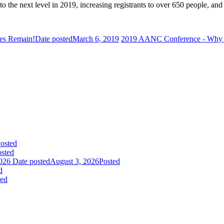
 the next level in 2019, increasing registrants to over 650 people, and 
ies Remain!
Date posted
March 6, 2019
2019 AANC Conference - Why 
osted
sted
026
Date posted
August 3, 2026
Posted
d
ted