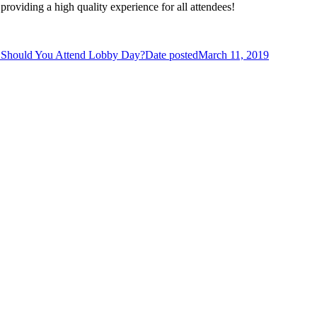
providing a high quality experience for all attendees!
Should You Attend Lobby Day?
Date posted
March 11, 2019