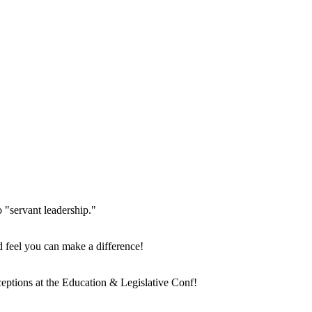
o "servant leadership."
d feel you can make a difference!
eptions at the Education & Legislative Conf!