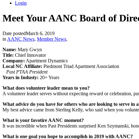
Login
Meet Your AANC Board of Dire
Date posted
March 6, 2019
in
AANC News
,
Member News
,
Name:
Mary Gwyn
Title:
Chief Innovator
Company:
Apartment Dynamics
Local NC Affiliate:
Piedmont Triad Apartment Association
Past PTAA President
Years in Industy:
20+ Years
What does volunteer leader mean to you?
A volunteer leader serves without expecting reward or celebration, putt
What advice do you have for others who are looking to serve in a
My best advice came from Sterling Kelly, who said when you volunteer
What is your favotire AANC moment?
It was incredible when Past Presidents surprised Ken Szymanski, hon
What is one goal you hope to accomplish in 2019 with AANC?