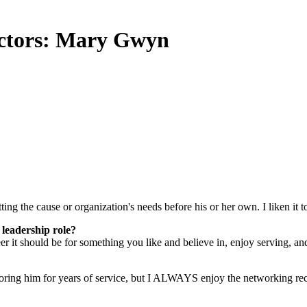
ctors: Mary Gwyn
ing the cause or organization's needs before his or her own. I liken it t
 leadership role?
 it should be for something you like and believe in, enjoy serving, an
oring him for years of service, but I ALWAYS enjoy the networking rec