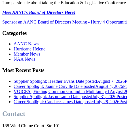
I am passionate about taking the Education & Legislative Conference to
Meet AANC's Board of Directors Here!
Sponsor an AANC Board of Directors Meeting - Hurry 4 Opportunit
Categories
AANC News
Hurricane Helene
Member News
NAA News
Most Recent Posts
Supplier Spotlight: Heather Evans
Date posted
August 7, 2026
P
Career Spotlight: Joanne Carville
Date posted
August 4, 2026
Po
VOICES | Finding Common Ground in Multifamily | August 2
Supplier Spotlight: Jason Lamb
Date posted
July 31, 2026
Poste
Career Spotlight: Candace James
Date posted
July 28, 2026
Pos
Contact
188 Wind Chime Court, Ste 101