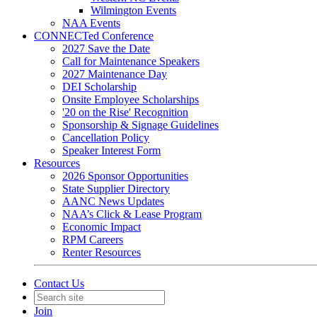
Wilmington Events
NAA Events
CONNECTed Conference
2027 Save the Date
Call for Maintenance Speakers
2027 Maintenance Day
DEI Scholarship
Onsite Employee Scholarships
'20 on the Rise' Recognition
Sponsorship & Signage Guidelines
Cancellation Policy
Speaker Interest Form
Resources
2026 Sponsor Opportunities
State Supplier Directory
AANC News Updates
NAA’s Click & Lease Program
Economic Impact
RPM Careers
Renter Resources
Contact Us
Join