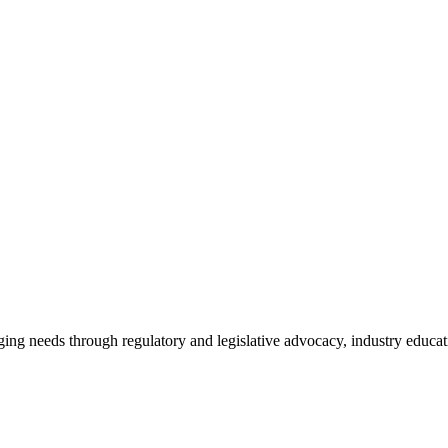
ing needs through regulatory and legislative advocacy, industry educ