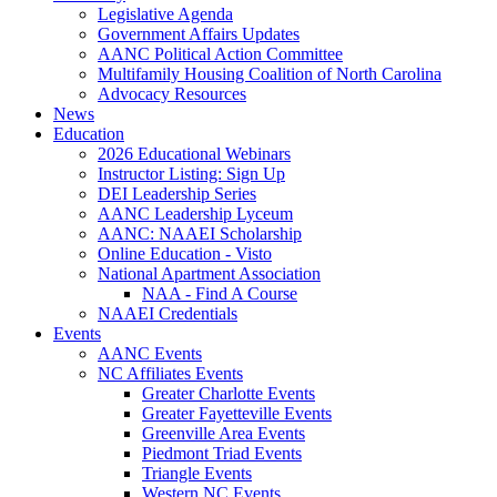
Legislative Agenda
Government Affairs Updates
AANC Political Action Committee
Multifamily Housing Coalition of North Carolina
Advocacy Resources
News
Education
2026 Educational Webinars
Instructor Listing: Sign Up
DEI Leadership Series
AANC Leadership Lyceum
AANC: NAAEI Scholarship
Online Education - Visto
National Apartment Association
NAA - Find A Course
NAAEI Credentials
Events
AANC Events
NC Affiliates Events
Greater Charlotte Events
Greater Fayetteville Events
Greenville Area Events
Piedmont Triad Events
Triangle Events
Western NC Events