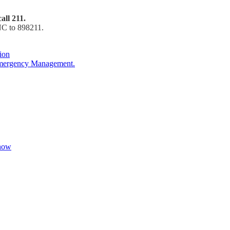
all 211.
NC to 898211.
ion
Emergency Management.
Know