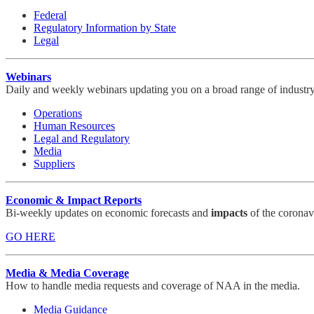
Federal
Regulatory Information by State
Legal
Webinars
Daily and weekly webinars updating you on a broad range of industry
Operations
Human Resources
Legal and Regulatory
Media
Suppliers
Economic & Impact Reports
Bi-weekly updates on economic forecasts and
impacts
of the coronav
GO HERE
Media & Media Coverage
How to handle media requests and coverage of NAA in the media.
Media Guidance