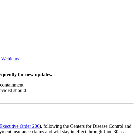
e Webinars
requently for new updates.
 containment,
rovided should
Executive Order 206
), following the Centers for Disease Control and
ment insurance claims and will stay in effect through June 30 as