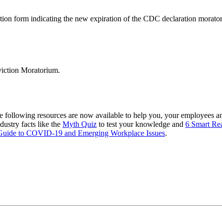
ion form indicating the new expiration of the CDC declaration morato
viction Moratorium.
e following resources are now available to help you, your employees a
ndustry facts like the
Myth Quiz
to test your knowledge and
6 Smart Re
Guide to COVID-19 and Emerging Workplace Issues
.