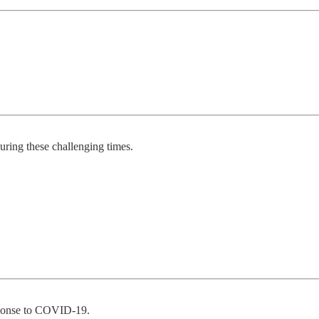
ring these challenging times.
esponse to COVID-19.