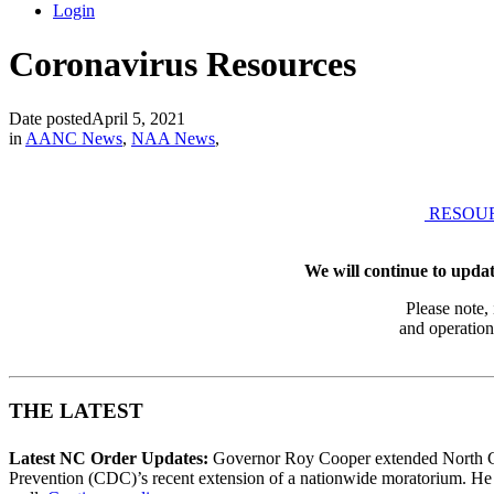
Login
Coronavirus Resources
Date posted
April 5, 2021
in
AANC News
,
NAA News
,
RESOU
We will continue to updat
Please note,
and operation
THE LATEST
Latest NC Order Updates:
Governor Roy Cooper extended North Car
Prevention (CDC)’s recent extension of a nationwide moratorium. He