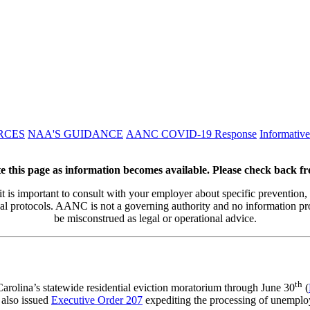
RCES
NAA'S GUIDANCE
AANC COVID-19 Response
Informativ
e this page as information becomes available. Please check back f
 it is important to consult with your employer about specific prevention,
al protocols. AANC is not a governing authority and no information p
be misconstrued as legal or operational advice.
th
olina’s statewide residential eviction moratorium through June 30
(
 also issued
Executive Order 207
expediting the processing of unemploy