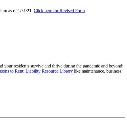
rium as of 1/31/21.
Click here for Revised Form
nd your residents survive and thrive during the pandemic and beyond:
asons to Rent
;
Liability Resource Library
like maintenance, business