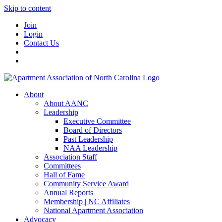
Skip to content
Join
Login
Contact Us
About
About AANC
Leadership
Executive Committee
Board of Directors
Past Leadership
NAA Leadership
Association Staff
Committees
Hall of Fame
Community Service Award
Annual Reports
Membership | NC Affiliates
National Apartment Association
Advocacy