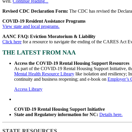
well.
Continue reading...
Revised CDC Declaration Form:
The CDC has revised the Declarat
COVID-19 Resident Assistance Programs
View state and local programs.
AANC FAQ: Eviction Moratorium & Liability
Click here
for a resource to navigate the ending of the CARES Act E
THE LATEST FROM NAA
Access the COVID-19 Rental Housing Support Resources
As part of the COVID-19 Rental Housing Support Initiative, th
Mental Health Resource Library
like isolation and resiliency; I
continuity and business reopening; and e-book on
Employer’s 
Access Library
COVID-19 Rental Housing Support Initiative
State and Regulatory information for NC:
Details here.
STATE RESOURCES