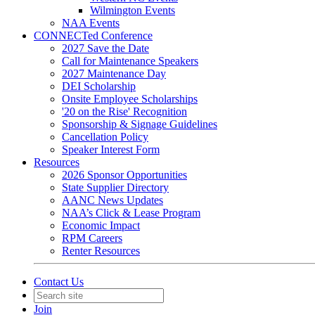
Wilmington Events
NAA Events
CONNECTed Conference
2027 Save the Date
Call for Maintenance Speakers
2027 Maintenance Day
DEI Scholarship
Onsite Employee Scholarships
'20 on the Rise' Recognition
Sponsorship & Signage Guidelines
Cancellation Policy
Speaker Interest Form
Resources
2026 Sponsor Opportunities
State Supplier Directory
AANC News Updates
NAA’s Click & Lease Program
Economic Impact
RPM Careers
Renter Resources
Contact Us
Join