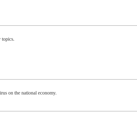
 topics.
irus on the national economy.