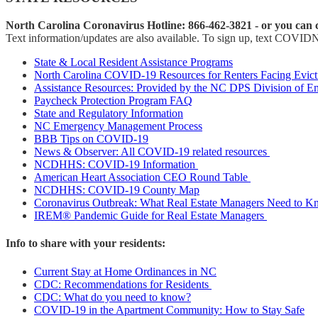
North Carolina Coronavirus Hotline: 866-462-3821 - or you can c
Text information/updates are also available. To sign up, text COVID
State & Local Resident Assistance Programs
North Carolina COVID-19 Resources for Renters Facing Evict
Assistance Resources: Provided by the NC DPS Division of 
Paycheck Protection Program FAQ
State and Regulatory Information
NC Emergency Management Process
BBB Tips on COVID-19
News & Observer: All COVID-19 related resources
NCDHHS: COVID-19 Information
American Heart Association CEO Round Table
NCDHHS: COVID-19 County Map
Coronavirus Outbreak: What Real Estate Managers Need to 
IREM® Pandemic Guide for Real Estate Managers
Info to share with your residents:
Current Stay at Home Ordinances in NC
CDC: Recommendations for Residents
CDC: What do you need to know?
COVID-19 in the Apartment Community: How to Stay Safe