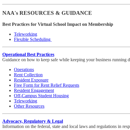
NAA's RESOURCES & GUIDANCE
Best Practices for Virtual School Impact on Membership
Teleworking
Flexible Scheduling
Operational Best Practices
Guidance on how to keep safe while keeping your business running du
Operations
Rent Collection
Resident Exposure
Free Form for Rent Relief Requests
Resident Engagement
Off-Campus Student Housing
Teleworking
Other Resources
Advocacy, Regulatory & Legal
Information on the federal, state and local laws and regulations in r