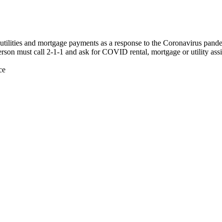
nt, utilities and mortgage payments as a response to the Coronavirus pan
erson must call 2-1-1 and ask for COVID rental, mortgage or utility assi
ce