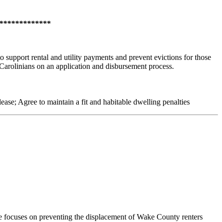
***************
upport rental and utility payments and prevent evictions for those
 Carolinians on an application and disbursement process.
 lease; Agree to maintain a fit and habitable dwelling penalties
ocuses on preventing the displacement of Wake County renters