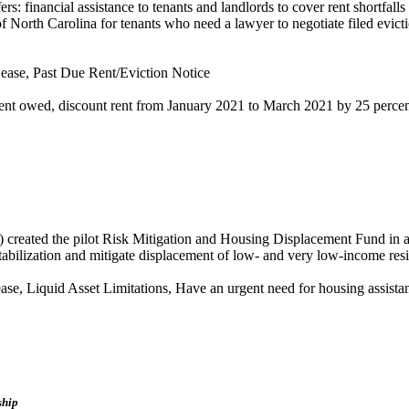
: financial assistance to tenants and landlords to cover rent shortfall
 North Carolina for tenants who need a lawyer to negotiate filed evictio
ease, Past Due Rent/Eviction Notice
rent owed, discount rent from January 2021 to March 2021 by 25 perce
ted the pilot Risk Mitigation and Housing Displacement Fund in an e
stabilization and mitigate displacement of low- and very low-income res
se, Liquid Asset Limitations, Have an urgent need for housing assista
ship