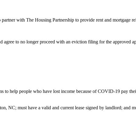
 partner with The Housing Partnership to provide rent and mortgage 
d agree to no longer proceed with an eviction filing for the approved 
elp people who have lost income because of COVID-19 pay their rent 
gton, NC; must have a valid and current lease signed by landlord; an