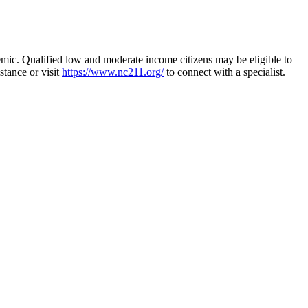
demic. Qualified low and moderate income citizens may be eligible to
stance or visit
https://www.nc211.org/
to connect with a specialist.