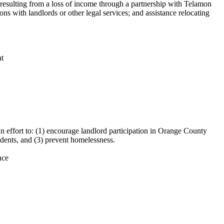
s resulting from a loss of income through a partnership with Telamon
ns with landlords or other legal services; and assistance relocating
nt
ffort to: (1) encourage landlord participation in Orange County
idents, and (3) prevent homelessness.
nce