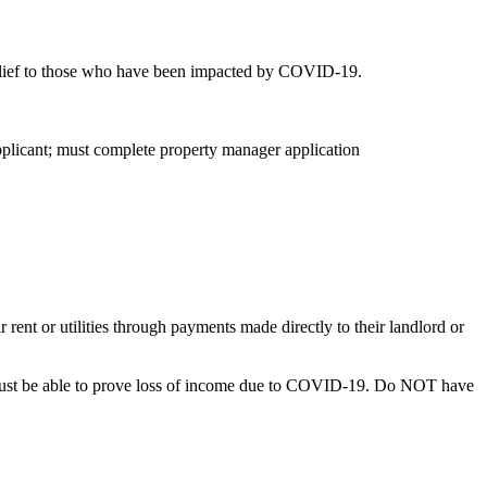
relief to those who have been impacted by COVID-19.
applicant; must complete property manager application
or utilities through payments made directly to their landlord or
d must be able to prove loss of income due to COVID-19. Do NOT have