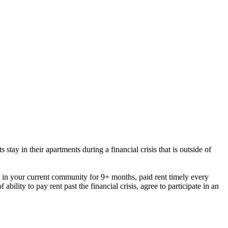
tay in their apartments during a financial crisis that is outside of
t in your current community for 9+ months,
paid rent timely every
ility to pay rent past the financial crisis, agree to participate in an