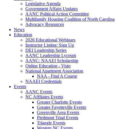
Legislative Agenda
Government Affairs Updates
AANC Political Action Committee
Multifamily Housing Coalition of North Carolina
Advocacy Resources
News
Education
2026 Educational Webinars
Instructor Listing: Sign Up
DEI Leadership Series
AANC Leadership Lyceum
AANC: NAAEI Scholarship
Online Education - Visto
National Apartment Association
NAA - Find A Course
NAAEI Credentials
Events
AANC Events
NC Affiliates Events
Greater Charlotte Events
Greater Fayetteville Events
Greenville Area Events
Piedmont Triad Events
Triangle Events
Western NC Events