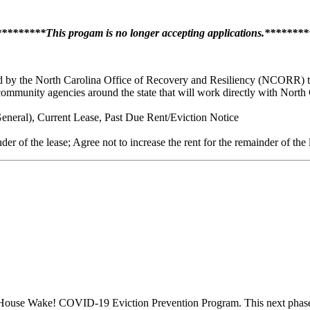
*******This progam is no longer accepting applications.******
d by the North Carolina Office of Recovery and Resiliency (NCORR) to s
 community agencies around the state that will work directly with North
neral), Current Lease, Past Due Rent/Eviction Notice
der of the lease; Agree not to increase the rent for the remainder of the
ouse Wake! COVID-19 Eviction Prevention Program. This next phase f