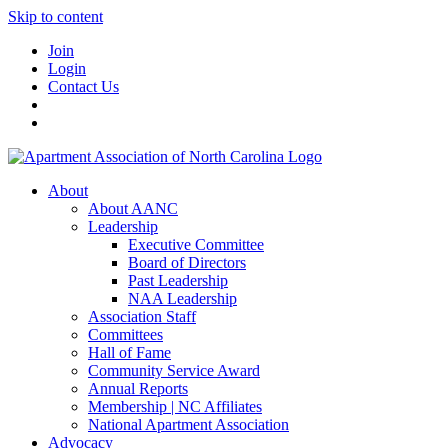
Skip to content
Join
Login
Contact Us
About
About AANC
Leadership
Executive Committee
Board of Directors
Past Leadership
NAA Leadership
Association Staff
Committees
Hall of Fame
Community Service Award
Annual Reports
Membership | NC Affiliates
National Apartment Association
Advocacy