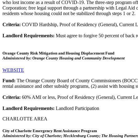
who lost income as a result of COVID-19. The three-step program offers
Corporation; free legal support through a partnership with Legal Aid of
residents whose housing could not be stabilized through steps 1 or 2.
Criteria:
COVID Hardship, Proof of Residency (General), Current L
Landlord Requirements:
Must agree to forgive 50 percent of back 
Orange County Risk Mitigation and Housing Displacement Fund
Administered by: Orange County Housing and Community Development
WEBSITE
Fund:
The Orange County Board of County Commissioners (BOCC) crea
rental assistance and other subsidy programs, (2) assist with housing 
Criteria:
60% AMI or less, Proof of Residency (General), Current Lea
Landlord Requirements:
Landlord Participation
CHARLOTTE AREA
City of Charlotte Emergency Rent Assistance Program
Administered by: City of Charlotte; Mecklenburg County; The Housing Partner