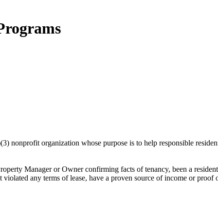
 Programs
 nonprofit organization whose purpose is to help responsible residents s
Property Manager or Owner confirming facts of tenancy, been a residen
violated any terms of lease, have a proven source of income or proof of ab