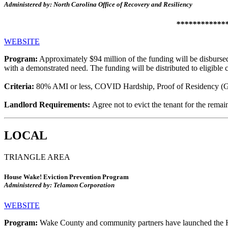
Administered by: North Carolina Office of Recovery and Resiliency
**************
WEBSITE
Program:
Approximately $94 million of the funding will be disburse
with a demonstrated need. The funding will be distributed to eligible
Criteria:
80% AMI or less, COVID Hardship, Proof of Residency (Ge
Landlord Requirements:
Agree not to evict the tenant for the remain
LOCAL
TRIANGLE AREA
House Wake! Eviction Prevention Program
Administered by: Telamon Corporation
WEBSITE
Program:
Wake County and community partners have launched the H