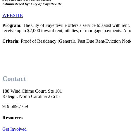
Administered by: City of Fayetteville
WEBSITE
Program:
The City of Fayetteville offers a service to assist with re
receive up to $2,000 toward rent, utilities, or mortgage payments. A p
Criteria:
Proof of Residency (General), Past Due Rent/Eviction Noti
Contact
188 Wind Chime Court, Ste 101
Raleigh, North Carolina 27615
919.589.7759
Resources
Get Involved