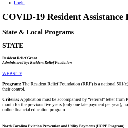
Login
COVID-19 Resident Assistance
State & Local Programs
STATE
Resident Relief Grant
Administered by: Resident Relief Foudation
WEBSITE
Program:
The Resident Relief Foundation (RRF) is a national 501(c)(3)
their control.
Criteria:
Application must be accompanied by “referral” letter from 
month for the previous five years (only one late payment per year), not 
online financial education program
North Carolina Eviction Prevention and Utility Payments (HOPE Program)