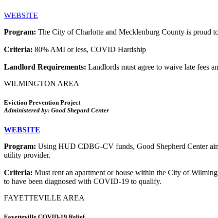
WEBSITE
Program:
The City of Charlotte and Mecklenburg County is proud to
Criteria:
80% AMI or less, COVID Hardship
Landlord Requirements:
Landlords must agree to waive late fees an
WILMINGTON AREA
Eviction Prevention Project
Administered by: Good Shepard Center
WEBSITE
Program:
Using HUD CDBG-CV funds, Good Shepherd Center aims to h
utility provider.
Criteria:
Must rent an apartment or house within the City of Wilmin
to have been diagnosed with COVID-19 to qualify.
FAYETTEVILLE AREA
Fayetteville COVID-19 Relief