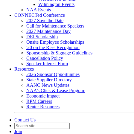
Wilmington Events
NAA Events
CONNECTed Conference
2027 Save the Date
Call for Maintenance Speakers
2027 Maintenance Day
DEI Scholarship
Onsite Employee Scholarships
'20 on the Rise' Recognition
Sponsorship & Signage Guidelines
Cancellation Policy
Speaker Interest Form
Resources
2026 Sponsor Opportunities
State Supplier Directory
AANC News Updates
NAA’s Click & Lease Program
Economic Impact
RPM Careers
Renter Resources
Contact Us
Join