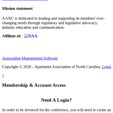
Mission statement
AANC is dedicated to leading and supporting its members' ever-
changing needs through regulatory and legislative advocacy,
industry education and communication.
Affiliate of:
Association Management Software
Copyright © 2026 - Apartment Association of North Carolina.
Legal
×
Membership & Account Access
Need A Login?
In order to be invoiced for the conference, you will need to create an