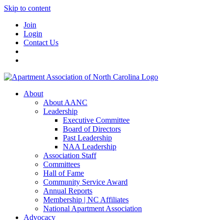
Skip to content
Join
Login
Contact Us
About
About AANC
Leadership
Executive Committee
Board of Directors
Past Leadership
NAA Leadership
Association Staff
Committees
Hall of Fame
Community Service Award
Annual Reports
Membership | NC Affiliates
National Apartment Association
Advocacy