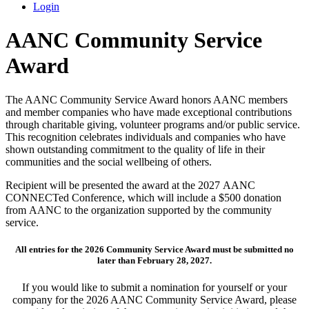
Login
AANC Community Service
Award
The AANC Community Service Award honors AANC members
and member companies who have made exceptional contributions
through charitable giving, volunteer programs and/or public service.
This recognition celebrates individuals and companies who have
shown outstanding commitment to the quality of life in their
communities and the social wellbeing of others.
Recipient will be presented the award at the 2027 AANC
CONNECTed Conference, which will include a $500 donation
from AANC to the organization supported by the community
service.
All entries for the 2026 Community Service Award must be submitted no
later than February 28, 2027.
If you would like to submit a nomination for yourself or your
company for the 2026 AANC Community Service Award, please