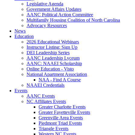
Legislative Agenda
Government Affairs Updates
AANC Political Action Committee
Multifamily Housing Coalition of North Carolina
Advocacy Resources
News
Education
2026 Educational Webinars
Instructor Listing: Sign Up
DEI Leadership Series
AANC Leadership Lyceum
AANC: NAAEI Scholarship
Online Education - Visto
National Apartment Association
NAA - Find A Course
NAAEI Credentials
Events
AANC Events
NC Affiliates Events
Greater Charlotte Events
Greater Fayetteville Events
Greenville Area Events
Piedmont Triad Events
Triangle Events
Western NC Events