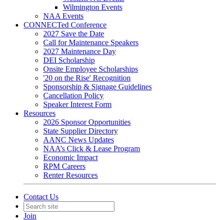
Wilmington Events
NAA Events
CONNECTed Conference
2027 Save the Date
Call for Maintenance Speakers
2027 Maintenance Day
DEI Scholarship
Onsite Employee Scholarships
'20 on the Rise' Recognition
Sponsorship & Signage Guidelines
Cancellation Policy
Speaker Interest Form
Resources
2026 Sponsor Opportunities
State Supplier Directory
AANC News Updates
NAA’s Click & Lease Program
Economic Impact
RPM Careers
Renter Resources
Contact Us
Join