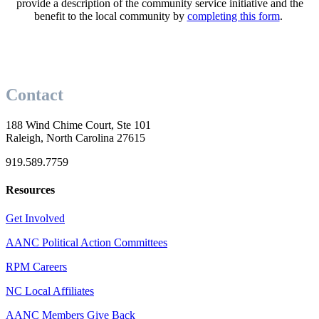
provide a description of the community service initiative and the
benefit to the local community by
completing this form
.
Contact
188 Wind Chime Court, Ste 101
Raleigh, North Carolina 27615
919.589.7759
Resources
Get Involved
AANC Political Action Committees
RPM Careers
NC Local Affiliates
AANC Members Give Back