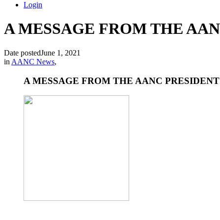
Login
A MESSAGE FROM THE AANC
Date posted
June 1, 2021
in
AANC News
,
A MESSAGE FROM THE AANC PRESIDENT