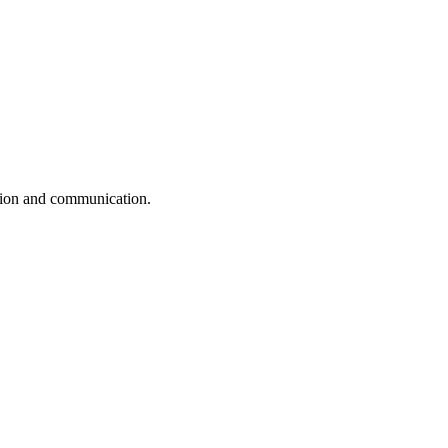
ation and communication.