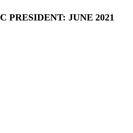
 PRESIDENT: JUNE 2021