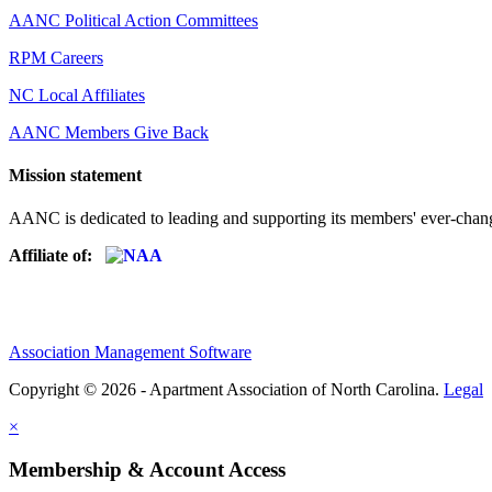
AANC Political Action Committees
RPM Careers
NC Local Affiliates
AANC Members Give Back
Mission statement
AANC is dedicated to leading and supporting its members' ever-chang
Affiliate of:
Association Management Software
Copyright © 2026 - Apartment Association of North Carolina.
Legal
×
Membership & Account Access