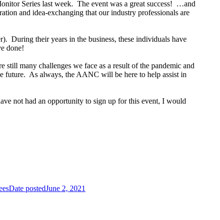
Monitor Series last week. The event was a great success! …and
ration and idea-exchanging that our industry professionals are
). During their years in the business, these individuals have
ve done!
e still many challenges we face as a result of the pandemic and
he future. As always, the AANC will be here to help assist in
have not had an opportunity to sign up for this event, I would
ees
Date posted
June 2, 2021