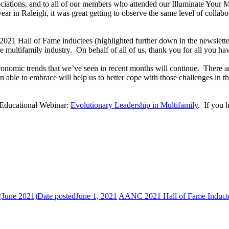
iations, and to all of our members who attended our Illuminate Your 
ar in Raleigh, it was great getting to observe the same level of collabo
 2021 Hall of Fame inductees (highlighted further down in the newsletter
e multifamily industry. On behalf of all of us, thank you for all you ha
onomic trends that we’ve seen in recent months will continue. There ar
n able to embrace will help us to better cope with those challenges in t
 Educational Webinar:
Evolutionary Leadership in Multifamily
. If you 
(June 2021)
Date posted
June 1, 2021
AANC 2021 Hall of Fame Induct