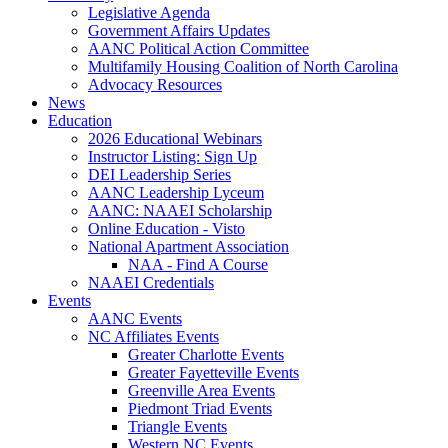
Legislative Agenda
Government Affairs Updates
AANC Political Action Committee
Multifamily Housing Coalition of North Carolina
Advocacy Resources
News
Education
2026 Educational Webinars
Instructor Listing: Sign Up
DEI Leadership Series
AANC Leadership Lyceum
AANC: NAAEI Scholarship
Online Education - Visto
National Apartment Association
NAA - Find A Course
NAAEI Credentials
Events
AANC Events
NC Affiliates Events
Greater Charlotte Events
Greater Fayetteville Events
Greenville Area Events
Piedmont Triad Events
Triangle Events
Western NC Events