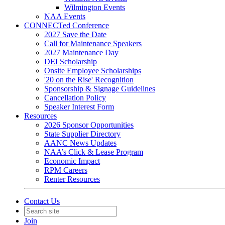
Wilmington Events
NAA Events
CONNECTed Conference
2027 Save the Date
Call for Maintenance Speakers
2027 Maintenance Day
DEI Scholarship
Onsite Employee Scholarships
'20 on the Rise' Recognition
Sponsorship & Signage Guidelines
Cancellation Policy
Speaker Interest Form
Resources
2026 Sponsor Opportunities
State Supplier Directory
AANC News Updates
NAA’s Click & Lease Program
Economic Impact
RPM Careers
Renter Resources
Contact Us
Join