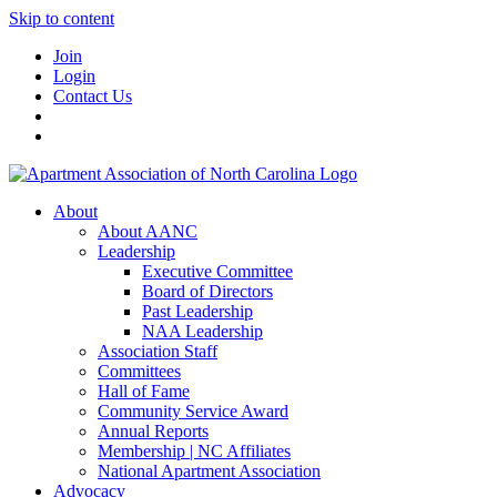
Skip to content
Join
Login
Contact Us
About
About AANC
Leadership
Executive Committee
Board of Directors
Past Leadership
NAA Leadership
Association Staff
Committees
Hall of Fame
Community Service Award
Annual Reports
Membership | NC Affiliates
National Apartment Association
Advocacy