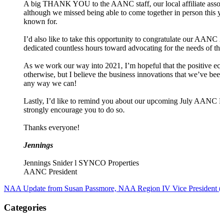
A big THANK YOU to the AANC staff, our local affiliate assoc
although we missed being able to come together in person this ye
known for.
I’d also like to take this opportunity to congratulate our AANC
dedicated countless hours toward advocating for the needs of th
As we work our way into 2021, I’m hopeful that the positive ec
otherwise, but I believe the business innovations that we’ve bee
any way we can!
Lastly, I’d like to remind you about our upcoming July AANC
strongly encourage you to do so.
Thanks everyone!
Jennings
Jennings Snider l SYNCO Properties
AANC President
NAA Update from Susan Passmore, NAA Region IV Vice President 
Categories