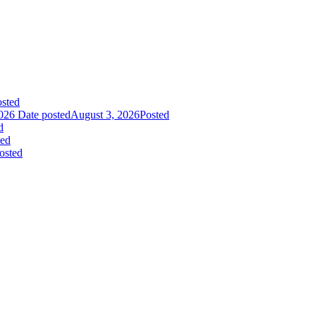
sted
026
Date posted
August 3, 2026
Posted
d
ted
osted