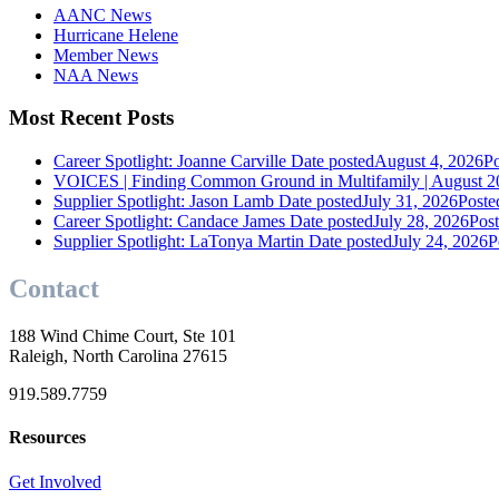
AANC News
Hurricane Helene
Member News
NAA News
Most Recent Posts
Career Spotlight: Joanne Carville
Date posted
August 4, 2026
Po
VOICES | Finding Common Ground in Multifamily | August 2
Supplier Spotlight: Jason Lamb
Date posted
July 31, 2026
Poste
Career Spotlight: Candace James
Date posted
July 28, 2026
Pos
Supplier Spotlight: LaTonya Martin
Date posted
July 24, 2026
P
Contact
188 Wind Chime Court, Ste 101
Raleigh, North Carolina 27615
919.589.7759
Resources
Get Involved