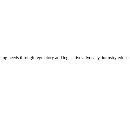
ing needs through regulatory and legislative advocacy, industry educ