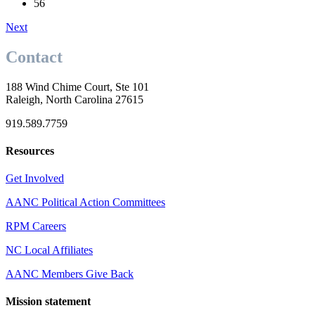
56
Next
Contact
188 Wind Chime Court, Ste 101
Raleigh, North Carolina 27615
919.589.7759
Resources
Get Involved
AANC Political Action Committees
RPM Careers
NC Local Affiliates
AANC Members Give Back
Mission statement