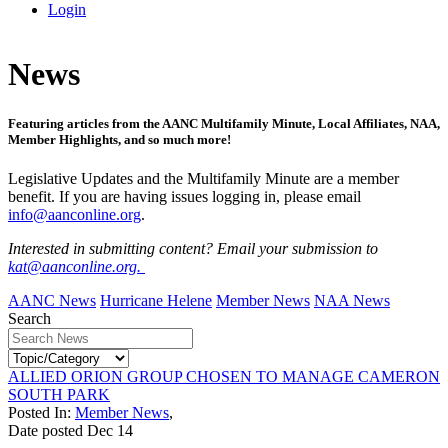
Login
News
Featuring articles from the AANC Multifamily Minute, Local Affiliates, NAA,
Member Highlights, and so much more!
Legislative Updates and the Multifamily Minute are a member
benefit. If you are having issues logging in, please email
info@aanconline.org
.
Interested in submitting content? Email your submission to
kat@aanconline.org.
AANC News
Hurricane Helene
Member News
NAA News
Search
ALLIED ORION GROUP CHOSEN TO MANAGE CAMERON
SOUTH PARK
Posted In:
Member News
,
Date posted
Dec
14