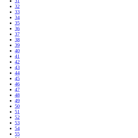
31
32
33
34
35
36
37
38
39
40
41
42
43
44
45
46
47
48
49
50
51
52
53
54
55