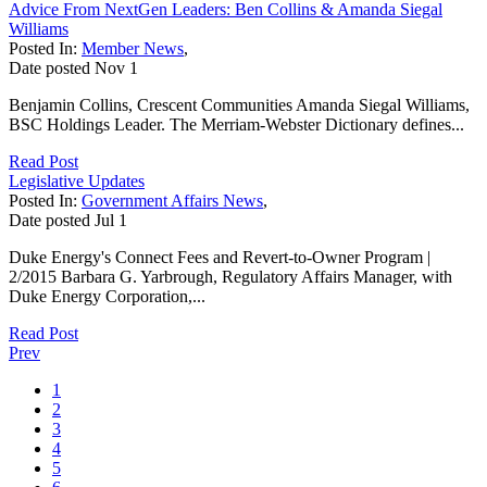
Advice From NextGen Leaders: Ben Collins & Amanda Siegal
Williams
Posted In:
Member News
,
Date posted
Nov
1
Benjamin Collins, Crescent Communities Amanda Siegal Williams,
BSC Holdings Leader. The Merriam-Webster Dictionary defines...
Read Post
Legislative Updates
Posted In:
Government Affairs News
,
Date posted
Jul
1
Duke Energy's Connect Fees and Revert-to-Owner Program |
2/2015 Barbara G. Yarbrough, Regulatory Affairs Manager, with
Duke Energy Corporation,...
Read Post
Prev
1
2
3
4
5