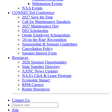
Wilmington Events
NAA Events
CONNECTed Conference
2027 Save the Date
Call for Maintenance Speakers
2027 Maintenance Day
DEI Scholarship
Onsite Employee Scholarships
'20 on the Rise' Recognition
Sponsorship & Signage Guidelines
Cancellation Policy
Speaker Interest Form
Resources
2026 Sponsor Opportunities
State Supplier Directory
AANC News Updates
NAA’s Click & Lease Program
Economic Impact
RPM Careers
Renter Resources
Contact Us
Join