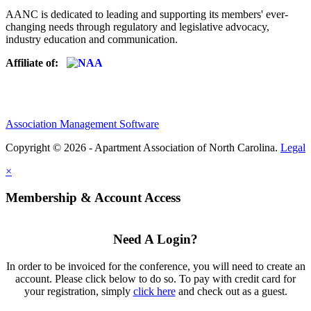
AANC is dedicated to leading and supporting its members' ever-
changing needs through regulatory and legislative advocacy,
industry education and communication.
Affiliate of:
Association Management Software
Copyright © 2026 - Apartment Association of North Carolina.
Legal
×
Membership & Account Access
Need A Login?
In order to be invoiced for the conference, you will need to create an
account. Please click below to do so. To pay with credit card for
your registration, simply
click here
and check out as a guest.