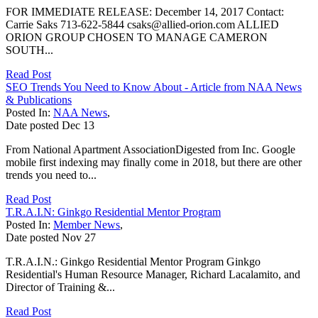
FOR IMMEDIATE RELEASE: December 14, 2017 Contact:
Carrie Saks 713-622-5844 csaks@allied-orion.com ALLIED
ORION GROUP CHOSEN TO MANAGE CAMERON
SOUTH...
Read Post
SEO Trends You Need to Know About - Article from NAA News
& Publications
Posted In:
NAA News
,
Date posted
Dec
13
From National Apartment AssociationDigested from Inc. Google
mobile first indexing may finally come in 2018, but there are other
trends you need to...
Read Post
T.R.A.I.N: Ginkgo Residential Mentor Program
Posted In:
Member News
,
Date posted
Nov
27
T.R.A.I.N.: Ginkgo Residential Mentor Program Ginkgo
Residential's Human Resource Manager, Richard Lacalamito, and
Director of Training &...
Read Post