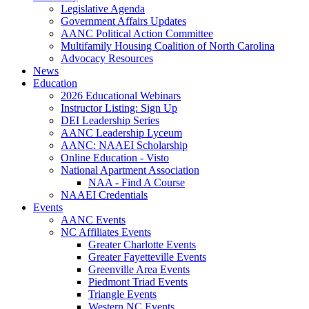
Legislative Agenda
Government Affairs Updates
AANC Political Action Committee
Multifamily Housing Coalition of North Carolina
Advocacy Resources
News
Education
2026 Educational Webinars
Instructor Listing: Sign Up
DEI Leadership Series
AANC Leadership Lyceum
AANC: NAAEI Scholarship
Online Education - Visto
National Apartment Association
NAA - Find A Course
NAAEI Credentials
Events
AANC Events
NC Affiliates Events
Greater Charlotte Events
Greater Fayetteville Events
Greenville Area Events
Piedmont Triad Events
Triangle Events
Western NC Events