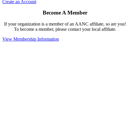
Create an Account
Become A Member
If your organization is a member of an AANC affiliate, so are you!
To become a member, please contact your local affiliate.
View Membership Information