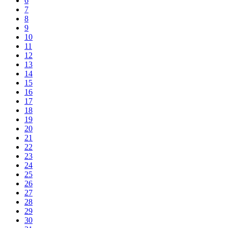
6
7
8
9
10
11
12
13
14
15
16
17
18
19
20
21
22
23
24
25
26
27
28
29
30