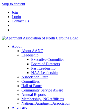
Skip to content
Join
Login
Contact Us
About
About AANC
Leadership
Executive Committee
Board of Directors
Past Leadership
NAA Leadership
Association Staff
Committees
Hall of Fame
Community Service Award
Annual Reports
Membership | NC Affiliates
National Apartment Association
Advocacy