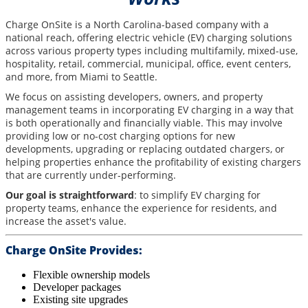
Charge OnSite is a North Carolina-based company with a
national reach, offering electric vehicle (EV) charging solutions
across various property types including multifamily, mixed-use,
hospitality, retail, commercial, municipal, office, event centers,
and more, from Miami to Seattle.
We focus on assisting developers, owners, and property
management teams in incorporating EV charging in a way that
is both operationally and financially viable. This may involve
providing low or no-cost charging options for new
developments, upgrading or replacing outdated chargers, or
helping properties enhance the profitability of existing chargers
that are currently under-performing.
Our goal is straightforward
: to simplify EV charging for
property teams, enhance the experience for residents, and
increase the asset's value.
Charge OnSite Provides:
Flexible ownership models
Developer packages
Existing site upgrades