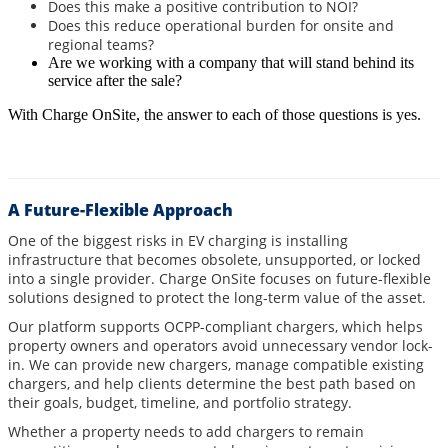
Does this make a positive contribution to NOI?
Does this reduce operational burden for onsite and
regional teams?
Are we working with a company that will stand behind its
service after the sale?
With Charge OnSite, the answer to each of those questions is yes.
A Future-Flexible Approach
One of the biggest risks in EV charging is installing
infrastructure that becomes obsolete, unsupported, or locked
into a single provider. Charge OnSite focuses on future-flexible
solutions designed to protect the long-term value of the asset.
Our platform supports OCPP-compliant chargers, which helps
property owners and operators avoid unnecessary vendor lock-
in. We can provide new chargers, manage compatible existing
chargers, and help clients determine the best path based on
their goals, budget, timeline, and portfolio strategy.
Whether a property needs to add chargers to remain