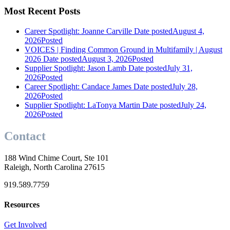
Most Recent Posts
Career Spotlight: Joanne Carville
Date posted
August 4,
2026
Posted
VOICES | Finding Common Ground in Multifamily | August
2026
Date posted
August 3, 2026
Posted
Supplier Spotlight: Jason Lamb
Date posted
July 31,
2026
Posted
Career Spotlight: Candace James
Date posted
July 28,
2026
Posted
Supplier Spotlight: LaTonya Martin
Date posted
July 24,
2026
Posted
Contact
188 Wind Chime Court, Ste 101
Raleigh, North Carolina 27615
919.589.7759
Resources
Get Involved