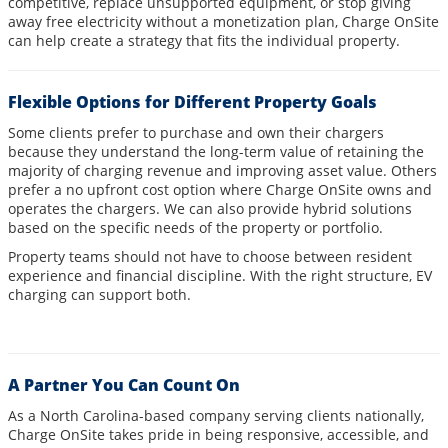
competitive, replace unsupported equipment, or stop giving
away free electricity without a monetization plan, Charge OnSite
can help create a strategy that fits the individual property.
Flexible Options for Different Property Goals
Some clients prefer to purchase and own their chargers
because they understand the long-term value of retaining the
majority of charging revenue and improving asset value. Others
prefer a no upfront cost option where Charge OnSite owns and
operates the chargers. We can also provide hybrid solutions
based on the specific needs of the property or portfolio.
Property teams should not have to choose between resident
experience and financial discipline. With the right structure, EV
charging can support both.
A Partner You Can Count On
As a North Carolina-based company serving clients nationally,
Charge OnSite takes pride in being responsive, accessible, and