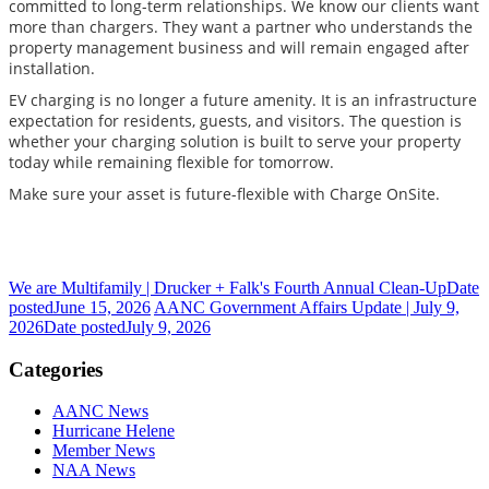
committed to long-term relationships. We know our clients want
more than chargers. They want a partner who understands the
property management business and will remain engaged after
installation.
EV charging is no longer a future amenity. It is an infrastructure
expectation for residents, guests, and visitors. The question is
whether your charging solution is built to serve your property
today while remaining flexible for tomorrow.
Make sure your asset is future-flexible with Charge OnSite.
We are Multifamily | Drucker + Falk's Fourth Annual Clean-Up
Date
posted
June 15, 2026
AANC Government Affairs Update | July 9,
2026
Date posted
July 9, 2026
Categories
AANC News
Hurricane Helene
Member News
NAA News