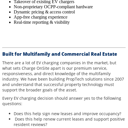
Takeover of existing EV chargers
Non-proprietary OCPP-compliant hardware
Dynamic pricing & access control
App-free charging experience
Real-time reporting & visibility
Built for Multifamily and Commercial Real Estate
There are a lot of EV charging companies in the market, but
what sets Charge OnSite apart is our premium service,
responsiveness, and direct knowledge of the multifamily
industry. We have been building PropTech solutions since 2007
and understand that successful property technology must
support the broader goals of the asset.
Every EV charging decision should answer yes to the following
questions:
Does this help sign new leases and improve occupancy?
Does this help renew current leases and support positive
resident reviews?