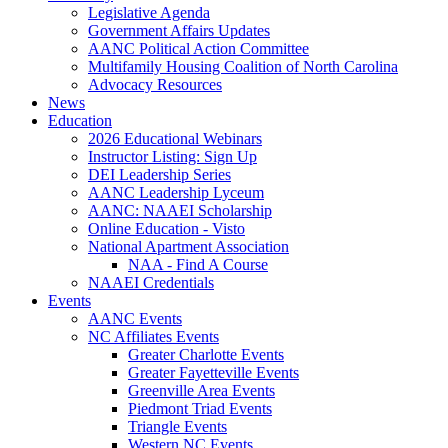
Legislative Agenda
Government Affairs Updates
AANC Political Action Committee
Multifamily Housing Coalition of North Carolina
Advocacy Resources
News
Education
2026 Educational Webinars
Instructor Listing: Sign Up
DEI Leadership Series
AANC Leadership Lyceum
AANC: NAAEI Scholarship
Online Education - Visto
National Apartment Association
NAA - Find A Course
NAAEI Credentials
Events
AANC Events
NC Affiliates Events
Greater Charlotte Events
Greater Fayetteville Events
Greenville Area Events
Piedmont Triad Events
Triangle Events
Western NC Events