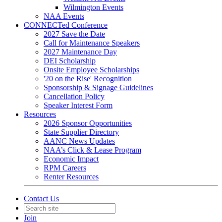
Wilmington Events
NAA Events
CONNECTed Conference
2027 Save the Date
Call for Maintenance Speakers
2027 Maintenance Day
DEI Scholarship
Onsite Employee Scholarships
'20 on the Rise' Recognition
Sponsorship & Signage Guidelines
Cancellation Policy
Speaker Interest Form
Resources
2026 Sponsor Opportunities
State Supplier Directory
AANC News Updates
NAA’s Click & Lease Program
Economic Impact
RPM Careers
Renter Resources
Contact Us
Join