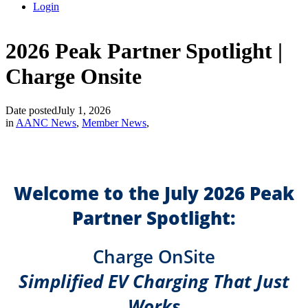
Login
2026 Peak Partner Spotlight |
Charge Onsite
Date posted
July 1, 2026
in
AANC News
,
Member News
,
Welcome to the July 2026 Peak
Partner Spotlight:
Charge OnSite
Simplified EV Charging That Just
Works