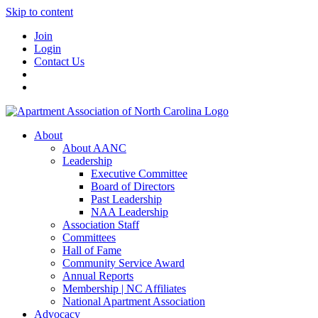
Skip to content
Join
Login
Contact Us
About
About AANC
Leadership
Executive Committee
Board of Directors
Past Leadership
NAA Leadership
Association Staff
Committees
Hall of Fame
Community Service Award
Annual Reports
Membership | NC Affiliates
National Apartment Association
Advocacy