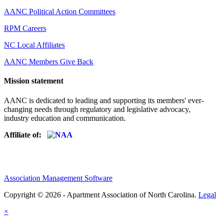
AANC Political Action Committees
RPM Careers
NC Local Affiliates
AANC Members Give Back
Mission statement
AANC is dedicated to leading and supporting its members' ever-
changing needs through regulatory and legislative advocacy,
industry education and communication.
Affiliate of:
Association Management Software
Copyright © 2026 - Apartment Association of North Carolina.
Legal
×