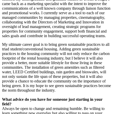
came back as a marketing specialist with the intent to improve the
communications of a well known company through liaison function
and promotional works. I currently serve as a tool to each of our
managed communities by managing properties, cinematography,
collaborating with the Directors of Marketing and Innovation in
oversight of lead management, creating strategic programs for
properties for community engagement, support both financial and
sales goals and contribute in building successful operating teams.
My ultimate career goal is to bring green sustainable practices to all
triad student/conventional housing. Adding green sustainable
practices to the housing community will not only reduce the carbon
footprint of the rental housing industry, but I believe it will also
provide a better, more suitable lifestyle for those living in these
communities. The installation of green amenities such as filtered
water, LEED Certified buildings, rain garden and bioswales, will
not only sustain the life span of these properties, but it will also
provide a chance to educate the community on the importance of
being green. It is my hope to see green sustainable practices become
the norm throughout the industry.
What advice do you have for someone just starting in your
field?
Always be open to change and remaining humble. Be willing to
learn something new everyday but also willing to pass on your