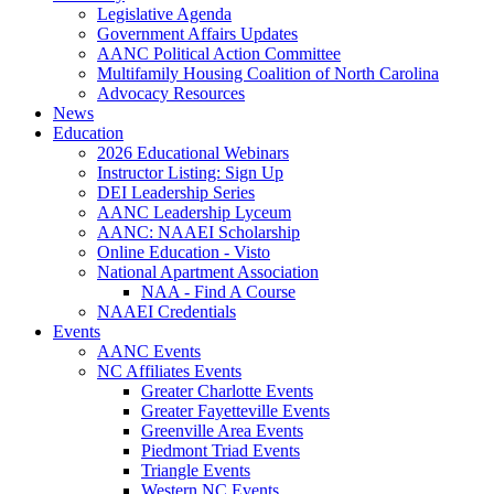
Legislative Agenda
Government Affairs Updates
AANC Political Action Committee
Multifamily Housing Coalition of North Carolina
Advocacy Resources
News
Education
2026 Educational Webinars
Instructor Listing: Sign Up
DEI Leadership Series
AANC Leadership Lyceum
AANC: NAAEI Scholarship
Online Education - Visto
National Apartment Association
NAA - Find A Course
NAAEI Credentials
Events
AANC Events
NC Affiliates Events
Greater Charlotte Events
Greater Fayetteville Events
Greenville Area Events
Piedmont Triad Events
Triangle Events
Western NC Events