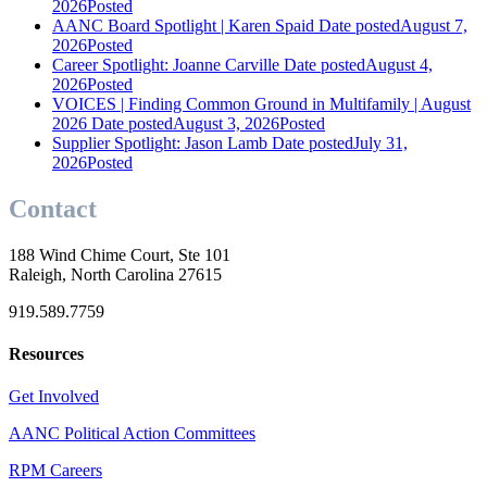
2026
Posted
AANC Board Spotlight | Karen Spaid
Date posted
August 7,
2026
Posted
Career Spotlight: Joanne Carville
Date posted
August 4,
2026
Posted
VOICES | Finding Common Ground in Multifamily | August
2026
Date posted
August 3, 2026
Posted
Supplier Spotlight: Jason Lamb
Date posted
July 31,
2026
Posted
Contact
188 Wind Chime Court, Ste 101
Raleigh, North Carolina 27615
919.589.7759
Resources
Get Involved
AANC Political Action Committees
RPM Careers