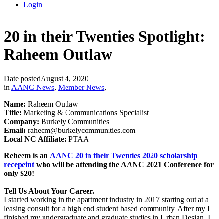
Login
20 in their Twenties Spotlight:
Raheem Outlaw
Date posted
August 4, 2020
in
AANC News
,
Member News
,
Name:
Raheem Outlaw
Title:
Marketing & Communications Specialist
Company:
Burkely Communities
Email:
raheem@burkelycommunities.com
Local NC Affiliate:
PTAA
Reheem is an
AANC 20 in their Twenties 2020 scholarship
recepeint
who will be attending the AANC 2021 Conference for
only $20!
Tell Us About Your Career.
I started working in the apartment industry in 2017 starting out at a
leasing consult for a high end student based community. After my I
finished my undergraduate and graduate studies in Urban Design, I