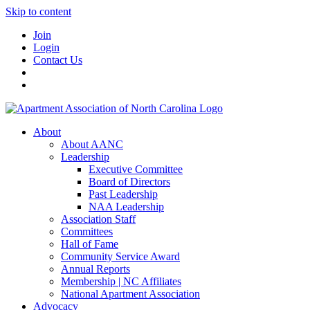
Skip to content
Join
Login
Contact Us
About
About AANC
Leadership
Executive Committee
Board of Directors
Past Leadership
NAA Leadership
Association Staff
Committees
Hall of Fame
Community Service Award
Annual Reports
Membership | NC Affiliates
National Apartment Association
Advocacy