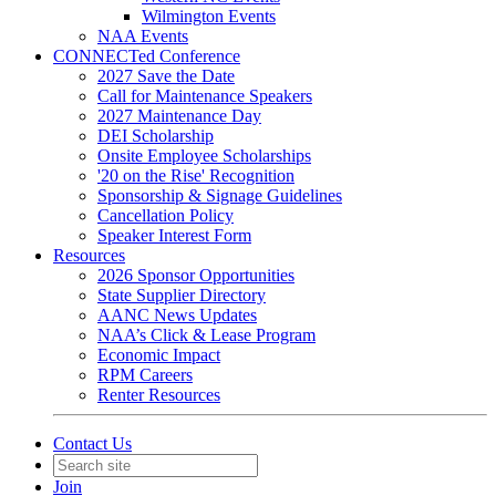
Wilmington Events
NAA Events
CONNECTed Conference
2027 Save the Date
Call for Maintenance Speakers
2027 Maintenance Day
DEI Scholarship
Onsite Employee Scholarships
'20 on the Rise' Recognition
Sponsorship & Signage Guidelines
Cancellation Policy
Speaker Interest Form
Resources
2026 Sponsor Opportunities
State Supplier Directory
AANC News Updates
NAA’s Click & Lease Program
Economic Impact
RPM Careers
Renter Resources
Contact Us
Join