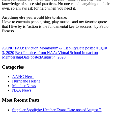
knowledge of successful practices. No one can do anything on their
own, so always ask for help when you need it.
Anything else you would like to share:
I love to entertain people, sing, play music...and my favorite quote
that I live by is “action is the fundamental key to success” by Pablo
Picasso.
AANC FAQ: Eviction Moratorium & Liability
Date posted
August
3, 2020
Best Practices from NAA: Virtual School Impact on
Membership
Date posted
August 4, 2020
Categories
AANC News
Hurricane Helene
Member News
NAA News
Most Recent Posts
Supplier Spotlight: Heather Evans
Date posted
August 7,