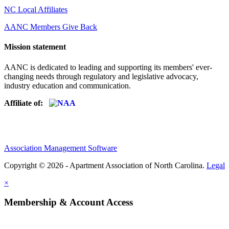
NC Local Affiliates
AANC Members Give Back
Mission statement
AANC is dedicated to leading and supporting its members' ever-
changing needs through regulatory and legislative advocacy,
industry education and communication.
Affiliate of:
Association Management Software
Copyright © 2026 - Apartment Association of North Carolina.
Legal
×
Membership & Account Access