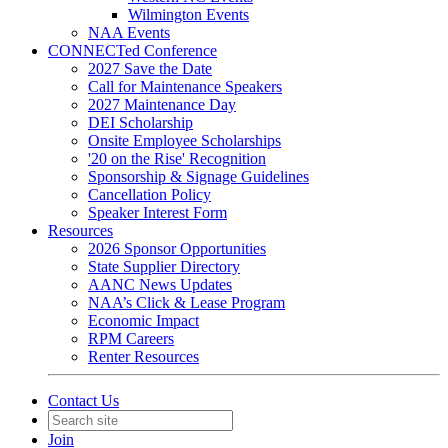
Wilmington Events
NAA Events
CONNECTed Conference
2027 Save the Date
Call for Maintenance Speakers
2027 Maintenance Day
DEI Scholarship
Onsite Employee Scholarships
'20 on the Rise' Recognition
Sponsorship & Signage Guidelines
Cancellation Policy
Speaker Interest Form
Resources
2026 Sponsor Opportunities
State Supplier Directory
AANC News Updates
NAA’s Click & Lease Program
Economic Impact
RPM Careers
Renter Resources
Contact Us
Join