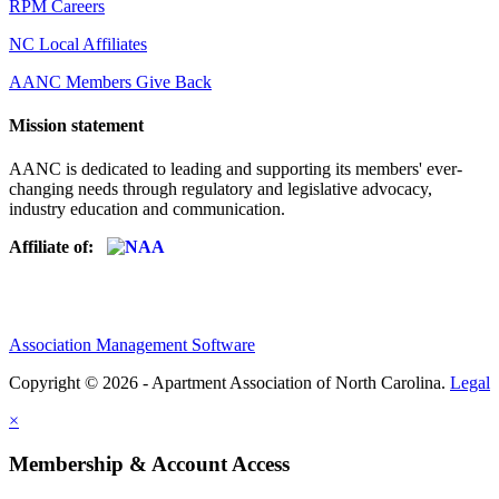
RPM Careers
NC Local Affiliates
AANC Members Give Back
Mission statement
AANC is dedicated to leading and supporting its members' ever-
changing needs through regulatory and legislative advocacy,
industry education and communication.
Affiliate of:
Association Management Software
Copyright © 2026 - Apartment Association of North Carolina.
Legal
×
Membership & Account Access