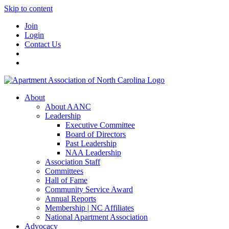
Skip to content
Join
Login
Contact Us
About
About AANC
Leadership
Executive Committee
Board of Directors
Past Leadership
NAA Leadership
Association Staff
Committees
Hall of Fame
Community Service Award
Annual Reports
Membership | NC Affiliates
National Apartment Association
Advocacy