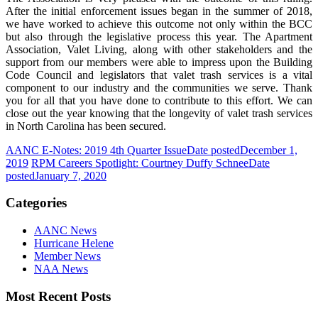
After the initial enforcement issues began in the summer of 2018,
we have worked to achieve this outcome not only within the BCC
but also through the legislative process this year. The Apartment
Association, Valet Living, along with other stakeholders and the
support from our members were able to impress upon the Building
Code Council and legislators that valet trash services is a vital
component to our industry and the communities we serve. Thank
you for all that you have done to contribute to this effort. We can
close out the year knowing that the longevity of valet trash services
in North Carolina has been secured.
AANC E-Notes: 2019 4th Quarter Issue
Date posted
December 1,
2019
RPM Careers Spotlight: Courtney Duffy Schnee
Date
posted
January 7, 2020
Categories
AANC News
Hurricane Helene
Member News
NAA News
Most Recent Posts