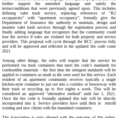
further support the amended language and satisfy the
terms/conditions that were previously agreed upon. This includes
defining valet trash service, replacing references of “R2
occupancies” with “apartment occupancy”, formally give the
Department of Insurance the authority to maintain, design and
monitor valet trash services through the registration process and
finally adding language that recognizes that the community could
lose the service if rules are violated for both property and service
providers. This proposal will cycle through the BCC process fully
and will be approved and reflected in the updated fire code come
2021.
Among other things, the rules will require that the service be
performed via trash containers that meet the code’s standards for
combustible materials – the first time the stringent standards will be
applied to containers as small as the ones used for this service. Each
resident of an apartment community receives typically a single
kitchen-style container to put out into a corridor or breezeway with
their trash or recycling up to five nights a week. This will be
considered an approved “alternative method” until Jan 1, 2021.
Once the fire code is formally updated this rule will be directly
incorporated into it. Service providers have until then to retrofit
existing and new clients with the mandated containers.
The Association is very pleased with the outcome of this ruling.