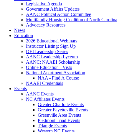
Legislative Agenda
Government Affairs Updates
AANC Political Action Committee
Multifamily Housing Coalition of North Carolina
Advocacy Resources
News
Education
2026 Educational Webinars
Instructor Listing: Sign Up
DEI Leadership Series
AANC Leadership Lyceum
AANC: NAAEI Scholarship
Online Education - Visto
National Apartment Association
NAA - Find A Course
NAAEI Credentials
Events
AANC Events
NC Affiliates Events
Greater Charlotte Events
Greater Fayetteville Events
Greenville Area Events
Piedmont Triad Events
Triangle Events
Western NC Events