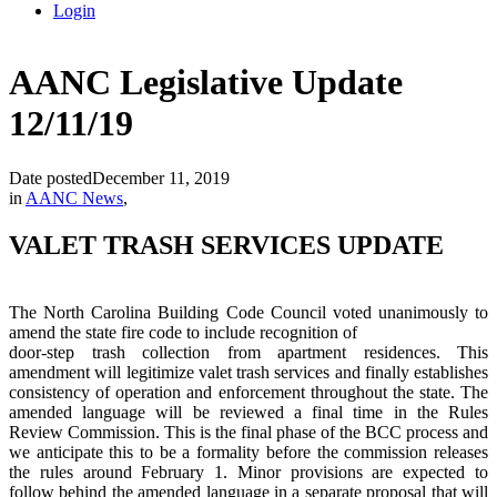
Login
AANC Legislative Update
12/11/19
Date posted
December 11, 2019
in
AANC News
,
VALET TRASH SERVICES UPDATE
The North Carolina Building Code Council voted unanimously to
amend the state fire code to include recognition of
door-step trash collection from apartment residences. This
amendment will legitimize valet trash services and finally establishes
consistency of operation and enforcement throughout the state. The
amended language will be reviewed a final time in the Rules
Review Commission. This is the final phase of the BCC process and
we anticipate this to be a formality before the commission releases
the rules around February 1. Minor provisions are expected to
follow behind the amended language in a separate proposal that will