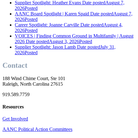
Supplier Spotlight: Heather Evans
Date posted
August 7,
2026
Posted
AANC Board Spotlight | Karen Spaid
Date posted
August 7,
2026
Posted
Career Spotlight: Joanne Carville
Date posted
August 4,
2026
Posted
VOICES | Finding Common Ground in Multifamily | August
2026
Date posted
August 3, 2026
Posted
Supplier Spotlight: Jason Lamb
Date posted
July 31,
2026
Posted
Contact
188 Wind Chime Court, Ste 101
Raleigh, North Carolina 27615
919.589.7759
Resources
Get Involved
AANC Political Action Committees