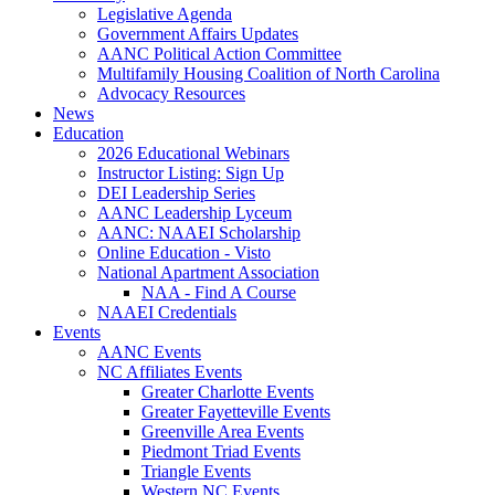
Legislative Agenda
Government Affairs Updates
AANC Political Action Committee
Multifamily Housing Coalition of North Carolina
Advocacy Resources
News
Education
2026 Educational Webinars
Instructor Listing: Sign Up
DEI Leadership Series
AANC Leadership Lyceum
AANC: NAAEI Scholarship
Online Education - Visto
National Apartment Association
NAA - Find A Course
NAAEI Credentials
Events
AANC Events
NC Affiliates Events
Greater Charlotte Events
Greater Fayetteville Events
Greenville Area Events
Piedmont Triad Events
Triangle Events
Western NC Events