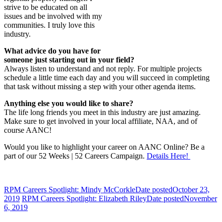
strive to be educated on all
issues and be involved with my
communities. I truly love this
industry.
What advice do you have for
someone just starting out in your field?
Always listen to understand and not reply. For multiple projects
schedule a little time each day and you will succeed in completing
that task without missing a step with your other agenda items.
Anything else you would like to share?
The life long friends you meet in this industry are just amazing.
Make sure to get involved in your local affiliate, NAA, and of
course AANC!
Would you like to highlight your career on AANC Online? Be a
part of our 52 Weeks | 52 Careers Campaign.
Details Here!
RPM Careers Spotlight: Mindy McCorkle
Date posted
October 23,
2019
RPM Careers Spotlight: Elizabeth Riley
Date posted
November
6, 2019