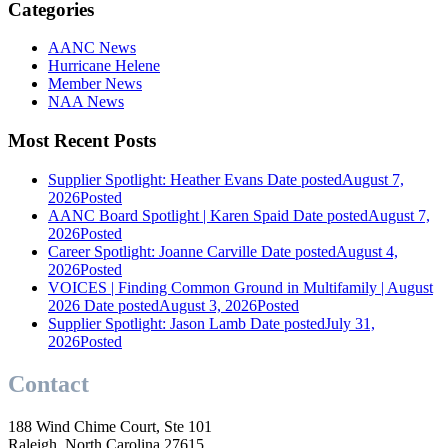
Categories
AANC News
Hurricane Helene
Member News
NAA News
Most Recent Posts
Supplier Spotlight: Heather Evans
Date posted
August 7,
2026
Posted
AANC Board Spotlight | Karen Spaid
Date posted
August 7,
2026
Posted
Career Spotlight: Joanne Carville
Date posted
August 4,
2026
Posted
VOICES | Finding Common Ground in Multifamily | August
2026
Date posted
August 3, 2026
Posted
Supplier Spotlight: Jason Lamb
Date posted
July 31,
2026
Posted
Contact
188 Wind Chime Court, Ste 101
Raleigh, North Carolina 27615