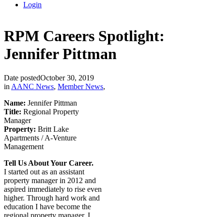
Login
RPM Careers Spotlight:
Jennifer Pittman
Date posted
October 30, 2019
in
AANC News
,
Member News
,
Name:
Jennifer Pittman
Title:
Regional Property
Manager
Property:
Britt Lake
Apartments / A-Venture
Management
Tell Us About Your Career.
I started out as an assistant
property manager in 2012 and
aspired immediately to rise even
higher. Through hard work and
education I have become the
regional property manager. I