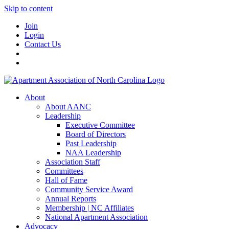
Skip to content
Join
Login
Contact Us
About
About AANC
Leadership
Executive Committee
Board of Directors
Past Leadership
NAA Leadership
Association Staff
Committees
Hall of Fame
Community Service Award
Annual Reports
Membership | NC Affiliates
National Apartment Association
Advocacy