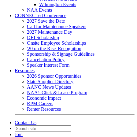
Wilmington Events
NAA Events
CONNECTed Conference
2027 Save the Date
Call for Maintenance Speakers
2027 Maintenance Day
DEI Scholarship
Onsite Employee Scholarships
'20 on the Rise' Recognition
Sponsorship & Signage Guidelines
Cancellation Policy
Speaker Interest Form
Resources
2026 Sponsor Opportunities
State Supplier Directory
AANC News Updates
NAA’s Click & Lease Program
Economic Impact
RPM Careers
Renter Resources
Contact Us
Join