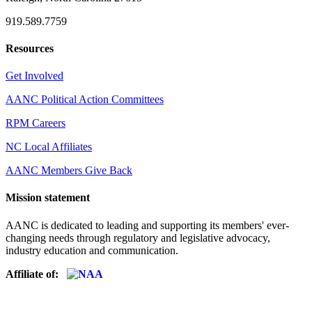
919.589.7759
Resources
Get Involved
AANC Political Action Committees
RPM Careers
NC Local Affiliates
AANC Members Give Back
Mission statement
AANC is dedicated to leading and supporting its members' ever-
changing needs through regulatory and legislative advocacy,
industry education and communication.
Affiliate of: