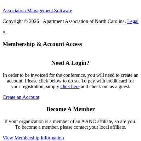
Association Management Software
Copyright © 2026 - Apartment Association of North Carolina.
Legal
×
Membership & Account Access
Need A Login?
In order to be invoiced for the conference, you will need to create an
account. Please click below to do so. To pay with credit card for
your registration, simply
click here
and check out as a guest.
Create an Account
Become A Member
If your organization is a member of an AANC affiliate, so are you!
To become a member, please contact your local affiliate.
View Membership Information