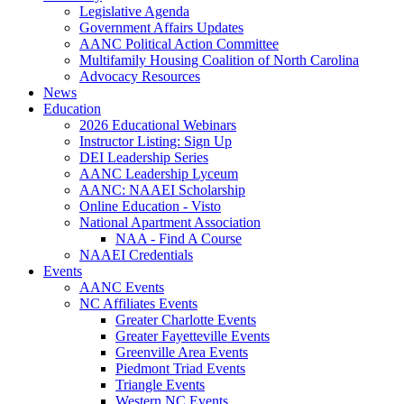
Legislative Agenda
Government Affairs Updates
AANC Political Action Committee
Multifamily Housing Coalition of North Carolina
Advocacy Resources
News
Education
2026 Educational Webinars
Instructor Listing: Sign Up
DEI Leadership Series
AANC Leadership Lyceum
AANC: NAAEI Scholarship
Online Education - Visto
National Apartment Association
NAA - Find A Course
NAAEI Credentials
Events
AANC Events
NC Affiliates Events
Greater Charlotte Events
Greater Fayetteville Events
Greenville Area Events
Piedmont Triad Events
Triangle Events
Western NC Events