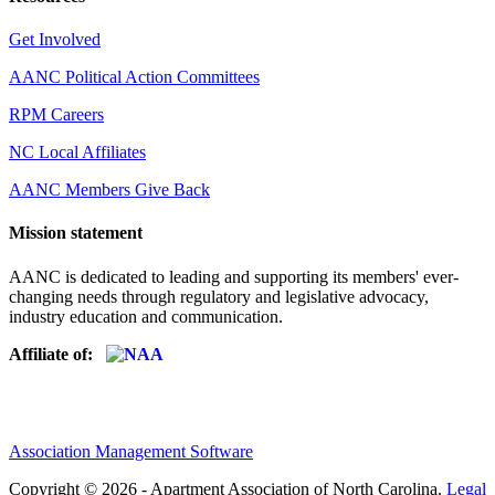
Get Involved
AANC Political Action Committees
RPM Careers
NC Local Affiliates
AANC Members Give Back
Mission statement
AANC is dedicated to leading and supporting its members' ever-
changing needs through regulatory and legislative advocacy,
industry education and communication.
Affiliate of:
Association Management Software
Copyright © 2026 - Apartment Association of North Carolina.
Legal