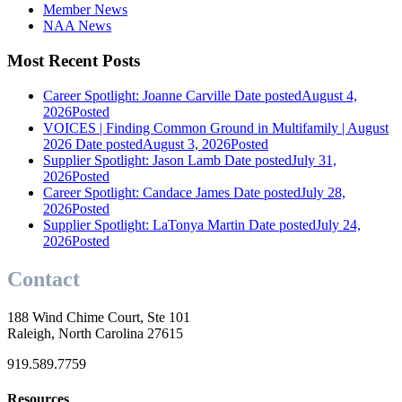
Member News
NAA News
Most Recent Posts
Career Spotlight: Joanne Carville
Date posted
August 4,
2026
Posted
VOICES | Finding Common Ground in Multifamily | August
2026
Date posted
August 3, 2026
Posted
Supplier Spotlight: Jason Lamb
Date posted
July 31,
2026
Posted
Career Spotlight: Candace James
Date posted
July 28,
2026
Posted
Supplier Spotlight: LaTonya Martin
Date posted
July 24,
2026
Posted
Contact
188 Wind Chime Court, Ste 101
Raleigh, North Carolina 27615
919.589.7759
Resources