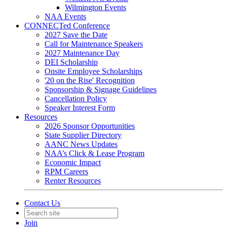
Wilmington Events
NAA Events
CONNECTed Conference
2027 Save the Date
Call for Maintenance Speakers
2027 Maintenance Day
DEI Scholarship
Onsite Employee Scholarships
'20 on the Rise' Recognition
Sponsorship & Signage Guidelines
Cancellation Policy
Speaker Interest Form
Resources
2026 Sponsor Opportunities
State Supplier Directory
AANC News Updates
NAA’s Click & Lease Program
Economic Impact
RPM Careers
Renter Resources
Contact Us
Join