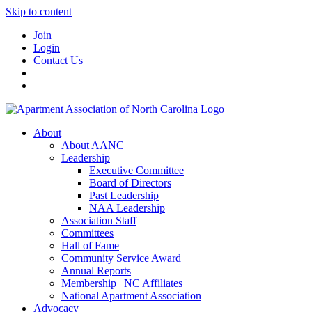
Skip to content
Join
Login
Contact Us
About
About AANC
Leadership
Executive Committee
Board of Directors
Past Leadership
NAA Leadership
Association Staff
Committees
Hall of Fame
Community Service Award
Annual Reports
Membership | NC Affiliates
National Apartment Association
Advocacy