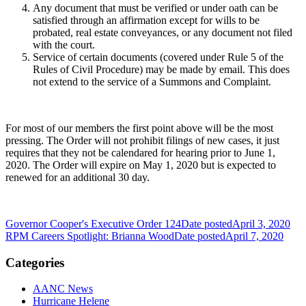
Any document that must be verified or under oath can be
satisfied through an affirmation except for wills to be
probated, real estate conveyances, or any document not filed
with the court.
Service of certain documents (covered under Rule 5 of the
Rules of Civil Procedure) may be made by email. This does
not extend to the service of a Summons and Complaint.
For most of our members the first point above will be the most
pressing. The Order will not prohibit filings of new cases, it just
requires that they not be calendared for hearing prior to June 1,
2020. The Order will expire on May 1, 2020 but is expected to
renewed for an additional 30 day.
Governor Cooper's Executive Order 124
Date posted
April 3, 2020
RPM Careers Spotlight: Brianna Wood
Date posted
April 7, 2020
Categories
AANC News
Hurricane Helene