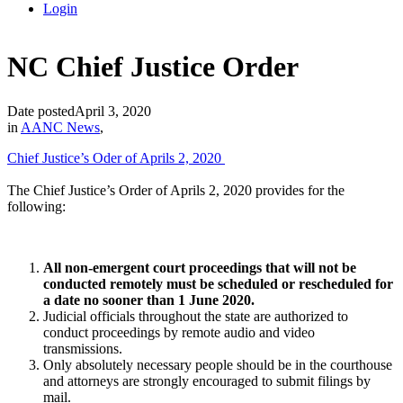
Login
NC Chief Justice Order
Date posted
April 3, 2020
in
AANC News
,
Chief Justice’s Oder of Aprils 2, 2020
The Chief Justice’s Order of Aprils 2, 2020 provides for the
following:
All non-emergent
court proceedings that will not be
conducted remotely must be scheduled or rescheduled for
a date no sooner than 1 June 2020.
Judicial officials throughout the state are authorized to
conduct proceedings by remote audio and video
transmissions.
Only absolutely necessary people should be in the courthouse
and attorneys are strongly encouraged to submit filings by
mail.