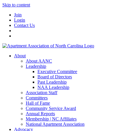
Skip to content
Join
Login
Contact Us
About
About AANC
Leadership
Executive Committee
Board of Directors
Past Leadership
NAA Leadership
Association Staff
Committees
Hall of Fame
Community Service Award
Annual Reports
Membership | NC Affiliates
National Apartment Association
Advocacy