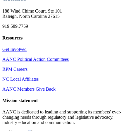
188 Wind Chime Court, Ste 101
Raleigh, North Carolina 27615
919.589.7759
Resources
Get Involved
AANC Political Action Committees
RPM Careers
NC Local Affiliates
AANC Members Give Back
Mission statement
AANC is dedicated to leading and supporting its members' ever-
changing needs through regulatory and legislative advocacy,
industry education and communication.