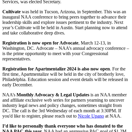
Services, was elected Secretary.
Cultivate
was held in Tucson, Arizona, in September. This was an
inaugural NAA conference to bring peers together to advance their
leadership skills and explore issues pertinent to the industry. Next
year’s Cultivate will be held in Austin. Start planning now to attend
and take collaborative deep dives.
Registration is now open for Advocate
, March 12-13, in
Washington, DC. Advocate – NAA’s annual advocacy conference –
is the prime opportunity to meet with your Congressional
representatives.
Registration for Apartmentalize 2024 is also now open
. For the
first time, Apartmentalize will be held in the city of brotherly love,
Philadelphia. Education session and event details will be released in
early December.
NAA’s
Monthly Advocacy & Legal Updates
is an NAA member
and affiliate exclusive web series for partners yearning to uncover
industry legal news and policy changes, sometimes straight from
DC. The call is the 3rd Wednesday of each month at 3:30PM. If
you'd like to register, please reach out to
Nicole Upano
at NAA.
I’d like to personally thank everyone who has donated to the
NAA PAC this year.
NAA had an aggressive PAC goal of $1.2M