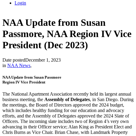
Login
NAA Update from Susan
Passmore, NAA Region IV Vice
President (Dec 2023)
Date posted
December 1, 2023
in
NAA News
,
NAA Update from Susan Passmore
Region IV Vice President
The National Apartment Association recently held its largest annual
business meeting, the
Assembly of Delegates
, in San Diego. During
the meetings, the Board of Directors approved the 2024 budget,
which includes healthy funding for our education and advocacy
efforts, and the Assembly of Delegates approved the 2024 Slate of
Officers. The incoming slate includes two of Region 4’s very own
advancing in their Officer service; Alan King as President Elect and
Chris Burns as Vice Chair. Brian Chase, with Landmark Property