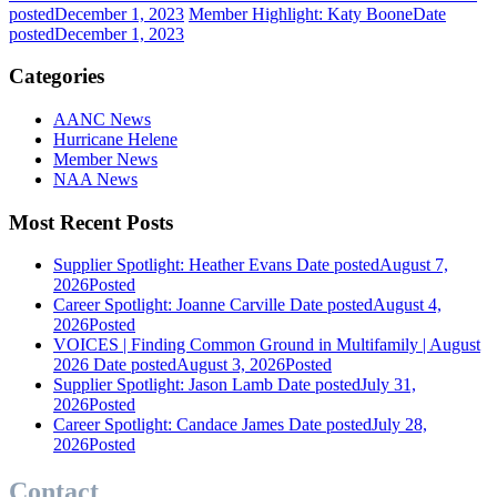
posted
December 1, 2023
Member Highlight: Katy Boone
Date
posted
December 1, 2023
Categories
AANC News
Hurricane Helene
Member News
NAA News
Most Recent Posts
Supplier Spotlight: Heather Evans
Date posted
August 7,
2026
Posted
Career Spotlight: Joanne Carville
Date posted
August 4,
2026
Posted
VOICES | Finding Common Ground in Multifamily | August
2026
Date posted
August 3, 2026
Posted
Supplier Spotlight: Jason Lamb
Date posted
July 31,
2026
Posted
Career Spotlight: Candace James
Date posted
July 28,
2026
Posted
Contact