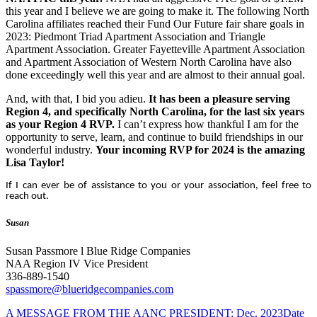
this year and I believe we are going to make it. The following North
Carolina affiliates reached their Fund Our Future fair share goals in
2023: Piedmont Triad Apartment Association and Triangle
Apartment Association. Greater Fayetteville Apartment Association
and Apartment Association of Western North Carolina have also
done exceedingly well this year and are almost to their annual goal.
And, with that, I bid you adieu.
It has been a pleasure serving
Region 4, and specifically North Carolina, for the last six years
as your Region 4 RVP.
I can’t express how thankful I am for the
opportunity to serve, learn, and continue to build friendships in our
wonderful industry.
Your incoming RVP for 2024 is the amazing
Lisa Taylor!
If I can ever be of assistance to you or your association, feel free to
reach out.
Susan
Susan Passmore l Blue Ridge Companies
NAA Region IV Vice President
336-889-1540
spassmore@blueridgecompanies.com
A MESSAGE FROM THE AANC PRESIDENT: Dec. 2023
Date