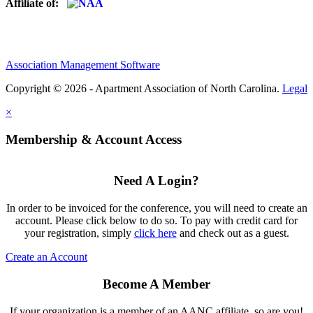
Affiliate of:
Association Management Software
Copyright © 2026 - Apartment Association of North Carolina.
Legal
×
Membership & Account Access
Need A Login?
In order to be invoiced for the conference, you will need to create an
account. Please click below to do so. To pay with credit card for
your registration, simply
click here
and check out as a guest.
Create an Account
Become A Member
If your organization is a member of an AANC affiliate, so are you!