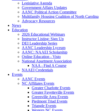
Legislative Agenda
Government Affairs Updates
AANC Political Action Committee
Multifamily Housing Coalition of North Carolina
Advocacy Resources
News
Education
2026 Educational Webinars
Instructor Listing: Sign Up
DEI Leadership Series
AANC Leadership Lyceum
AANC: NAAEI Scholarship
Online Education - Visto
National Apartment Association
NAA - Find A Course
NAAEI Credentials
Events
AANC Events
NC Affiliates Events
Greater Charlotte Events
Greater Fayetteville Events
Greenville Area Events
Piedmont Triad Events
Triangle Events
Western NC Events