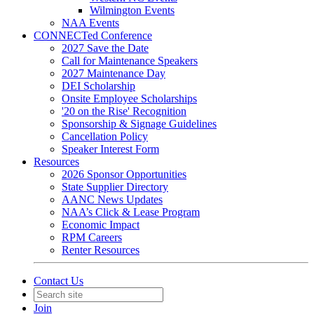
Wilmington Events
NAA Events
CONNECTed Conference
2027 Save the Date
Call for Maintenance Speakers
2027 Maintenance Day
DEI Scholarship
Onsite Employee Scholarships
'20 on the Rise' Recognition
Sponsorship & Signage Guidelines
Cancellation Policy
Speaker Interest Form
Resources
2026 Sponsor Opportunities
State Supplier Directory
AANC News Updates
NAA’s Click & Lease Program
Economic Impact
RPM Careers
Renter Resources
Contact Us
Join