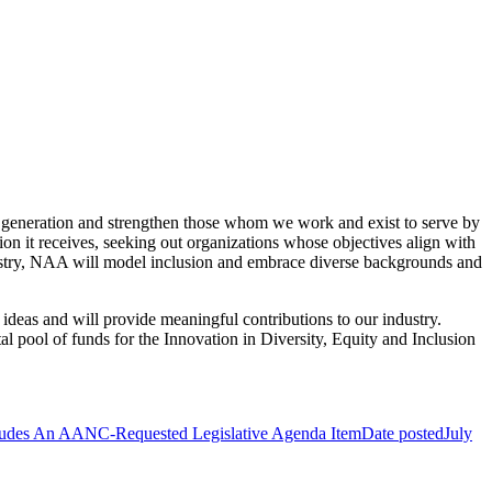
xt generation and strengthen those whom we work and exist to serve by
on it receives, seeking out organizations whose objectives align with
ndustry, NAA will model inclusion and embrace diverse backgrounds and
ideas and will provide meaningful contributions to our industry.
al pool of funds for the Innovation in Diversity, Equity and Inclusion
ludes An AANC-Requested Legislative Agenda Item
Date posted
July