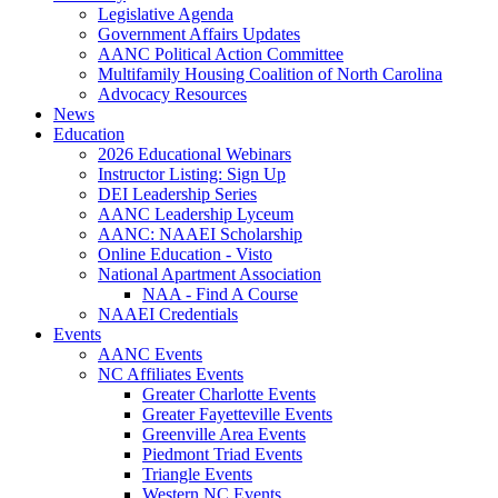
Legislative Agenda
Government Affairs Updates
AANC Political Action Committee
Multifamily Housing Coalition of North Carolina
Advocacy Resources
News
Education
2026 Educational Webinars
Instructor Listing: Sign Up
DEI Leadership Series
AANC Leadership Lyceum
AANC: NAAEI Scholarship
Online Education - Visto
National Apartment Association
NAA - Find A Course
NAAEI Credentials
Events
AANC Events
NC Affiliates Events
Greater Charlotte Events
Greater Fayetteville Events
Greenville Area Events
Piedmont Triad Events
Triangle Events
Western NC Events