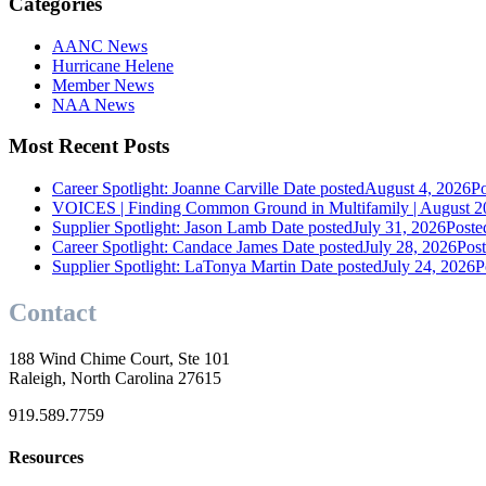
Categories
AANC News
Hurricane Helene
Member News
NAA News
Most Recent Posts
Career Spotlight: Joanne Carville
Date posted
August 4, 2026
Po
VOICES | Finding Common Ground in Multifamily | August 2
Supplier Spotlight: Jason Lamb
Date posted
July 31, 2026
Poste
Career Spotlight: Candace James
Date posted
July 28, 2026
Pos
Supplier Spotlight: LaTonya Martin
Date posted
July 24, 2026
P
Contact
188 Wind Chime Court, Ste 101
Raleigh, North Carolina 27615
919.589.7759
Resources