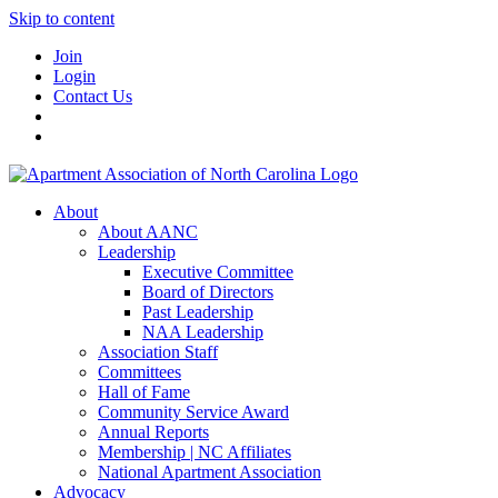
Skip to content
Join
Login
Contact Us
About
About AANC
Leadership
Executive Committee
Board of Directors
Past Leadership
NAA Leadership
Association Staff
Committees
Hall of Fame
Community Service Award
Annual Reports
Membership | NC Affiliates
National Apartment Association
Advocacy