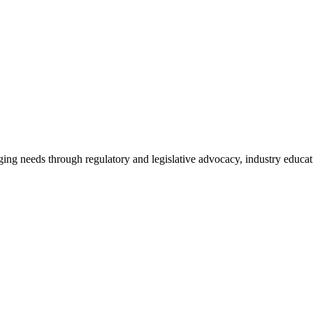
ing needs through regulatory and legislative advocacy, industry educ