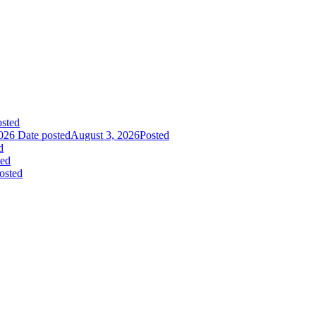
sted
026
Date posted
August 3, 2026
Posted
d
ted
osted