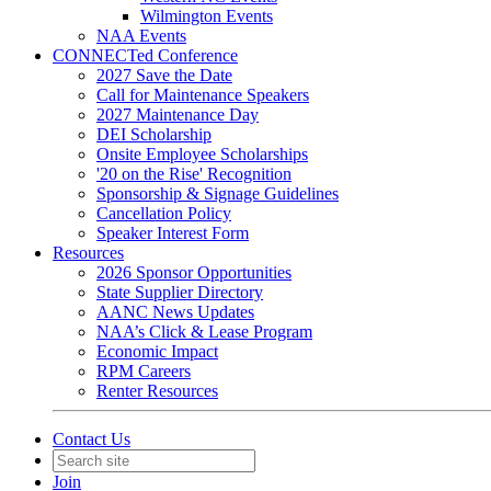
Wilmington Events
NAA Events
CONNECTed Conference
2027 Save the Date
Call for Maintenance Speakers
2027 Maintenance Day
DEI Scholarship
Onsite Employee Scholarships
'20 on the Rise' Recognition
Sponsorship & Signage Guidelines
Cancellation Policy
Speaker Interest Form
Resources
2026 Sponsor Opportunities
State Supplier Directory
AANC News Updates
NAA’s Click & Lease Program
Economic Impact
RPM Careers
Renter Resources
Contact Us
Join