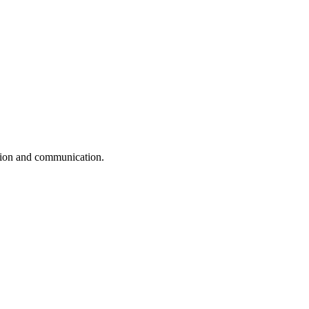
ation and communication.