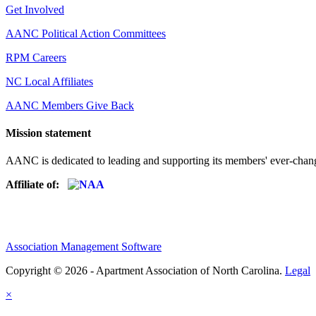
Get Involved
AANC Political Action Committees
RPM Careers
NC Local Affiliates
AANC Members Give Back
Mission statement
AANC is dedicated to leading and supporting its members' ever-chang
Affiliate of:
Association Management Software
Copyright © 2026 - Apartment Association of North Carolina.
Legal
×