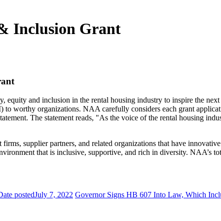
 & Inclusion Grant
rant
 equity and inclusion in the rental housing industry to inspire the ne
I) to worthy organizations. NAA carefully considers each grant applicati
 Statement. The statement reads, "As the voice of the rental housing i
ms, supplier partners, and related organizations that have innovative 
ronment that is inclusive, supportive, and rich in diversity. NAA’s tot
Date posted
July 7, 2022
Governor Signs HB 607 Into Law, Which Inc