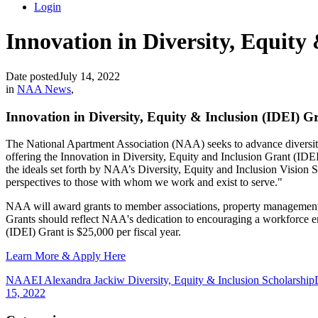
Login
Innovation in Diversity, Equity
Date posted
July 14, 2022
in
NAA News
,
Innovation in Diversity, Equity & Inclusion (IDEI) G
The National Apartment Association (NAA) seeks to advance diversity,
offering the Innovation in Diversity, Equity and Inclusion Grant (IDE
the ideals set forth by NAA’s Diversity, Equity and Inclusion Vision
perspectives to those with whom we work and exist to serve."
NAA will award grants to member associations, property management fir
Grants should reflect NAA's dedication to encouraging a workforce envi
(IDEI) Grant is $25,000 per fiscal year.
Learn More & Apply Here
NAAEI Alexandra Jackiw Diversity, Equity & Inclusion Scholarship
15, 2022