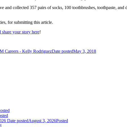
 and collected 357 pairs of socks, 100 toothbrushes, toothpaste, and
, for submitting this article.
 share your story here
!
M Careers - Kelly Rodriguez
Date posted
May 3, 2018
osted
sted
026
Date posted
August 3, 2026
Posted
d