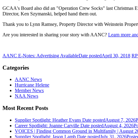
GCAA's Board also did an "Operation Crew Socks" last Christmas Eve
Director, Ken Szymanski, helped hand them out.
Thank you to Lynn Ramsey, Property Director with Weinstein Properties
Are you interested in sharing your story with AANC?
Learn more and
AANC E-Notes: Advertising Available
Date posted
April 30, 2018
RP
Categories
AANC News
Hurricane Helene
Member News
NAA News
Most Recent Posts
Supplier Spotlight: Heather Evans
Date posted
August 7, 2026
P
Career Spotlight: Joanne Carville
Date posted
August 4, 2026
Po
VOICES | Finding Common Ground in Multifamily | August 2
Supplier Spotlight: Jason Lamb
Date posted
July 31, 2026
Poste