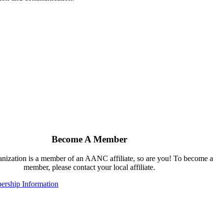
Become A Member
ganization is a member of an AANC affiliate, so are you! To become a
member, please contact your local affiliate.
rship Information