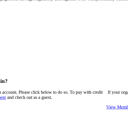
in?
n account. Please click below to do so. To pay with credit
If your or
here
and check out as a guest.
View Membe