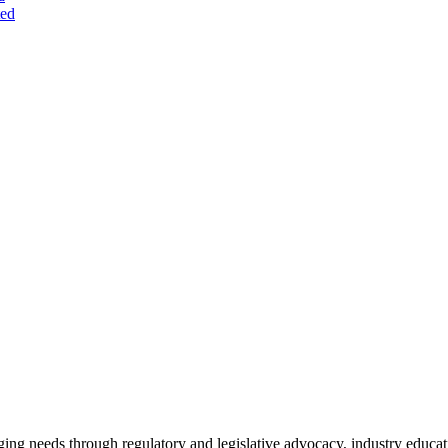
ted
ing needs through regulatory and legislative advocacy, industry educ