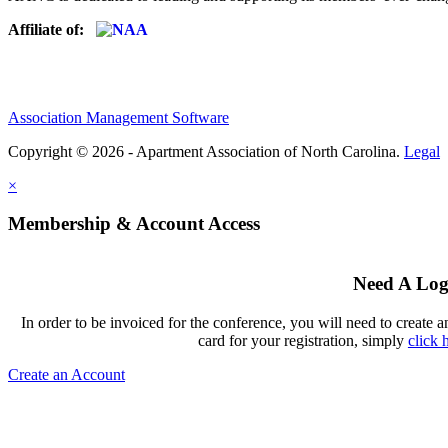
Affiliate of:
Association Management Software
Copyright © 2026 - Apartment Association of North Carolina.
Legal
×
Membership & Account Access
Need A Log
In order to be invoiced for the conference, you will need to create a
card for your registration, simply
click 
Create an Account