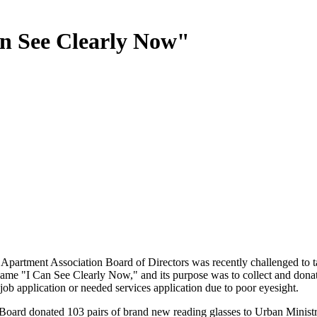
n See Clearly Now"
Apartment Association Board of Directors was recently challenged to ta
 name "I Can See Clearly Now," and its purpose was to collect and dona
 job application or needed services application due to poor eyesight.
ard donated 103 pairs of brand new reading glasses to Urban Ministr