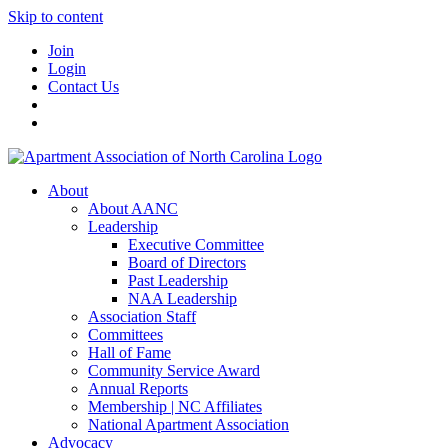
Skip to content
Join
Login
Contact Us
About
About AANC
Leadership
Executive Committee
Board of Directors
Past Leadership
NAA Leadership
Association Staff
Committees
Hall of Fame
Community Service Award
Annual Reports
Membership | NC Affiliates
National Apartment Association
Advocacy