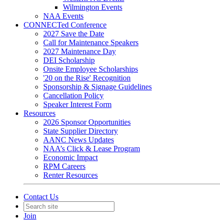
Wilmington Events
NAA Events
CONNECTed Conference
2027 Save the Date
Call for Maintenance Speakers
2027 Maintenance Day
DEI Scholarship
Onsite Employee Scholarships
'20 on the Rise' Recognition
Sponsorship & Signage Guidelines
Cancellation Policy
Speaker Interest Form
Resources
2026 Sponsor Opportunities
State Supplier Directory
AANC News Updates
NAA’s Click & Lease Program
Economic Impact
RPM Careers
Renter Resources
Contact Us
Join