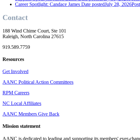
Career Spotlight: Candace James
Date posted
July 28, 2026
Pos
Contact
188 Wind Chime Court, Ste 101
Raleigh, North Carolina 27615
919.589.7759
Resources
Get Involved
AANC Political Action Committees
RPM Careers
NC Local Affiliates
AANC Members Give Back
Mission statement
AANC is dedicated to leading and supporting its members' ever-chang