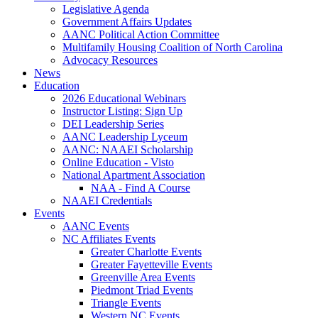
Legislative Agenda
Government Affairs Updates
AANC Political Action Committee
Multifamily Housing Coalition of North Carolina
Advocacy Resources
News
Education
2026 Educational Webinars
Instructor Listing: Sign Up
DEI Leadership Series
AANC Leadership Lyceum
AANC: NAAEI Scholarship
Online Education - Visto
National Apartment Association
NAA - Find A Course
NAAEI Credentials
Events
AANC Events
NC Affiliates Events
Greater Charlotte Events
Greater Fayetteville Events
Greenville Area Events
Piedmont Triad Events
Triangle Events
Western NC Events