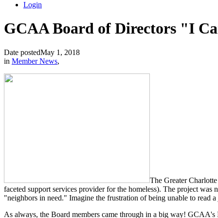
Login
GCAA Board of Directors "I Ca
Date posted
May 1, 2018
in
Member News
,
The Greater Charlotte 
faceted support services provider for the homeless). The project was
"neighbors in need." Imagine the frustration of being unable to read a
As always, the Board members came through in a big way! GCAA's Bo