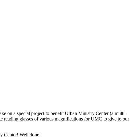
ke on a special project to benefit Urban Ministry Center (a multi-
te reading glasses of various magnifications for UMC to give to our
y Center! Well done!