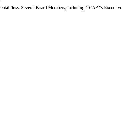
 dental floss. Several Board Members, including GCAA"s Executive