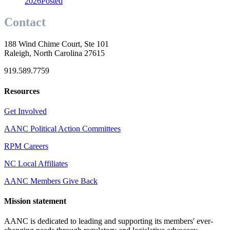
2026
Posted
Contact
188 Wind Chime Court, Ste 101
Raleigh, North Carolina 27615
919.589.7759
Resources
Get Involved
AANC Political Action Committees
RPM Careers
NC Local Affiliates
AANC Members Give Back
Mission statement
AANC is dedicated to leading and supporting its members' ever-