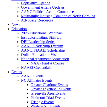
Legislative Agenda
Government Affairs Updates
AANC Political Action Committee
Multifamily Housing Coalition of North Carolina
Advocacy Resources
News
Education
2026 Educational Webinars
Instructor Listing: Sign Up
DEI Leadership Series
AANC Leadership Lyceum
AANC: NAAEI Scholarship
Online Education - Visto
National Apartment Association
NAA - Find A Course
NAAEI Credentials
Events
AANC Events
NC Affiliates Events
Greater Charlotte Events
Greater Fayetteville Events
Greenville Area Events
Piedmont Triad Events
Triangle Events
Western NC Events