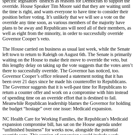
specific legislators’ districts as reasons for Democrats to support the
override. House Speaker Tim Moore said that they are waiting until
the time is right, and wants everyone to have time to consider their
position before voting. It’s unlikely that we will see a vote on the
override any time soon, as various members of the majority have
plans to be away and Republicans will need all of their members, as
well as eight from the minority, in order to successfully override
Governor Cooper’s veto.
The House carried on business as usual last week, while the Senate
left town to return to Raleigh on August 6th. The Senate is primarily
waiting on the House to make their move to override the veto, but
this lengthy delay on taking up the vote suggests that the votes aren’t
there to successfully override. The Governor has noticed, too.
Governor Cooper’s office released a statement noting that it has
been over 21 days since he made his counteroffer to Republicans.
The Governor suggests that it is well-past time for Republicans to
return a counter offer and work on a compromise with him instead
of spending time on an override effort that is destined to fail.
Meanwhile Republican leadership blames the Governor for holding
the budget “hostage” over one issue: Medicaid expansion.
NC Health Care for Working Families, the Republican's Medicaid
expansion compromise bill, has sat on the House agenda under
“unfinished business” for weeks now, alongside the potential