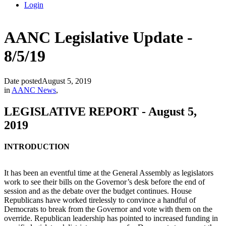
Login
AANC Legislative Update -
8/5/19
Date posted
August 5, 2019
in
AANC News
,
LEGISLATIVE REPORT - August 5,
2019
INTRODUCTION
It has been an eventful time at the General Assembly as legislators
work to see their bills on the Governor’s desk before the end of
session and as the debate over the budget continues. House
Republicans have worked tirelessly to convince a handful of
Democrats to break from the Governor and vote with them on the
override. Republican leadership has pointed to increased funding in