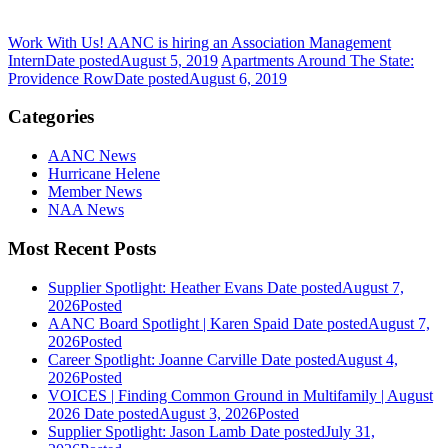
Work With Us! AANC is hiring an Association Management
Intern
Date posted
August 5, 2019
Apartments Around The State:
Providence Row
Date posted
August 6, 2019
Categories
AANC News
Hurricane Helene
Member News
NAA News
Most Recent Posts
Supplier Spotlight: Heather Evans
Date posted
August 7,
2026
Posted
AANC Board Spotlight | Karen Spaid
Date posted
August 7,
2026
Posted
Career Spotlight: Joanne Carville
Date posted
August 4,
2026
Posted
VOICES | Finding Common Ground in Multifamily | August
2026
Date posted
August 3, 2026
Posted
Supplier Spotlight: Jason Lamb
Date posted
July 31,