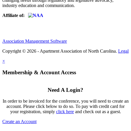
changing needs through regulatory and legislative advocacy,
industry education and communication.
Affiliate of:
Association Management Software
Copyright © 2026 - Apartment Association of North Carolina.
Legal
×
Membership & Account Access
Need A Login?
In order to be invoiced for the conference, you will need to create an
account. Please click below to do so. To pay with credit card for
your registration, simply
click here
and check out as a guest.
Create an Account