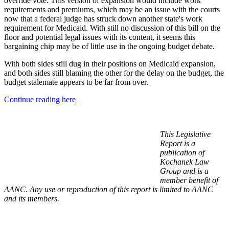
override vote. This version of expansion would include work
requirements and premiums, which may be an issue with the courts
now that a federal judge has struck down another state's work
requirement for Medicaid. With still no discussion of this bill on the
floor and potential legal issues with its content, it seems this
bargaining chip may be of little use in the ongoing budget debate.
With both sides still dug in their positions on Medicaid expansion,
and both sides still blaming the other for the delay on the budget, the
budget stalemate appears to be far from over.
Continue reading here
This Legislative
Report is a
publication of
Kochanek Law
Group and is a
member benefit of
AANC. Any use or reproduction of this report is limited to AANC
and its members.