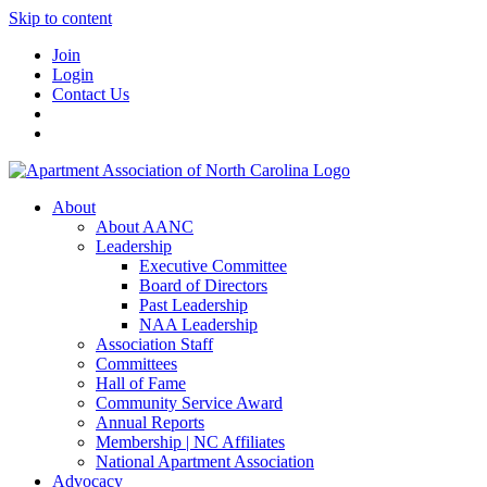
Skip to content
Join
Login
Contact Us
About
About AANC
Leadership
Executive Committee
Board of Directors
Past Leadership
NAA Leadership
Association Staff
Committees
Hall of Fame
Community Service Award
Annual Reports
Membership | NC Affiliates
National Apartment Association
Advocacy