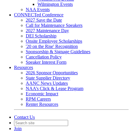
Wilmington Events
NAA Events
CONNECTed Conference
2027 Save the Date
Call for Maintenance Speakers
2027 Maintenance Day
DEI Scholarship
Onsite Employee Scholarships
'20 on the Rise' Recognition
Sponsorship & Signage Guidelines
Cancellation Policy
Speaker Interest Form
Resources
2026 Sponsor Opportunities
State Supplier Directory
AANC News Updates
NAA’s Click & Lease Program
Economic Impact
RPM Careers
Renter Resources
Contact Us
Join