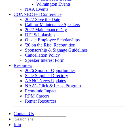
Wilmington Events
NAA Events
CONNECTed Conference
2027 Save the Date
Call for Maintenance Speakers
2027 Maintenance Day
DEI Scholarship
Onsite Employee Scholarships
'20 on the Rise' Recognition
Sponsorship & Signage Guidelines
Cancellation Policy
Speaker Interest Form
Resources
2026 Sponsor Opportunities
State Supplier Directory
AANC News Updates
NAA’s Click & Lease Program
Economic Impact
RPM Careers
Renter Resources
Contact Us
Join