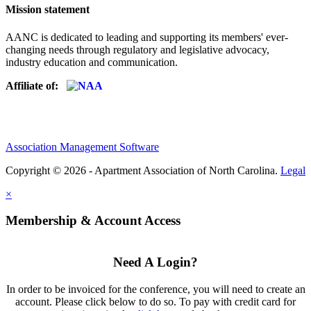
Mission statement
AANC is dedicated to leading and supporting its members' ever-
changing needs through regulatory and legislative advocacy,
industry education and communication.
Affiliate of:
Association Management Software
Copyright © 2026 - Apartment Association of North Carolina.
Legal
×
Membership & Account Access
Need A Login?
In order to be invoiced for the conference, you will need to create an
account. Please click below to do so. To pay with credit card for