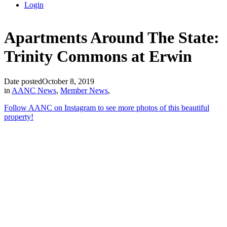
Login
Apartments Around The State:
Trinity Commons at Erwin
Date posted
October 8, 2019
in
AANC News
,
Member News
,
Follow AAN
C on In
stagram to see more photos of this beautiful
property!