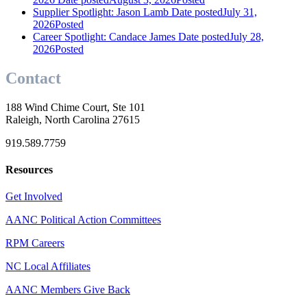
Supplier Spotlight: Jason Lamb
Date posted
July 31,
2026
Posted
Career Spotlight: Candace James
Date posted
July 28,
2026
Posted
Contact
188 Wind Chime Court, Ste 101
Raleigh, North Carolina 27615
919.589.7759
Resources
Get Involved
AANC Political Action Committees
RPM Careers
NC Local Affiliates
AANC Members Give Back