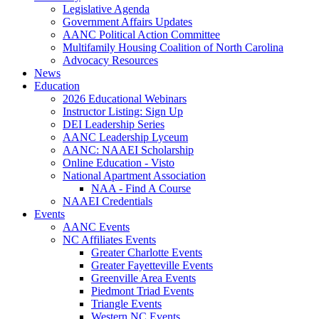
Legislative Agenda
Government Affairs Updates
AANC Political Action Committee
Multifamily Housing Coalition of North Carolina
Advocacy Resources
News
Education
2026 Educational Webinars
Instructor Listing: Sign Up
DEI Leadership Series
AANC Leadership Lyceum
AANC: NAAEI Scholarship
Online Education - Visto
National Apartment Association
NAA - Find A Course
NAAEI Credentials
Events
AANC Events
NC Affiliates Events
Greater Charlotte Events
Greater Fayetteville Events
Greenville Area Events
Piedmont Triad Events
Triangle Events
Western NC Events