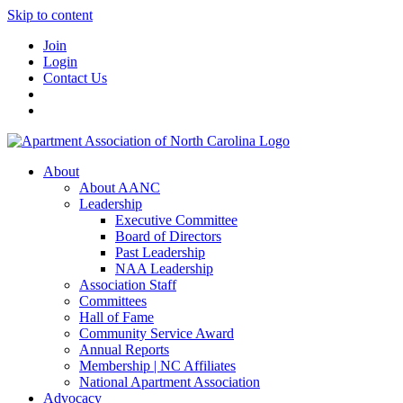
Skip to content
Join
Login
Contact Us
About
About AANC
Leadership
Executive Committee
Board of Directors
Past Leadership
NAA Leadership
Association Staff
Committees
Hall of Fame
Community Service Award
Annual Reports
Membership | NC Affiliates
National Apartment Association
Advocacy