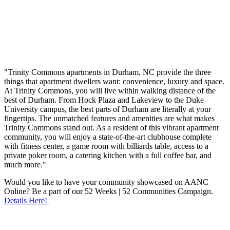
"Trinity Commons apartments in Durham, NC provide the three
things that apartment dwellers want: convenience, luxury and space.
At Trinity Commons, you will live within walking distance of the
best of Durham. From Hock Plaza and Lakeview to the Duke
University campus, the best parts of Durham are literally at your
fingertips. The unmatched features and amenities are what makes
Trinity Commons stand out. As a resident of this vibrant apartment
community, you will enjoy a state-of-the-art clubhouse complete
with fitness center, a game room with billiards table, access to a
private poker room, a catering kitchen with a full coffee bar, and
much more."
Would you like to have your community showcased on AANC
Online? Be a part of our 52 Weeks | 52 Communities Campaign.
Details Here!