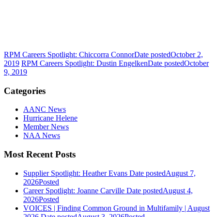
RPM Careers Spotlight: Chiccorra Connor
Date posted
October 2,
2019
RPM Careers Spotlight: Dustin Engelken
Date posted
October
9, 2019
Categories
AANC News
Hurricane Helene
Member News
NAA News
Most Recent Posts
Supplier Spotlight: Heather Evans
Date posted
August 7,
2026
Posted
Career Spotlight: Joanne Carville
Date posted
August 4,
2026
Posted
VOICES | Finding Common Ground in Multifamily | August
2026
Date posted
August 3, 2026
Posted