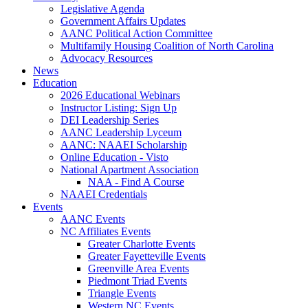
Legislative Agenda
Government Affairs Updates
AANC Political Action Committee
Multifamily Housing Coalition of North Carolina
Advocacy Resources
News
Education
2026 Educational Webinars
Instructor Listing: Sign Up
DEI Leadership Series
AANC Leadership Lyceum
AANC: NAAEI Scholarship
Online Education - Visto
National Apartment Association
NAA - Find A Course
NAAEI Credentials
Events
AANC Events
NC Affiliates Events
Greater Charlotte Events
Greater Fayetteville Events
Greenville Area Events
Piedmont Triad Events
Triangle Events
Western NC Events