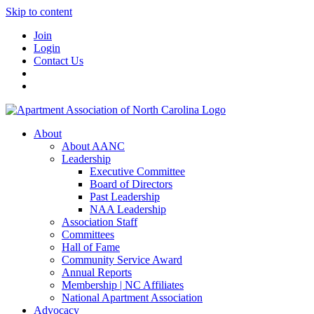
Skip to content
Join
Login
Contact Us
About
About AANC
Leadership
Executive Committee
Board of Directors
Past Leadership
NAA Leadership
Association Staff
Committees
Hall of Fame
Community Service Award
Annual Reports
Membership | NC Affiliates
National Apartment Association
Advocacy