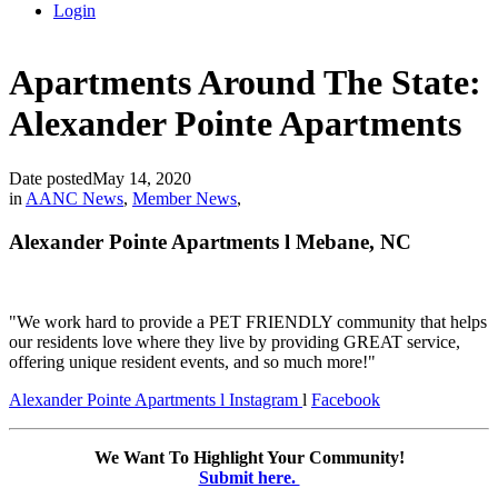
Login
Apartments Around The State:
Alexander Pointe Apartments
Date posted
May 14, 2020
in
AANC News
,
Member News
,
Alexander Pointe Apartments l Mebane, NC
"
We work hard to provide a PET FRIENDLY community that helps
our residents love where they live by providing GREAT service,
offering unique resident events, and so much more!
"
Alexander Pointe Apartments l
Instagram
l
Facebook
We Want To Highlight Your Community!
Submit here.