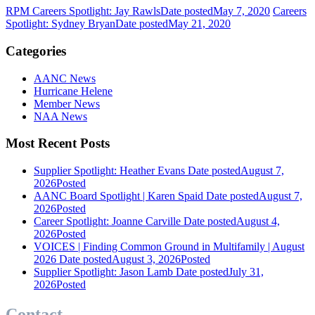
RPM Careers Spotlight: Jay Rawls
Date posted
May 7, 2020
Careers
Spotlight: Sydney Bryan
Date posted
May 21, 2020
Categories
AANC News
Hurricane Helene
Member News
NAA News
Most Recent Posts
Supplier Spotlight: Heather Evans
Date posted
August 7,
2026
Posted
AANC Board Spotlight | Karen Spaid
Date posted
August 7,
2026
Posted
Career Spotlight: Joanne Carville
Date posted
August 4,
2026
Posted
VOICES | Finding Common Ground in Multifamily | August
2026
Date posted
August 3, 2026
Posted
Supplier Spotlight: Jason Lamb
Date posted
July 31,
2026
Posted
Contact