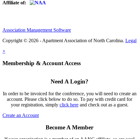
Affiliate of:
Association Management Software
Copyright © 2026 - Apartment Association of North Carolina.
Legal
×
Membership & Account Access
Need A Login?
In order to be invoiced for the conference, you will need to create an
account. Please click below to do so. To pay with credit card for
your registration, simply
click here
and check out as a guest.
Create an Account
Become A Member