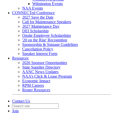
Wilmington Events
NAA Events
CONNECTed Conference
2027 Save the Date
Call for Maintenance Speakers
2027 Maintenance Day
DEI Scholarship
Onsite Employee Scholarships
'20 on the Rise' Recognition
Sponsorship & Signage Guidelines
Cancellation Policy
Speaker Interest Form
Resources
2026 Sponsor Opportunities
State Supplier Directory
AANC News Updates
NAA’s Click & Lease Program
Economic Impact
RPM Careers
Renter Resources
Contact Us
Join