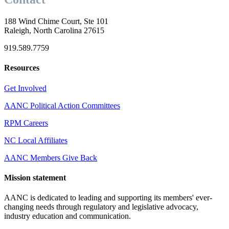
188 Wind Chime Court, Ste 101
Raleigh, North Carolina 27615
919.589.7759
Resources
Get Involved
AANC Political Action Committees
RPM Careers
NC Local Affiliates
AANC Members Give Back
Mission statement
AANC is dedicated to leading and supporting its members' ever-
changing needs through regulatory and legislative advocacy,
industry education and communication.