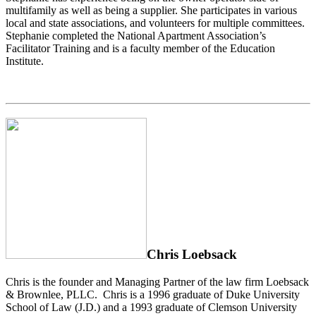
multifamily as well as being a supplier. She participates in various
local and state associations, and volunteers for multiple committees.
Stephanie completed the National Apartment Association’s
Facilitator Training and is a faculty member of the Education
Institute.
Chris Loebsack
Chris is the founder and Managing Partner of the law firm Loebsack
& Brownlee, PLLC. Chris is a 1996 graduate of Duke University
School of Law (J.D.) and a 1993 graduate of Clemson University