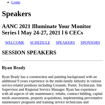
Login
Speakers
AANC 2021 Illuminate Your Monitor
Series l May 24-27, 2021 l 6 CECs
WELCOME
SCHEDULE
SPEAKERS
SPONSORS
SESSION SPEAKERS
Ryan Brady
Ryan Brady has a construction and painting background with an
additional 9 years experience in the multi-family industry in various
service-related positions including Grounds, Porter, Technician, Site
Supervisor and Regional Service Manager. Ryan has experience
with all aspects of site maintenance, rehabs, contract bidding, capital
needs assessments, property acquisitions, implementing preventative
maintenance programs and training service technicians and