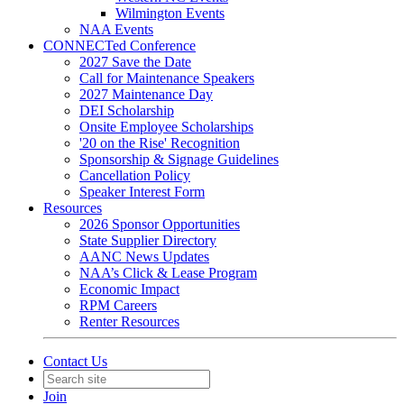
Wilmington Events
NAA Events
CONNECTed Conference
2027 Save the Date
Call for Maintenance Speakers
2027 Maintenance Day
DEI Scholarship
Onsite Employee Scholarships
'20 on the Rise' Recognition
Sponsorship & Signage Guidelines
Cancellation Policy
Speaker Interest Form
Resources
2026 Sponsor Opportunities
State Supplier Directory
AANC News Updates
NAA’s Click & Lease Program
Economic Impact
RPM Careers
Renter Resources
Contact Us
Join