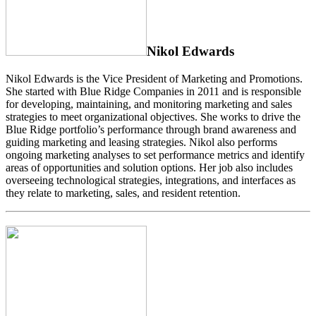
Nikol Edwards
Nikol Edwards is the Vice President of Marketing and Promotions.
She started with Blue Ridge Companies in 2011 and is responsible
for developing, maintaining, and monitoring marketing and sales
strategies to meet organizational objectives. She works to drive the
Blue Ridge portfolio’s performance through brand awareness and
guiding marketing and leasing strategies. Nikol also performs
ongoing marketing analyses to set performance metrics and identify
areas of opportunities and solution options. Her job also includes
overseeing technological strategies, integrations, and interfaces as
they relate to marketing, sales, and resident retention.