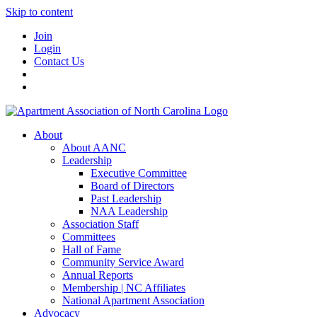
Skip to content
Join
Login
Contact Us
About
About AANC
Leadership
Executive Committee
Board of Directors
Past Leadership
NAA Leadership
Association Staff
Committees
Hall of Fame
Community Service Award
Annual Reports
Membership | NC Affiliates
National Apartment Association
Advocacy