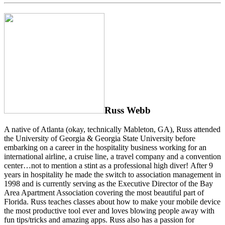
Russ Webb
A native of Atlanta (okay, technically Mableton, GA), Russ attended
the University of Georgia & Georgia State University before
embarking on a career in the hospitality business working for an
international airline, a cruise line, a travel company and a convention
center…not to mention a stint as a professional high diver! After 9
years in hospitality he made the switch to association management in
1998 and is currently serving as the Executive Director of the Bay
Area Apartment Association covering the most beautiful part of
Florida. Russ teaches classes about how to make your mobile device
the most productive tool ever and loves blowing people away with
fun tips/tricks and amazing apps. Russ also has a passion for