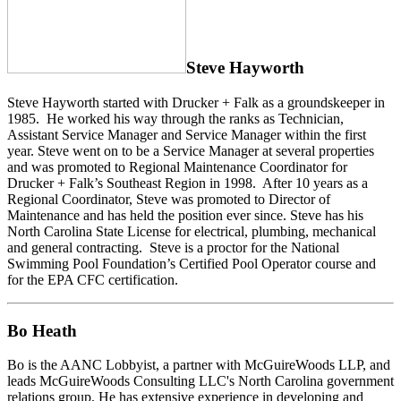
Steve Hayworth
Steve Hayworth started with Drucker + Falk as a groundskeeper in
1985. He worked his way through the ranks as Technician,
Assistant Service Manager and Service Manager within the first
year. Steve went on to be a Service Manager at several properties
and was promoted to Regional Maintenance Coordinator for
Drucker + Falk’s Southeast Region in 1998. After 10 years as a
Regional Coordinator, Steve was promoted to Director of
Maintenance and has held the position ever since. Steve has his
North Carolina State License for electrical, plumbing, mechanical
and general contracting. Steve is a proctor for the National
Swimming Pool Foundation’s Certified Pool Operator course and
for the EPA CFC certification.
Bo Heath
Bo is the AANC Lobbyist, a partner with McGuireWoods LLP, and
leads McGuireWoods Consulting LLC's North Carolina government
relations group. He has extensive experience in developing and