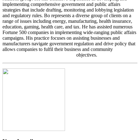
implementing comprehensive government and public affairs
strategies that include drafting, monitoring and lobbying legislation
and regulatory rules. Bo represents a diverse group of clients on a
range of issues including energy, manufacturing, health insurance,
education, gaming, health care, and tax. He has assisted numerous
Fortune 500 companies in implementing wide-ranging public affairs
campaigns. His practice focuses on assisting businesses and
manufacturers navigate government regulation and drive policy that
allows companies to fulfil their business and community
objectives.