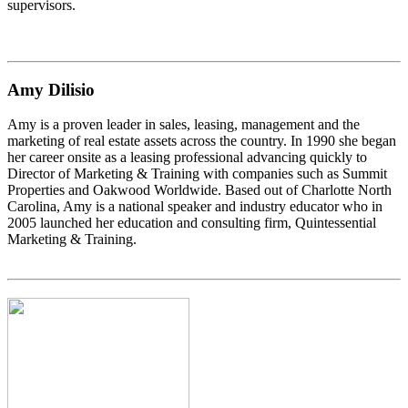
supervisors.
Amy Dilisio
Amy is a proven leader in sales, leasing, management and the
marketing of real estate assets across the country. In 1990 she began
her career onsite as a leasing professional advancing quickly to
Director of Marketing & Training with companies such as Summit
Properties and Oakwood Worldwide. Based out of Charlotte North
Carolina, Amy is a national speaker and industry educator who in
2005 launched her education and consulting firm, Quintessential
Marketing & Training.