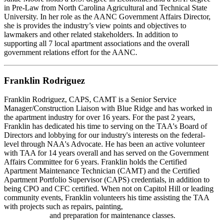
in Pre-Law from North Carolina Agricultural and Technical State
University. In her role as the AANC Government Affairs Director,
she is provides the industry’s view points and objectives to
lawmakers and other related stakeholders. In addition to
supporting all 7 local apartment associations and the overall
government relations effort for the AANC.
Franklin Rodriguez
Franklin Rodriguez, CAPS, CAMT is a Senior Service
Manager/Construction Liaison with Blue Ridge and has worked in
the apartment industry for over 16 years. For the past 2 years,
Franklin has dedicated his time to serving on the TAA's Board of
Directors and lobbying for our industry's interests on the federal-
level through NAA's Advocate. He has been an active volunteer
with TAA for 14 years overall and has served on the Government
Affairs Committee for 6 years. Franklin holds the Certified
Apartment Maintenance Technician (CAMT) and the Certified
Apartment Portfolio Supervisor (CAPS) credentials, in addition to
being CPO and CFC certified. When not on Capitol Hill or leading
community events, Franklin volunteers his time assisting the TAA
with projects such as repairs, painting,
and preparation for maintenance classes.