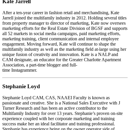
Kate Jarrell
After a ten-year career in fashion retail and merchandising, Kate
Jarrell joined the multifamily industry in 2012. Holding several titles
from property manager to director of marketing, Kate now oversees
marketing efforts for the Real Estate Division of BGSF and supports
all 52 markets in social media campaigns, paid marketing efforts,
marketing training, client communication and internal employee
engagement. Moving forward, Kate will continue to shape the
multifamily industry as well as the marketing field at-large using her
unique fusion of creativity and innovation. Kate is a NALP and
CAM designate, an educator for the Greater Charlotte Apartment
Association, a part-time blogger and full-
time Instagrammer.
Stephanie Loyd
Stephanie Loyd CAM, CAS, NAAEI Faculty is known as
passionate and creative. She is a National Sales Executive with J
Turner Research and has been an active contributor to the
Multifamily Industry for over 13 years. Stephanie’s proven on-site
experience coupled with her corporate marketing and training
success make her an ideal facilitator and training professional.
Stephanie has experience being on the owner operator side of