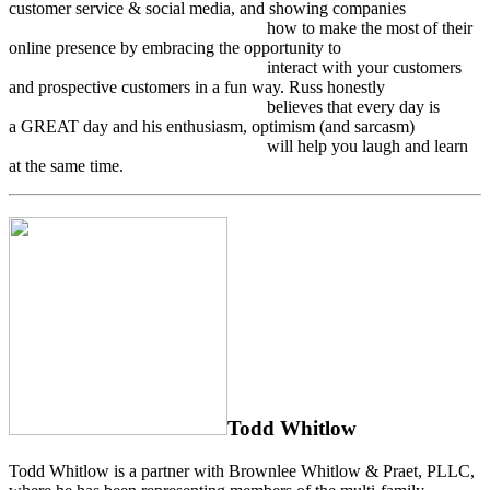
customer service & social media, and showing companies
how to make the most of their
online presence by embracing the opportunity to
interact with your customers
and prospective customers in a fun way. Russ honestly
believes that every day is
a GREAT day and his enthusiasm, optimism (and sarcasm)
will help you laugh and learn
at the same time.
Todd Whitlow
Todd Whitlow is a partner with Brownlee Whitlow & Praet, PLLC,