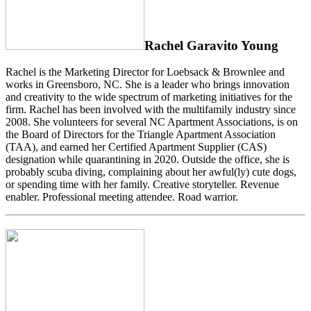
Rachel Garavito Young
Rachel is the Marketing Director for Loebsack & Brownlee and
works in Greensboro, NC. She is a leader who brings innovation
and creativity to the wide spectrum of marketing initiatives for the
firm. Rachel has been involved with the multifamily industry since
2008. She volunteers for several NC Apartment Associations, is on
the Board of Directors for the Triangle Apartment Association
(TAA), and earned her Certified Apartment Supplier (CAS)
designation while quarantining in 2020. Outside the office, she is
probably scuba diving, complaining about her awful(ly) cute dogs,
or spending time with her family. Creative storyteller. Revenue
enabler. Professional meeting attendee. Road warrior.