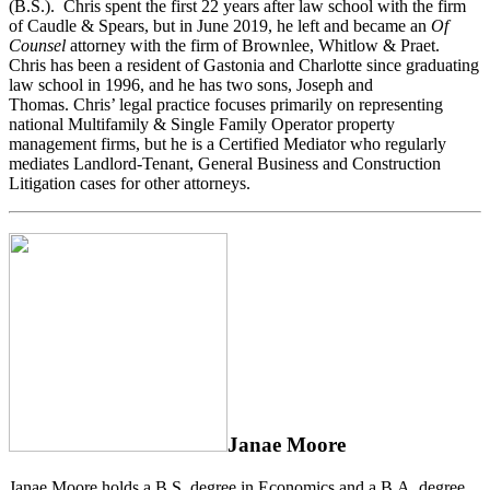
(B.S.). Chris spent the first 22 years after law school with the firm
of Caudle & Spears, but in June 2019, he left and became an
Of
Counsel
attorney with the firm of Brownlee, Whitlow & Praet.
Chris has been a resident of Gastonia and Charlotte since graduating
law school in 1996, and he has two sons, Joseph and
Thomas. Chris’ legal practice focuses primarily on representing
national Multifamily & Single Family Operator property
management firms, but he is a Certified Mediator who regularly
mediates Landlord-Tenant, General Business and Construction
Litigation cases for other attorneys.
Janae Moore
Janae Moore holds a B.S. degree in Economics and a B.A. degree