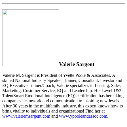
Valerie Sargent
Valerie M. Sargent is President of Yvette Poole & Associates. A
skilled National Industry Speaker, Trainer, Consultant, Investor and
EQ Executive Trainer/Coach, Valerie specializes in Leasing, Sales,
Marketing, Customer Service, EQ and Leadership. Her Level 1&2
TalentSmart Emotional Intelligence (EQ) certification has her taking
companies’ teamwork and communication to inspiring new levels.
After 30 years in the multifamily industry, this expert knows how to
bring vitality to individuals and organizations! Find her at
www.valeriemsargent.com
and
www.ypooleandassoc.com
.