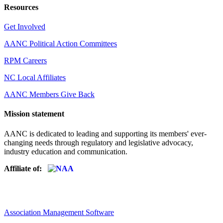
Resources
Get Involved
AANC Political Action Committees
RPM Careers
NC Local Affiliates
AANC Members Give Back
Mission statement
AANC is dedicated to leading and supporting its members' ever-
changing needs through regulatory and legislative advocacy,
industry education and communication.
Affiliate of:
Association Management Software