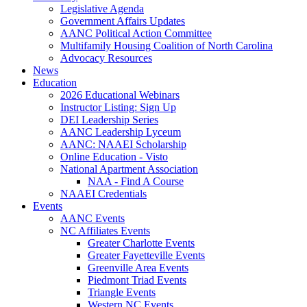
Legislative Agenda
Government Affairs Updates
AANC Political Action Committee
Multifamily Housing Coalition of North Carolina
Advocacy Resources
News
Education
2026 Educational Webinars
Instructor Listing: Sign Up
DEI Leadership Series
AANC Leadership Lyceum
AANC: NAAEI Scholarship
Online Education - Visto
National Apartment Association
NAA - Find A Course
NAAEI Credentials
Events
AANC Events
NC Affiliates Events
Greater Charlotte Events
Greater Fayetteville Events
Greenville Area Events
Piedmont Triad Events
Triangle Events
Western NC Events