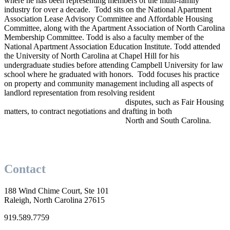
where he has been representing members of the multi-family
industry for over a decade. Todd sits on the National Apartment
Association Lease Advisory Committee and Affordable Housing
Committee, along with the Apartment Association of North Carolina
Membership Committee. Todd is also a faculty member of the
National Apartment Association Education Institute. Todd attended
the University of North Carolina at Chapel Hill for his
undergraduate studies before attending Campbell University for law
school where he graduated with honors. Todd focuses his practice
on property and community management including all aspects of
landlord representation from resolving resident
disputes, such as Fair Housing
matters, to contract negotiations and drafting in both
North and South Carolina.
Contact
188 Wind Chime Court, Ste 101
Raleigh, North Carolina 27615
919.589.7759