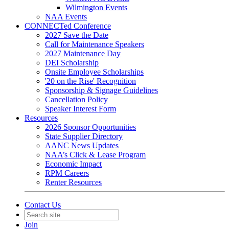
Wilmington Events
NAA Events
CONNECTed Conference
2027 Save the Date
Call for Maintenance Speakers
2027 Maintenance Day
DEI Scholarship
Onsite Employee Scholarships
'20 on the Rise' Recognition
Sponsorship & Signage Guidelines
Cancellation Policy
Speaker Interest Form
Resources
2026 Sponsor Opportunities
State Supplier Directory
AANC News Updates
NAA’s Click & Lease Program
Economic Impact
RPM Careers
Renter Resources
Contact Us
Join