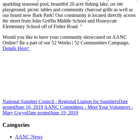
sparkling seasonal pool, beautiful 20 acre fishing lake, on site
playground, picnic tables and community charcoal grills as well as
our brand new Bark Park! Our community is located directly across
the street from John Griffin Middle School and Honeycutt
Elementary School off of Fisher Road. "
Would you like to have your community showcased on AANC
Online? Be a part of our 52 Weeks | 52 Communities Campaign.
Details Here!
National Supplier Council - Regional Liaison for Suppliers
Date
posted
June 16, 2019
AANC Committees - Meet Your Volunteers -
Mary Gwyn
Date posted
June 19, 2019
Categories
AANC News