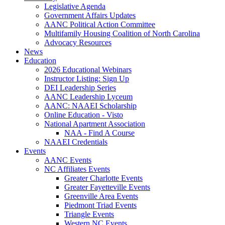
Legislative Agenda
Government Affairs Updates
AANC Political Action Committee
Multifamily Housing Coalition of North Carolina
Advocacy Resources
News
Education
2026 Educational Webinars
Instructor Listing: Sign Up
DEI Leadership Series
AANC Leadership Lyceum
AANC: NAAEI Scholarship
Online Education - Visto
National Apartment Association
NAA - Find A Course
NAAEI Credentials
Events
AANC Events
NC Affiliates Events
Greater Charlotte Events
Greater Fayetteville Events
Greenville Area Events
Piedmont Triad Events
Triangle Events
Western NC Events