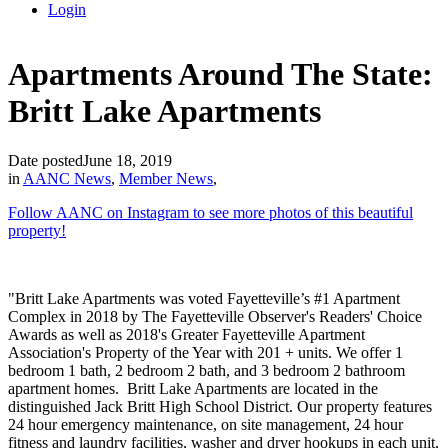
Login
Apartments Around The State:
Britt Lake Apartments
Date posted
June 18, 2019
in
AANC News
,
Member News
,
Follow AAN
C on In
stagram to see more photos of this beautiful
property!
"Britt Lake Apartments was voted Fayetteville’s #1 Apartment
Complex in 2018 by The Fayetteville Observer's Readers' Choice
Awards as well as 2018's Greater Fayetteville Apartment
Association's Property of the Year with 201 + units. We offer 1
bedroom 1 bath, 2 bedroom 2 bath, and 3 bedroom 2 bathroom
apartment homes. Britt Lake Apartments are located in the
distinguished Jack Britt High School District. Our property features
24 hour emergency maintenance, on site management, 24 hour
fitness and laundry facilities, washer and dryer hookups in each unit,