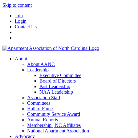
Skip to content
Join
Login
Contact Us
About
About AANC
Leadership
Executive Committee
Board of Directors
Past Leadership
NAA Leadership
Association Staff
Committees
Hall of Fame
Community Service Award
Annual Reports
Membership | NC Affiliates
National Apartment Association
Advocacy