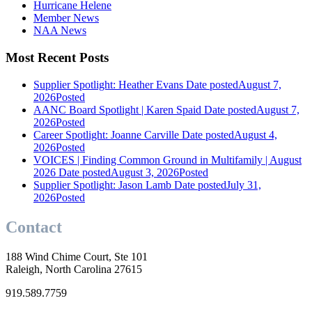
Hurricane Helene
Member News
NAA News
Most Recent Posts
Supplier Spotlight: Heather Evans
Date posted
August 7,
2026
Posted
AANC Board Spotlight | Karen Spaid
Date posted
August 7,
2026
Posted
Career Spotlight: Joanne Carville
Date posted
August 4,
2026
Posted
VOICES | Finding Common Ground in Multifamily | August
2026
Date posted
August 3, 2026
Posted
Supplier Spotlight: Jason Lamb
Date posted
July 31,
2026
Posted
Contact
188 Wind Chime Court, Ste 101
Raleigh, North Carolina 27615
919.589.7759