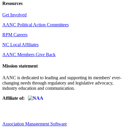
Resources
Get Involved
AANC Political Action Committees
RPM Careers
NC Local Affiliates
AANC Members Give Back
Mission statement
AANC is dedicated to leading and supporting its members' ever-
changing needs through regulatory and legislative advocacy,
industry education and communication.
Affiliate of:
Association Management Software