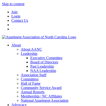
Skip to content
Join
Login
Contact Us
About
About AANC
Leadership
Executive Committee
Board of Directors
Past Leadership
NAA Leadership
Association Staff
Committees
Hall of Fame
Community Service Award
Annual Reports
Membership | NC Affiliates
National Apartment Association
Advocacy