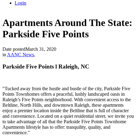
Login
Apartments Around The State:
Parkside Five Points
Date posted
March 31, 2020
in
AANC News
,
Parkside Five Points l Raleigh, NC
"
Tucked away from the hustle and bustle of the city, Parkside Five
Points Townhomes offers a peaceful, lushly landscaped oasis in
Raleigh’s Five Points neighborhood. With convenient access to the
Beltline, North Hills, and downtown Raleigh, these apartments
enjoy a premier location inside the Beltline that is full of character
and convenience. Located on a quiet residential street, we invite you
to take advantage of all that the Parkside Five Points Townhome
Apartments lifestyle has to offer: tranquility, quality, and
convenience."