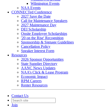
Wilmington Events
NAA Events
CONNECTed Conference
2027 Save the Date
Call for Maintenance Speakers
2027 Maintenance Day
DEI Scholarship
Onsite Employee Scholarships
'20 on the Rise' Recognition
Sponsorship & Signage Guidelines
Cancellation Policy
Speaker Interest Form
Resources
2026 Sponsor Opportunities
State Supplier Directory
AANC News Updates
NAA’s Click & Lease Program
Economic Impact
RPM Careers
Renter Resources
Contact Us
Join