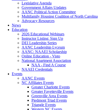
Legislative Agenda
Government Affairs Updates
AANC Political Action Committee
Multifamily Housing Coalition of North Carolina
Advocacy Resources
News
Education
2026 Educational Webinars
Instructor Listing: Sign Up
DEI Leadership Series
AANC Leadership Lyceum
AANC: NAAEI Scholarship
Online Education - Visto
National Apartment Association
NAA - Find A Course
NAAEI Credentials
Events
AANC Events
NC Affiliates Events
Greater Charlotte Events
Greater Fayetteville Events
Greenville Area Events
Piedmont Triad Events
Triangle Events
Western NC Events