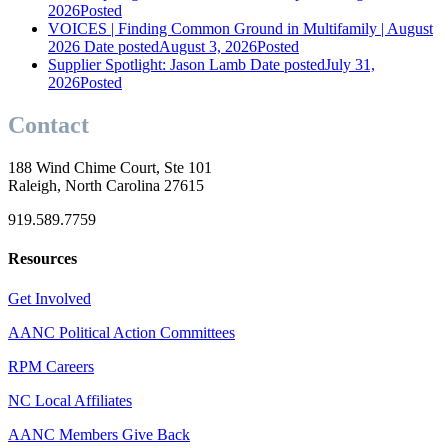
2026
Posted
VOICES | Finding Common Ground in Multifamily | August
2026
Date posted
August 3, 2026
Posted
Supplier Spotlight: Jason Lamb
Date posted
July 31,
2026
Posted
Contact
188 Wind Chime Court, Ste 101
Raleigh, North Carolina 27615
919.589.7759
Resources
Get Involved
AANC Political Action Committees
RPM Careers
NC Local Affiliates
AANC Members Give Back