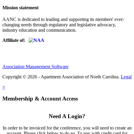
Mission statement
AANC is dedicated to leading and supporting its members' ever-
changing needs through regulatory and legislative advocacy,
industry education and communication.
Affiliate of:
Association Management Software
Copyright © 2026 - Apartment Association of North Carolina.
Legal
×
Membership & Account Access
Need A Login?
In order to be invoiced for the conference, you will need to create an
account. Please click below to do so. To pay with credit card for