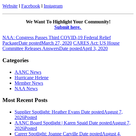
Website
l
Facebook
l
Instagram
We Want To Highlight Your Community!
Submit here.
NAA: Congress Passes Third COVID-19 Federal Relief
Package
Date posted
March 27, 2020
CARES Act: US House
Committee Releases Answers
Date posted
April 3, 2020
Categories
AANC News
Hurricane Helene
Member News
NAA News
Most Recent Posts
Supplier Spotlight: Heather Evans
Date posted
August 7,
2026
Posted
AANC Board Spotlight | Karen Spaid
Date posted
August 7,
2026
Posted
Career Spotlight: Joanne Carville
Date posted
August 4,