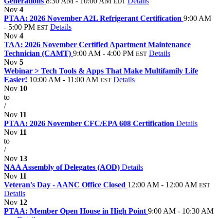
Generations
8:30 AM - 10:00 AM
Details
EDT
Nov
4
PTAA: 2026 November A2L Refrigerant Certification
9:00 AM
- 5:00 PM
Details
EST
Nov
4
TAA: 2026 November Certified Apartment Maintenance
Technician (CAMT)
9:00 AM - 4:00 PM
Details
EST
Nov
5
Webinar > Tech Tools & Apps That Make Multifamily Life
Easier!
10:00 AM - 11:00 AM
Details
EST
Nov
10
to
/
Nov
11
PTAA: 2026 November CFC/EPA 608 Certification
Details
Nov
11
to
/
Nov
13
NAA Assembly of Delegates (AOD)
Details
Nov
11
Veteran's Day - AANC Office Closed
12:00 AM - 12:00 AM
EST
Details
Nov
12
PTAA: Member Open House in High Point
9:00 AM - 10:30 AM