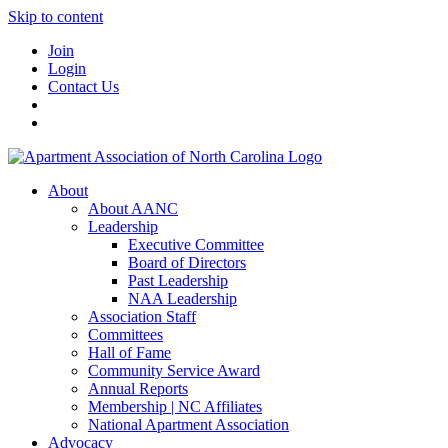
Skip to content
Join
Login
Contact Us
About
About AANC
Leadership
Executive Committee
Board of Directors
Past Leadership
NAA Leadership
Association Staff
Committees
Hall of Fame
Community Service Award
Annual Reports
Membership | NC Affiliates
National Apartment Association
Advocacy