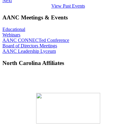
Next
View Past Events
AANC Meetings & Events
Educational
Webinars
AANC CONNECTed Conference
Board of Directors Meetings
AANC Leadership Lyceum
North Carolina Affiliates