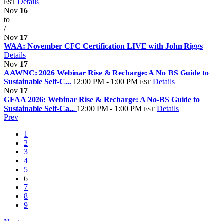
Details
EST
Nov
16
to
/
Nov
17
WAA: November CFC Certification LIVE with John Riggs
Details
Nov
17
AAWNC: 2026 Webinar Rise & Recharge: A No-BS Guide to
Sustainable Self-C...
12:00 PM - 1:00 PM
Details
EST
Nov
17
GFAA 2026: Webinar Rise & Recharge: A No-BS Guide to
Sustainable Self-Ca...
12:00 PM - 1:00 PM
Details
EST
Prev
1
2
3
4
5
6
7
8
9