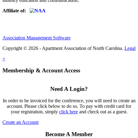
industry education and communication.
Affiliate of:
Association Management Software
Copyright © 2026 - Apartment Association of North Carolina.
Legal
×
Membership & Account Access
Need A Login?
In order to be invoiced for the conference, you will need to create an
account. Please click below to do so. To pay with credit card for
your registration, simply
click here
and check out as a guest.
Create an Account
Become A Member