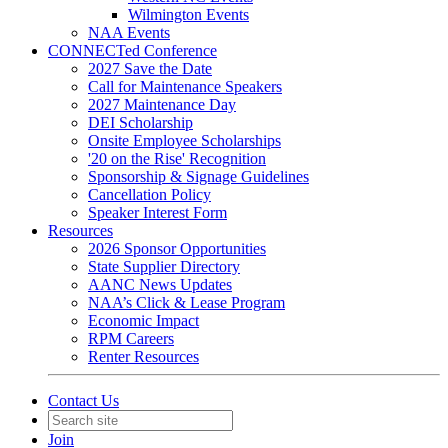
Wilmington Events
NAA Events
CONNECTed Conference
2027 Save the Date
Call for Maintenance Speakers
2027 Maintenance Day
DEI Scholarship
Onsite Employee Scholarships
'20 on the Rise' Recognition
Sponsorship & Signage Guidelines
Cancellation Policy
Speaker Interest Form
Resources
2026 Sponsor Opportunities
State Supplier Directory
AANC News Updates
NAA’s Click & Lease Program
Economic Impact
RPM Careers
Renter Resources
Contact Us
Join