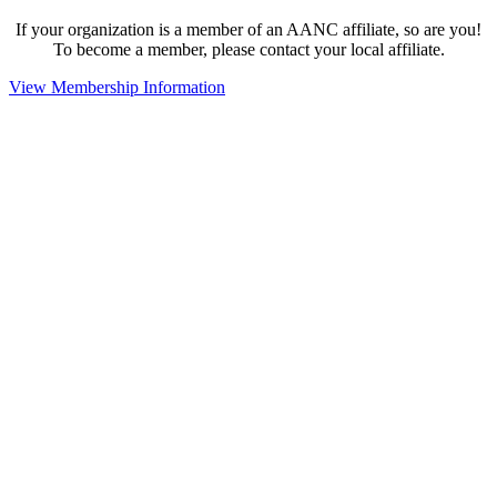
If your organization is a member of an AANC affiliate, so are you!
To become a member, please contact your local affiliate.
View Membership Information