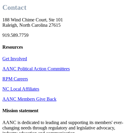
Contact
188 Wind Chime Court, Ste 101
Raleigh, North Carolina 27615
919.589.7759
Resources
Get Involved
AANC Political Action Committees
RPM Careers
NC Local Affiliates
AANC Members Give Back
Mission statement
AANC is dedicated to leading and supporting its members' ever-
changing needs through regulatory and legislative advocacy,