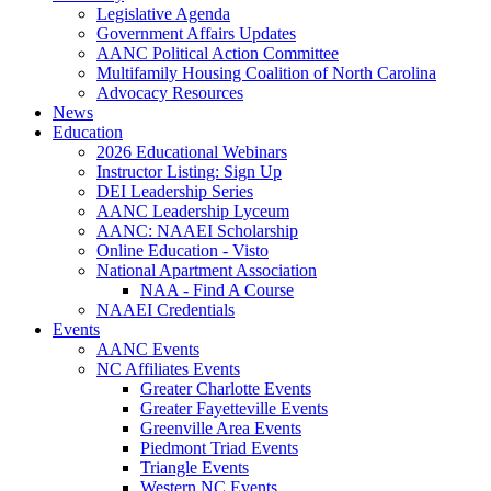
Legislative Agenda
Government Affairs Updates
AANC Political Action Committee
Multifamily Housing Coalition of North Carolina
Advocacy Resources
News
Education
2026 Educational Webinars
Instructor Listing: Sign Up
DEI Leadership Series
AANC Leadership Lyceum
AANC: NAAEI Scholarship
Online Education - Visto
National Apartment Association
NAA - Find A Course
NAAEI Credentials
Events
AANC Events
NC Affiliates Events
Greater Charlotte Events
Greater Fayetteville Events
Greenville Area Events
Piedmont Triad Events
Triangle Events
Western NC Events