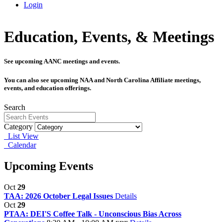
Login
Education, Events, & Meetings
See upcoming AANC meetings and events.
You can also see upcoming NAA and North Carolina Affiliate meetings,
events, and education offerings.
Search
Category
List View
Calendar
Upcoming Events
Oct
29
TAA: 2026 October Legal Issues
Details
Oct
29
PTAA: DEI'S Coffee Talk - Unconscious Bias Across