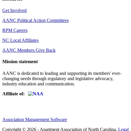
Get Involved
AANC Political Action Committees
RPM Careers
NC Local Affiliates
AANC Members Give Back
Mission statement
AANC is dedicated to leading and supporting its members' ever-
changing needs through regulatory and legislative advocacy,
industry education and communication.
Affiliate of:
Association Management Software
Copyright © 2026 - Apartment Association of North Carolina.
Legal