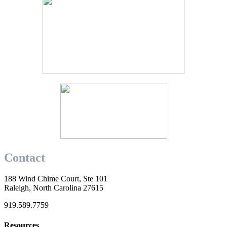
Contact
188 Wind Chime Court, Ste 101
Raleigh, North Carolina 27615
919.589.7759
Resources