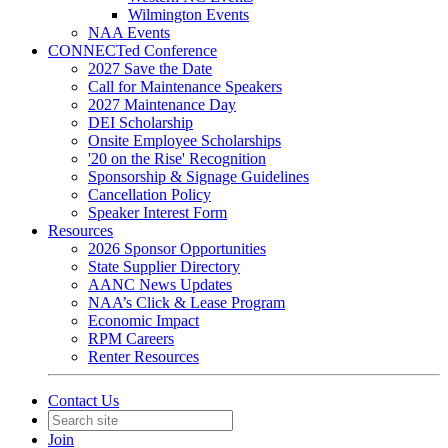
Wilmington Events
NAA Events
CONNECTed Conference
2027 Save the Date
Call for Maintenance Speakers
2027 Maintenance Day
DEI Scholarship
Onsite Employee Scholarships
'20 on the Rise' Recognition
Sponsorship & Signage Guidelines
Cancellation Policy
Speaker Interest Form
Resources
2026 Sponsor Opportunities
State Supplier Directory
AANC News Updates
NAA’s Click & Lease Program
Economic Impact
RPM Careers
Renter Resources
Contact Us
Join