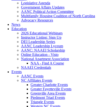
Legislative Agenda
Government Affairs Updates
AANC Political Action Committee
Multifamily Housing Coalition of North Carolina
Advocacy Resources
News
Education
2026 Educational Webinars
Instructor Listing: Sign Up
DEI Leadership Series
AANC Leadership Lyceum
AANC: NAAEI Scholarship
Online Education - Visto
National Apartment Association
NAA - Find A Course
NAAEI Credentials
Events
AANC Events
NC Affiliates Events
Greater Charlotte Events
Greater Fayetteville Events
Greenville Area Events
Piedmont Triad Events
Triangle Events
Western NC Events