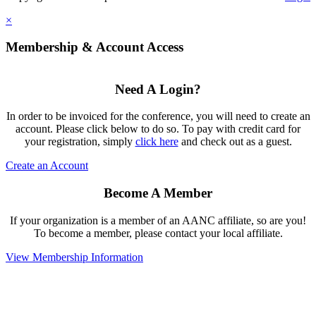
×
Membership & Account Access
Need A Login?
In order to be invoiced for the conference, you will need to create an
account. Please click below to do so. To pay with credit card for
your registration, simply
click here
and check out as a guest.
Create an Account
Become A Member
If your organization is a member of an AANC affiliate, so are you!
To become a member, please contact your local affiliate.
View Membership Information