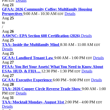
PM
Details
EDT
Aug
21
GFAA: 2026 Community Coffee: Multifamily Housing
Perspectives
9:00 AM - 10:30 AM
Details
EDT
Aug
25
to
/
Aug
26
AAWNC: EPA Section 608 Certification (2026)
Details
Aug
25
TAA: Inside the Multifamily Mind
8:30 AM - 11:00 AM
EDT
Details
Aug
25
GCAA: Landlord Tenant Law
9:00 AM - 1:00 PM
Details
EDT
Aug
27
PTAA: You Bet Your Assets! What You Need to Know About
ESAs, HUD, & FHA ...
12:30 PM - 1:30 PM
Details
EDT
Aug
27
GCAA: Executive Experience
6:00 PM - 9:00 PM
Details
EDT
Aug
28
TAA: 2026 Copper Circle Reverse Trade Show
9:00 AM - 1:00
PM
Details
EDT
Aug
31
TAA: Mocktail Monday- August 31st
2:00 PM - 4:00 PM
EDT
Details