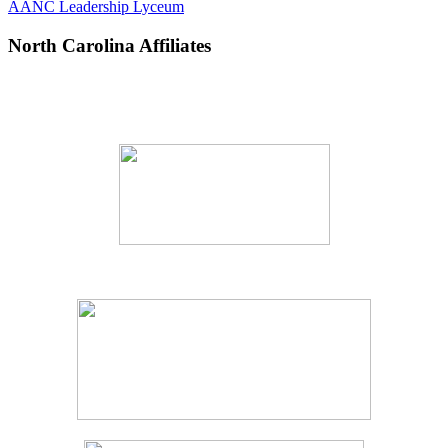
AANC Leadership Lyceum
North Carolina Affiliates