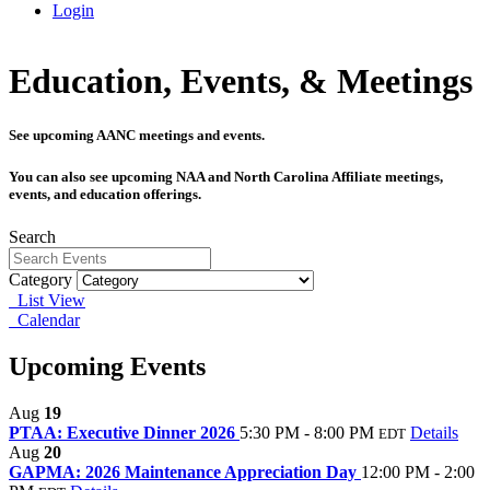
Login
Education, Events, & Meetings
See upcoming AANC meetings and events.
You can also see upcoming NAA and North Carolina Affiliate meetings,
events, and education offerings.
Search
Category
List View
Calendar
Upcoming Events
Aug
19
PTAA: Executive Dinner 2026
5:30 PM - 8:00 PM
Details
EDT
Aug
20
GAPMA: 2026 Maintenance Appreciation Day
12:00 PM - 2:00