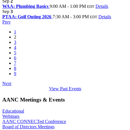
Sep
2
WAA: Plumbing Basics
9:00 AM - 1:00 PM
Details
EDT
Sep
3
PTAA: Golf Outing 2026
7:30 AM - 3:00 PM
Details
EDT
Prev
1
2
3
4
5
6
7
8
9
Next
View Past Events
AANC Meetings & Events
Educational
Webinars
AANC CONNECTed Conference
Board of Directors Meetings