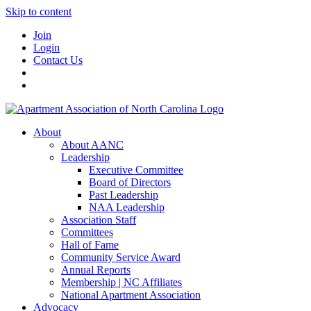
Skip to content
Join
Login
Contact Us
About
About AANC
Leadership
Executive Committee
Board of Directors
Past Leadership
NAA Leadership
Association Staff
Committees
Hall of Fame
Community Service Award
Annual Reports
Membership | NC Affiliates
National Apartment Association
Advocacy