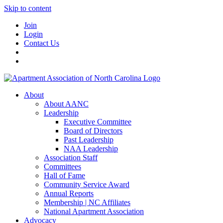
Skip to content
Join
Login
Contact Us
About
About AANC
Leadership
Executive Committee
Board of Directors
Past Leadership
NAA Leadership
Association Staff
Committees
Hall of Fame
Community Service Award
Annual Reports
Membership | NC Affiliates
National Apartment Association
Advocacy