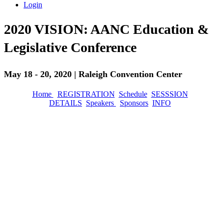
Login
2020 VISION: AANC Education &
Legislative Conference
May 18 - 20, 2020 | Raleigh Convention Center
Home
REGISTRATION
Schedule
SESSSION
DETAILS
Speakers
Sponsors
INFO