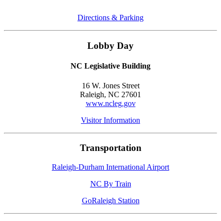
Directions & Parking
Lobby Day
NC Legislative Building
16 W. Jones Street
Raleigh, NC 27601
www.ncleg.gov
Visitor Information
Transportation
Raleigh-Durham International Airport
NC By Train
GoRaleigh Station