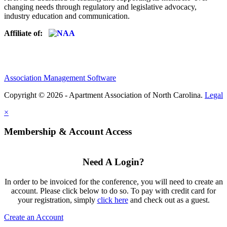
changing needs through regulatory and legislative advocacy,
industry education and communication.
Affiliate of:
Association Management Software
Copyright © 2026 - Apartment Association of North Carolina.
Legal
×
Membership & Account Access
Need A Login?
In order to be invoiced for the conference, you will need to create an
account. Please click below to do so. To pay with credit card for
your registration, simply
click here
and check out as a guest.
Create an Account