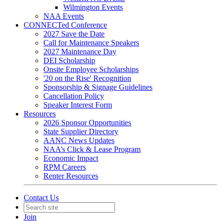
Wilmington Events
NAA Events
CONNECTed Conference
2027 Save the Date
Call for Maintenance Speakers
2027 Maintenance Day
DEI Scholarship
Onsite Employee Scholarships
'20 on the Rise' Recognition
Sponsorship & Signage Guidelines
Cancellation Policy
Speaker Interest Form
Resources
2026 Sponsor Opportunities
State Supplier Directory
AANC News Updates
NAA’s Click & Lease Program
Economic Impact
RPM Careers
Renter Resources
Contact Us
Join