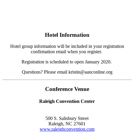
Hotel Information
Hotel group information will be included in your registration
confirmation email when you register.
Registration is scheduled to open January 2020.
Questions? Please email kristin@aanconline.org
Conference Venue
Raleigh Convention Center
500 S. Salisbury Street
Raleigh, NC 27601
www.raleighconvention.com