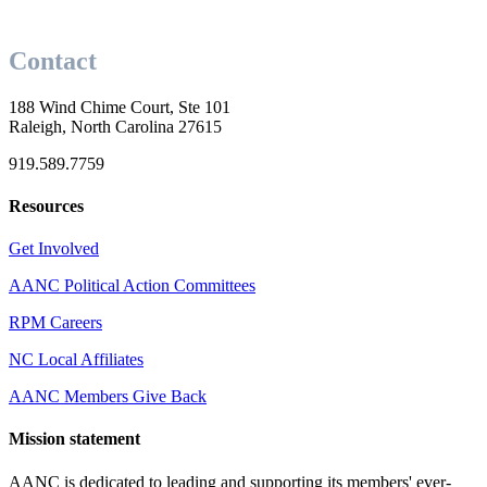
Contact
188 Wind Chime Court, Ste 101
Raleigh, North Carolina 27615
919.589.7759
Resources
Get Involved
AANC Political Action Committees
RPM Careers
NC Local Affiliates
AANC Members Give Back
Mission statement
AANC is dedicated to leading and supporting its members' ever-