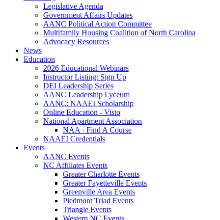
Legislative Agenda
Government Affairs Updates
AANC Political Action Committee
Multifamily Housing Coalition of North Carolina
Advocacy Resources
News
Education
2026 Educational Webinars
Instructor Listing: Sign Up
DEI Leadership Series
AANC Leadership Lyceum
AANC: NAAEI Scholarship
Online Education - Visto
National Apartment Association
NAA - Find A Course
NAAEI Credentials
Events
AANC Events
NC Affiliates Events
Greater Charlotte Events
Greater Fayetteville Events
Greenville Area Events
Piedmont Triad Events
Triangle Events
Western NC Events