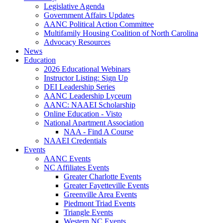
Legislative Agenda
Government Affairs Updates
AANC Political Action Committee
Multifamily Housing Coalition of North Carolina
Advocacy Resources
News
Education
2026 Educational Webinars
Instructor Listing: Sign Up
DEI Leadership Series
AANC Leadership Lyceum
AANC: NAAEI Scholarship
Online Education - Visto
National Apartment Association
NAA - Find A Course
NAAEI Credentials
Events
AANC Events
NC Affiliates Events
Greater Charlotte Events
Greater Fayetteville Events
Greenville Area Events
Piedmont Triad Events
Triangle Events
Western NC Events