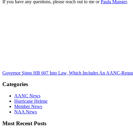
If you have any questions, please reach out to me or
Paula Munger
.
Governor Signs HB 607 Into Law, Which Includes An AANC-Reques
Categories
AANC News
Hurricane Helene
Member News
NAA News
Most Recent Posts