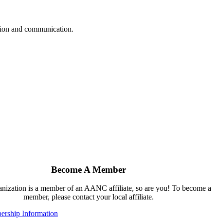
ation and communication.
Become A Member
ganization is a member of an AANC affiliate, so are you! To become a
member, please contact your local affiliate.
rship Information