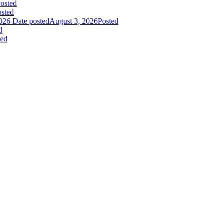
osted
sted
026
Date posted
August 3, 2026
Posted
d
ted