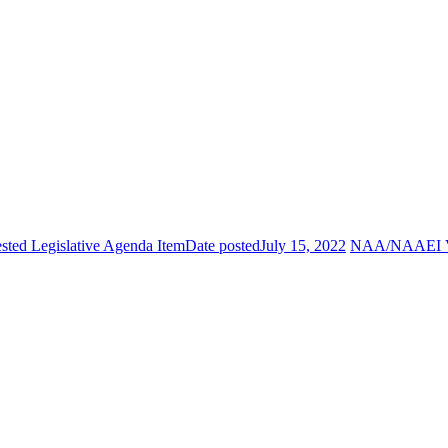
ted Legislative Agenda Item
Date posted
July 15, 2022
NAA/NAAEI Vol