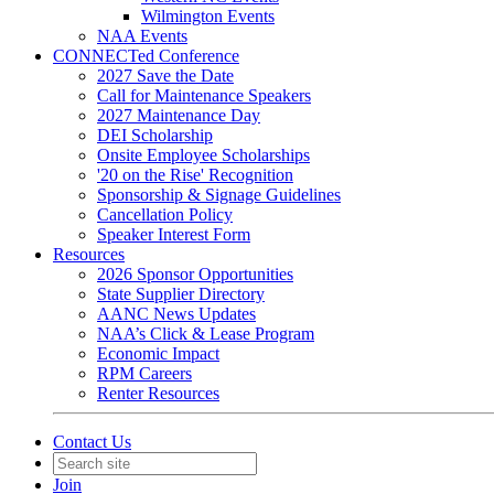
Wilmington Events
NAA Events
CONNECTed Conference
2027 Save the Date
Call for Maintenance Speakers
2027 Maintenance Day
DEI Scholarship
Onsite Employee Scholarships
'20 on the Rise' Recognition
Sponsorship & Signage Guidelines
Cancellation Policy
Speaker Interest Form
Resources
2026 Sponsor Opportunities
State Supplier Directory
AANC News Updates
NAA’s Click & Lease Program
Economic Impact
RPM Careers
Renter Resources
Contact Us
Join