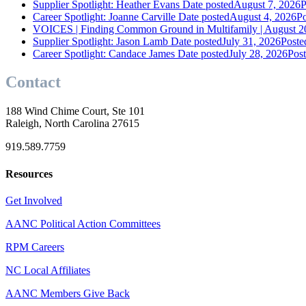
Supplier Spotlight: Heather Evans
Date posted
August 7, 2026
P
Career Spotlight: Joanne Carville
Date posted
August 4, 2026
Po
VOICES | Finding Common Ground in Multifamily | August 2
Supplier Spotlight: Jason Lamb
Date posted
July 31, 2026
Poste
Career Spotlight: Candace James
Date posted
July 28, 2026
Pos
Contact
188 Wind Chime Court, Ste 101
Raleigh, North Carolina 27615
919.589.7759
Resources
Get Involved
AANC Political Action Committees
RPM Careers
NC Local Affiliates
AANC Members Give Back