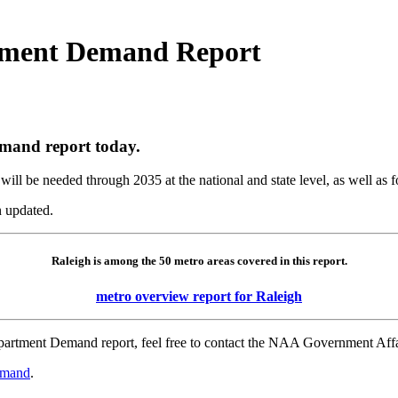
ment Demand Report
and report today.
ill be needed through 2035 at the national and state level, as well as f
 updated.
Raleigh is among the 50 metro areas covered in this report.
metro overview report for Raleigh
e Apartment Demand report, feel free to contact the NAA Government A
emand
.