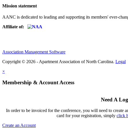
Mission statement
AANC is dedicated to leading and supporting its members' ever-chang
Affiliate of:
Association Management Software
Copyright © 2026 - Apartment Association of North Carolina.
Legal
×
Membership & Account Access
Need A Log
In order to be invoiced for the conference, you will need to create a
card for your registration, simply
click 
Create an Account