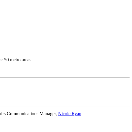
or 50 metro areas.
ffairs Communications Manager,
Nicole Ryan
.