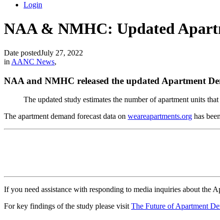
Login
NAA & NMHC: Updated Apart
Date posted
July 27, 2022
in
AANC News
,
NAA and NMHC released the updated Apartment Dem
The updated study estimates the number of apartment units that w
The apartment demand forecast data on
weareapartments.org
has been
If you need assistance with responding to media inquiries about th
For key findings of the study please visit
The Future of Apartment D