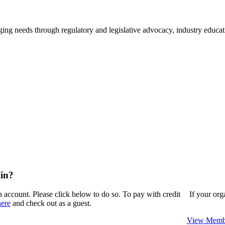
ing needs through regulatory and legislative advocacy, industry educ
in?
n account. Please click below to do so. To pay with credit
If your or
here
and check out as a guest.
View Membe