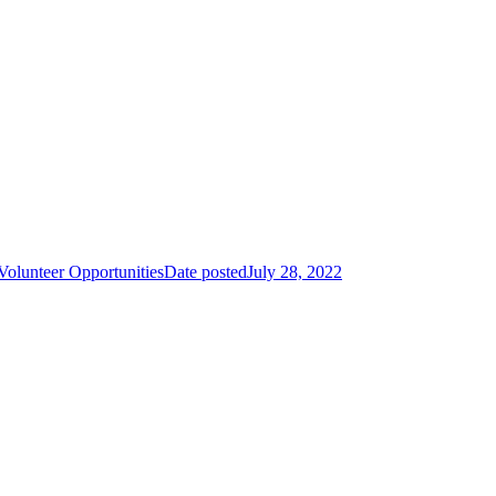
unteer Opportunities
Date posted
July 28, 2022