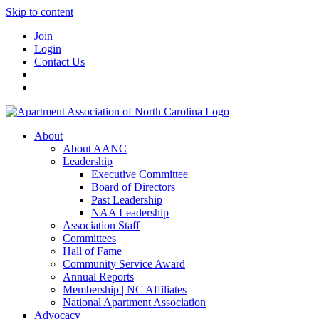
Skip to content
Join
Login
Contact Us
About
About AANC
Leadership
Executive Committee
Board of Directors
Past Leadership
NAA Leadership
Association Staff
Committees
Hall of Fame
Community Service Award
Annual Reports
Membership | NC Affiliates
National Apartment Association
Advocacy