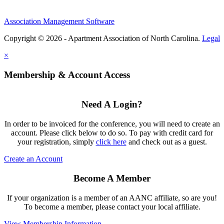
Association Management Software
Copyright © 2026 - Apartment Association of North Carolina.
Legal
×
Membership & Account Access
Need A Login?
In order to be invoiced for the conference, you will need to create an
account. Please click below to do so. To pay with credit card for
your registration, simply
click here
and check out as a guest.
Create an Account
Become A Member
If your organization is a member of an AANC affiliate, so are you!
To become a member, please contact your local affiliate.
View Membership Information