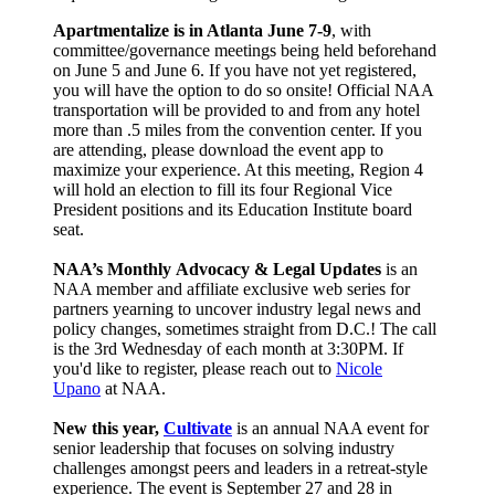
Apartmentalize is in Atlanta June 7-9
, with
committee/governance meetings being held beforehand
on June 5 and June 6. If you have not yet registered,
you will have the option to do so onsite! Official NAA
transportation will be provided to and from any hotel
more than .5 miles from the convention center. If you
are attending, please download the event app to
maximize your experience. At this meeting, Region 4
will hold an election to fill its four Regional Vice
President positions and its Education Institute board
seat.
NAA’s Monthly
Advocacy & Legal Updates
is an
NAA member and affiliate exclusive web series for
partners yearning to uncover industry legal news and
policy changes, sometimes straight from D.C.! The call
is the 3rd Wednesday of each month at 3:30PM. If
you'd like to register, please reach out to
Nicole
Upano
at NAA.
New this year,
Cultivate
is an annual NAA event for
senior leadership that focuses on solving industry
challenges amongst peers and leaders in a retreat-style
experience. The event is September 27 and 28 in