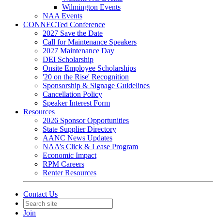
Wilmington Events
NAA Events
CONNECTed Conference
2027 Save the Date
Call for Maintenance Speakers
2027 Maintenance Day
DEI Scholarship
Onsite Employee Scholarships
'20 on the Rise' Recognition
Sponsorship & Signage Guidelines
Cancellation Policy
Speaker Interest Form
Resources
2026 Sponsor Opportunities
State Supplier Directory
AANC News Updates
NAA’s Click & Lease Program
Economic Impact
RPM Careers
Renter Resources
Contact Us
Join