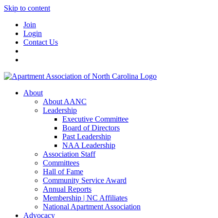
Skip to content
Join
Login
Contact Us
About
About AANC
Leadership
Executive Committee
Board of Directors
Past Leadership
NAA Leadership
Association Staff
Committees
Hall of Fame
Community Service Award
Annual Reports
Membership | NC Affiliates
National Apartment Association
Advocacy