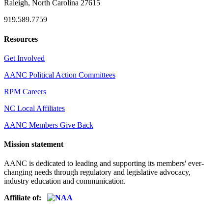
Raleigh, North Carolina 27615
919.589.7759
Resources
Get Involved
AANC Political Action Committees
RPM Careers
NC Local Affiliates
AANC Members Give Back
Mission statement
AANC is dedicated to leading and supporting its members' ever-
changing needs through regulatory and legislative advocacy,
industry education and communication.
Affiliate of: