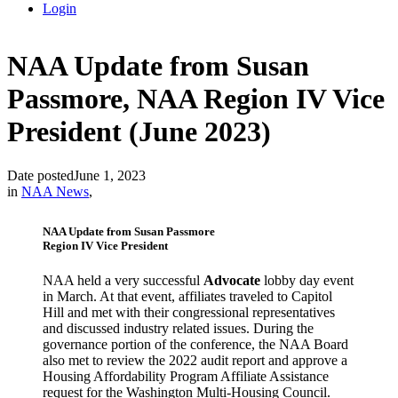
Login
NAA Update from Susan
Passmore, NAA Region IV Vice
President (June 2023)
Date posted
June 1, 2023
in
NAA News
,
NAA Update from Susan Passmore
Region IV Vice President
NAA held a very successful
Advocate
lobby day event
in March. At that event, affiliates traveled to Capitol
Hill and met with their congressional representatives
and discussed industry related issues. During the
governance portion of the conference, the NAA Board
also met to review the 2022 audit report and approve a
Housing Affordability Program Affiliate Assistance
request for the Washington Multi-Housing Council.