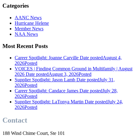
Categories
AANC News
Hurricane Helene
Member News
NAA News
Most Recent Posts
Career Spotlight: Joanne Carville
Date posted
August 4,
2026
Posted
VOICES | Finding Common Ground in Multifamily | August
2026
Date posted
August 3, 2026
Posted
Supplier Spotlight: Jason Lamb
Date posted
July 31,
2026
Posted
Career Spotlight: Candace James
Date posted
July 28,
2026
Posted
Supplier Spotlight: LaTonya Martin
Date posted
July 24,
2026
Posted
Contact
188 Wind Chime Court, Ste 101