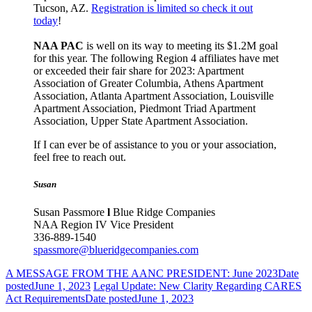
Tucson, AZ.
Registration is limited so check it out
today
!
NAA PAC
is well on its way to meeting its $1.2M goal
for this year. The following Region 4 affiliates have met
or exceeded their fair share for 2023: Apartment
Association of Greater Columbia, Athens Apartment
Association, Atlanta Apartment Association, Louisville
Apartment Association, Piedmont Triad Apartment
Association, Upper State Apartment Association.
If I can ever be of assistance to you or your association,
feel free to reach out.
Susan
Susan Passmore
l
Blue Ridge Companies
NAA Region IV Vice President
336-889-1540
spassmore@blueridgecompanies.com
A MESSAGE FROM THE AANC PRESIDENT: June 2023
Date
posted
June 1, 2023
Legal Update: New Clarity Regarding CARES
Act Requirements
Date posted
June 1, 2023