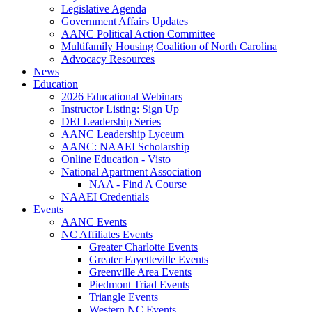
Legislative Agenda
Government Affairs Updates
AANC Political Action Committee
Multifamily Housing Coalition of North Carolina
Advocacy Resources
News
Education
2026 Educational Webinars
Instructor Listing: Sign Up
DEI Leadership Series
AANC Leadership Lyceum
AANC: NAAEI Scholarship
Online Education - Visto
National Apartment Association
NAA - Find A Course
NAAEI Credentials
Events
AANC Events
NC Affiliates Events
Greater Charlotte Events
Greater Fayetteville Events
Greenville Area Events
Piedmont Triad Events
Triangle Events
Western NC Events