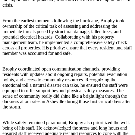
crisis.
From the earliest moments following the hurricane, Brophy took
ownership of the critical task of assessing and addressing the
immediate threats posed by structural damage, fallen trees, and
potential electrical hazards. Collaborating with his property
management team, he implemented a comprehensive safety check
across all properties. His priority: ensure that every resident and staff
member was accounted for and safe.
Brophy coordinated open communication channels, providing
residents with updates about ongoing repairs, potential evacuation
points, and access to community resources. Recognizing the
emotional toll a natural disaster can take, he ensured the staff were
equipped to offer support beyond physical safety measures. The
sense of community really did shine like a bright light through the
darkness at our sites in Asheville during those first critical days after
the storm.
While safety remained paramount, Brophy also prioritized the well-
being of his staff. He acknowledged the stress and long hours and
ensured staff received adequate rest and resources to cope with the