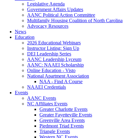
Legislative Agenda
Government Affairs Updates
AANC Political Action Committee
Multifamily Housing Coalition of North Carolina
Advocacy Resources
News
Education
2026 Educational Webinars
Instructor Listing: Sign Up
DEI Leadership Series
AANC Leadership Lyceum
AANC: NAAEI Scholarship
Online Education - Visto
National Apartment Association
NAA - Find A Course
NAAEI Credentials
Events
AANC Events
NC Affiliates Events
Greater Charlotte Events
Greater Fayetteville Events
Greenville Area Events
Piedmont Triad Events
Triangle Events
Western NC Events