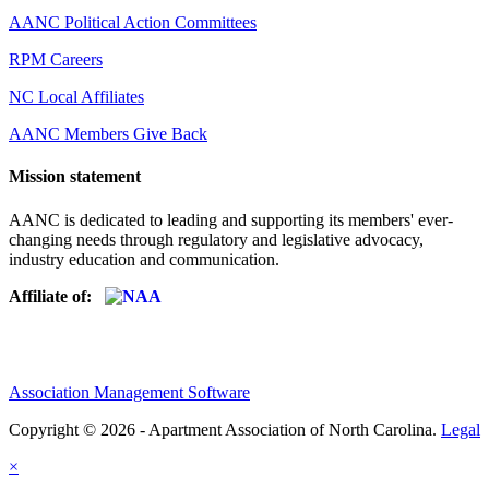
AANC Political Action Committees
RPM Careers
NC Local Affiliates
AANC Members Give Back
Mission statement
AANC is dedicated to leading and supporting its members' ever-
changing needs through regulatory and legislative advocacy,
industry education and communication.
Affiliate of:
Association Management Software
Copyright © 2026 - Apartment Association of North Carolina.
Legal
×