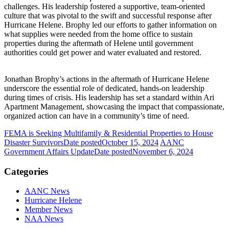
challenges. His leadership fostered a supportive, team-oriented
culture that was pivotal to the swift and successful response after
Hurricane Helene. Brophy led our efforts to gather information on
what supplies were needed from the home office to sustain
properties during the aftermath of Helene until government
authorities could get power and water evaluated and restored.
Jonathan Brophy’s actions in the aftermath of Hurricane Helene
underscore the essential role of dedicated, hands-on leadership
during times of crisis. His leadership has set a standard within Ari
Apartment Management, showcasing the impact that compassionate,
organized action can have in a community’s time of need.
FEMA is Seeking Multifamily & Residential Properties to House
Disaster Survivors
Date posted
October 15, 2024
AANC
Government Affairs Update
Date posted
November 6, 2024
Categories
AANC News
Hurricane Helene
Member News
NAA News