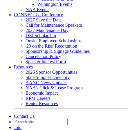
Wilmington Events
NAA Events
CONNECTed Conference
2027 Save the Date
Call for Maintenance Speakers
2027 Maintenance Day
DEI Scholarship
Onsite Employee Scholarships
'20 on the Rise' Recognition
Sponsorship & Signage Guidelines
Cancellation Policy
Speaker Interest Form
Resources
2026 Sponsor Opportunities
State Supplier Directory
AANC News Updates
NAA’s Click & Lease Program
Economic Impact
RPM Careers
Renter Resources
Contact Us
Join