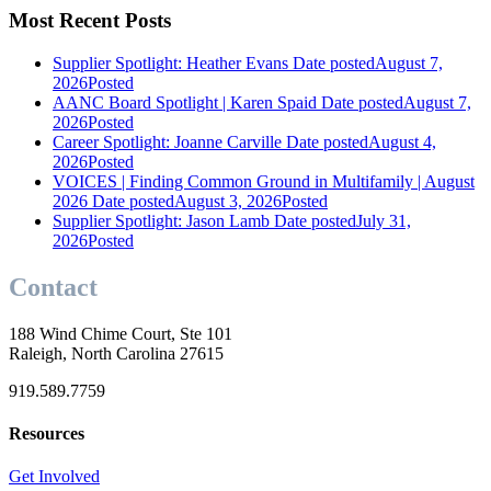
Most Recent Posts
Supplier Spotlight: Heather Evans
Date posted
August 7,
2026
Posted
AANC Board Spotlight | Karen Spaid
Date posted
August 7,
2026
Posted
Career Spotlight: Joanne Carville
Date posted
August 4,
2026
Posted
VOICES | Finding Common Ground in Multifamily | August
2026
Date posted
August 3, 2026
Posted
Supplier Spotlight: Jason Lamb
Date posted
July 31,
2026
Posted
Contact
188 Wind Chime Court, Ste 101
Raleigh, North Carolina 27615
919.589.7759
Resources
Get Involved