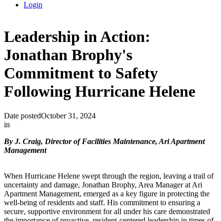
Login
Leadership in Action:
Jonathan Brophy's
Commitment to Safety
Following Hurricane Helene
Date posted
October 31, 2024
in
By J. Craig, Director of Facilities Maintenance, Ari Apartment
Management
When Hurricane Helene swept through the region, leaving a trail of
uncertainty and damage, Jonathan Brophy, Area Manager at Ari
Apartment Management, emerged as a key figure in protecting the
well-being of residents and staff. His commitment to ensuring a
secure, supportive environment for all under his care demonstrated
the importance of proactive, resident-centered leadership in times of