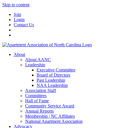
Skip to content
Join
Login
Contact Us
About
About AANC
Leadership
Executive Committee
Board of Directors
Past Leadership
NAA Leadership
Association Staff
Committees
Hall of Fame
Community Service Award
Annual Reports
Membership | NC Affiliates
National Apartment Association
Advocacy