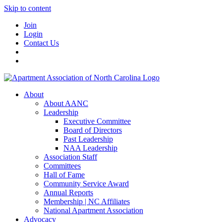
Skip to content
Join
Login
Contact Us
About
About AANC
Leadership
Executive Committee
Board of Directors
Past Leadership
NAA Leadership
Association Staff
Committees
Hall of Fame
Community Service Award
Annual Reports
Membership | NC Affiliates
National Apartment Association
Advocacy