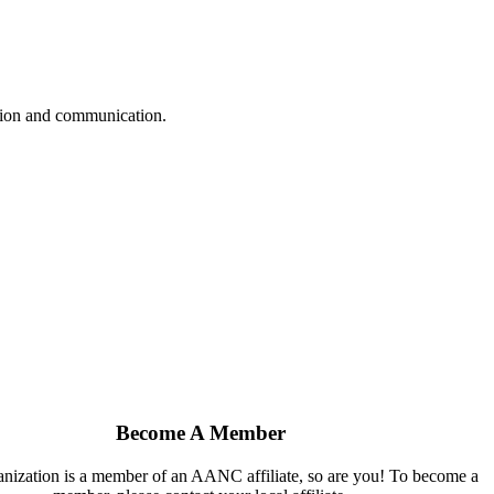
ation and communication.
Become A Member
ganization is a member of an AANC affiliate, so are you! To become a