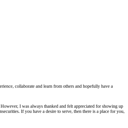
perience, collaborate and learn from others and hopefully have a
ss. However, I was always thanked and felt appreciated for showing up
curities. If you have a desire to serve, then there is a place for you,