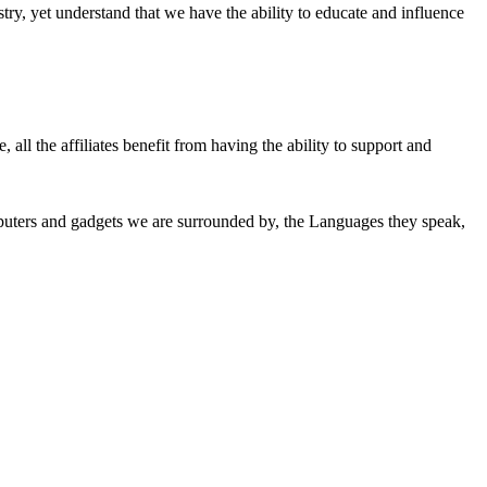
ry, yet understand that we have the ability to educate and influence
all the affiliates benefit from having the ability to support and
mputers and gadgets we are surrounded by, the Languages they speak,