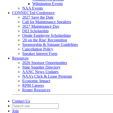
Wilmington Events
NAA Events
CONNECTed Conference
2027 Save the Date
Call for Maintenance Speakers
2027 Maintenance Day
DEI Scholarship
Onsite Employee Scholarships
'20 on the Rise' Recognition
Sponsorship & Signage Guidelines
Cancellation Policy
Speaker Interest Form
Resources
2026 Sponsor Opportunities
State Supplier Directory
AANC News Updates
NAA’s Click & Lease Program
Economic Impact
RPM Careers
Renter Resources
Contact Us
Join