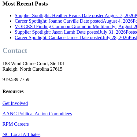
Most Recent Posts
Supplier Spotlight: Heather Evans
Date posted
August 7, 2026
P
Career Spotlight: Joanne Carville
Date posted
August 4, 2026
Po
VOICES | Finding Common Ground in Multifamily | August 2
Supplier Spotlight: Jason Lamb
Date posted
July 31, 2026
Poste
Career Spotlight: Candace James
Date posted
July 28, 2026
Pos
Contact
188 Wind Chime Court, Ste 101
Raleigh, North Carolina 27615
919.589.7759
Resources
Get Involved
AANC Political Action Committees
RPM Careers
NC Local Affiliates