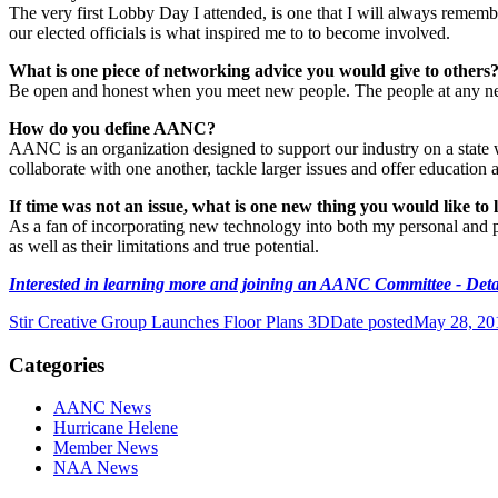
The very first Lobby Day I attended, is one that I will always rememb
our elected officials is what inspired me to to become involved.
What is one piece of networking advice you would give to others
Be open and honest when you meet new people. The people at any net
How do you define AANC?
AANC is an organization designed to support our industry on a state wid
collaborate with one another, tackle larger issues and offer education
If time was not an issue, what is one new thing you would like to 
As a fan of incorporating new technology into both my personal and p
as well as their limitations and true potential.
Interested in learning more and joining an AANC Committee - Deta
Stir Creative Group Launches Floor Plans 3D
Date posted
May 28, 20
Categories
AANC News
Hurricane Helene
Member News
NAA News