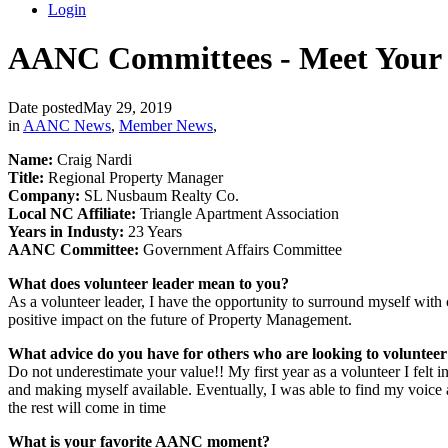
Login
AANC Committees - Meet Your V
Date posted
May 29, 2019
in
AANC News
,
Member News
,
Name:
Craig Nardi
Title:
Regional Property Manager
Company:
SL Nusbaum Realty Co.
Local NC Affiliate:
Triangle Apartment Association
Years in Industy:
23 Years
AANC Committee:
Government Affairs Committee
What does volunteer leader mean to you?
As a volunteer leader, I have the opportunity to surround myself with 
positive impact on the future of Property Management.
What advice do you have for others who are looking to volunte
Do not underestimate your value!! My first year as a volunteer I felt
and making myself available. Eventually, I was able to find my voice an
the rest will come in time
What is your favorite AANC moment?