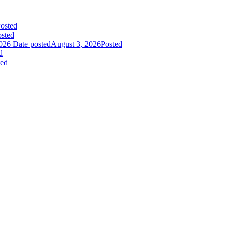
osted
sted
026
Date posted
August 3, 2026
Posted
d
ted