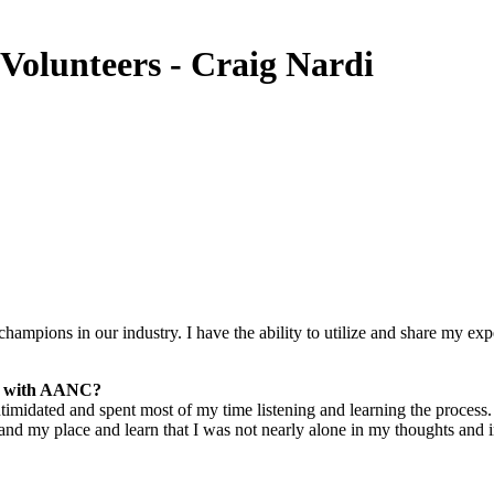
olunteers - Craig Nardi
champions in our industry. I have the ability to utilize and share my ex
er with AANC?
 intimidated and spent most of my time listening and learning the proce
d my place and learn that I was not nearly alone in my thoughts and inse