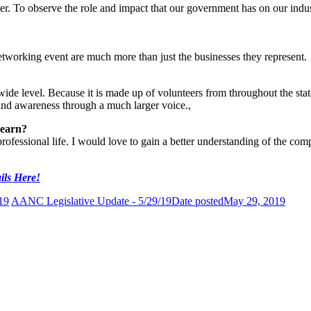
er. To observe the role and impact that our government has on our indust
?
working event are much more than just the businesses they represent.
e level. Because it is made up of volunteers from throughout the state, 
 and awareness through a much larger voice.,
learn?
rofessional life. I would love to gain a better understanding of the co
ils Here!
19
AANC Legislative Update - 5/29/19
Date posted
May 29, 2019