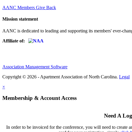
AANC Members Give Back
Mission statement
AANC is dedicated to leading and supporting its members' ever-chang
Affiliate of:
Association Management Software
Copyright © 2026 - Apartment Association of North Carolina.
Legal
×
Membership & Account Access
Need A Log
In order to be invoiced for the conference, you will need to create a