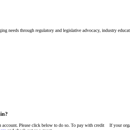
ing needs through regulatory and legislative advocacy, industry educ
in?
n account. Please click below to do so. To pay with credit
If your or