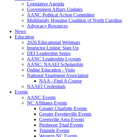
Legislative Agenda
Government Affairs Updates
AANC Political Action Committee
Multifamily Housing Coalition of North Carolina
Advocacy Resources
News
Education
2026 Educational Webinars
Instructor Listing: Sign Up
DEI Leadership Series
AANC Leadership Lyceum
AANC: NAAEI Scholarship
Online Education - Visto
National Apartment Association
NAA - Find A Course
NAAEI Credentials
Events
AANC Events
NC Affiliates Events
Greater Charlotte Events
Greater Fayetteville Events
Greenville Area Events
Piedmont Triad Events
Triangle Events
Western NC Events