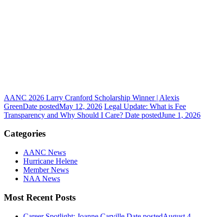
AANC 2026 Larry Cranford Scholarship Winner | Alexis
Green
Date posted
May 12, 2026
Legal Update: What is Fee
Transparency and Why Should I Care?
Date posted
June 1, 2026
Categories
AANC News
Hurricane Helene
Member News
NAA News
Most Recent Posts
Career Spotlight: Joanne Carville
Date posted
August 4,