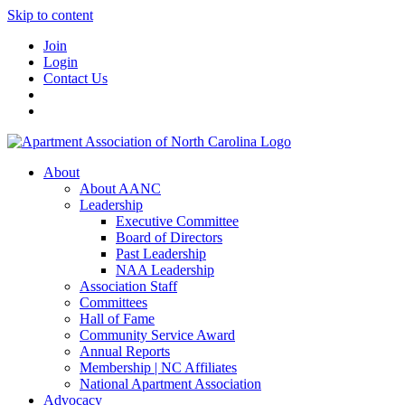
Skip to content
Join
Login
Contact Us
About
About AANC
Leadership
Executive Committee
Board of Directors
Past Leadership
NAA Leadership
Association Staff
Committees
Hall of Fame
Community Service Award
Annual Reports
Membership | NC Affiliates
National Apartment Association
Advocacy