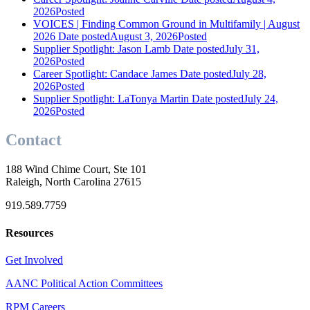
2026
Posted
VOICES | Finding Common Ground in Multifamily | August
2026
Date posted
August 3, 2026
Posted
Supplier Spotlight: Jason Lamb
Date posted
July 31,
2026
Posted
Career Spotlight: Candace James
Date posted
July 28,
2026
Posted
Supplier Spotlight: LaTonya Martin
Date posted
July 24,
2026
Posted
Contact
188 Wind Chime Court, Ste 101
Raleigh, North Carolina 27615
919.589.7759
Resources
Get Involved
AANC Political Action Committees
RPM Careers