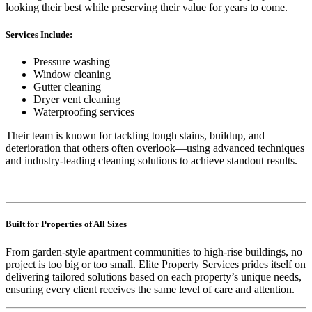
looking their best while preserving their value for years to come.
Services Include:
Pressure washing
Window cleaning
Gutter cleaning
Dryer vent cleaning
Waterproofing services
Their team is known for tackling tough stains, buildup, and
deterioration that others often overlook—using advanced techniques
and industry-leading cleaning solutions to achieve standout results.
Built for Properties of All Sizes
From garden-style apartment communities to high-rise buildings, no
project is too big or too small. Elite Property Services prides itself on
delivering tailored solutions based on each property’s unique needs,
ensuring every client receives the same level of care and attention.