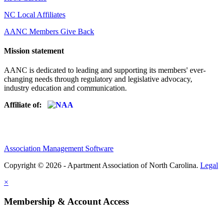
NC Local Affiliates
AANC Members Give Back
Mission statement
AANC is dedicated to leading and supporting its members' ever-
changing needs through regulatory and legislative advocacy,
industry education and communication.
Affiliate of:
Association Management Software
Copyright © 2026 - Apartment Association of North Carolina.
Legal
×
Membership & Account Access