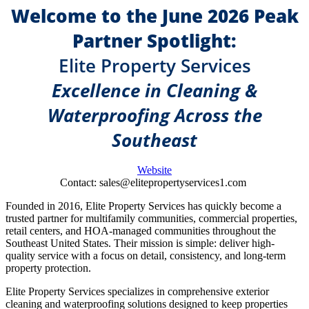
Welcome to the June 2026 Peak
Partner Spotlight:
Elite Property Services
Excellence in Cleaning &
Waterproofing Across the
Southeast
Website
Contact: sales@elitepropertyservices1.com
Founded in 2016, Elite Property Services has quickly become a
trusted partner for multifamily communities, commercial properties,
retail centers, and HOA-managed communities throughout the
Southeast United States. Their mission is simple: deliver high-
quality service with a focus on detail, consistency, and long-term
property protection.
Elite Property Services specializes in comprehensive exterior
cleaning and waterproofing solutions designed to keep properties