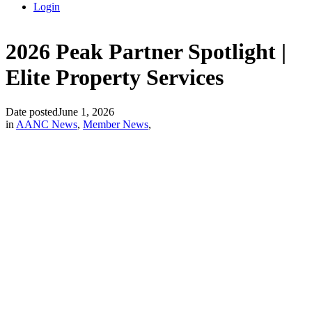
Login
2026 Peak Partner Spotlight |
Elite Property Services
Date posted
June 1, 2026
in
AANC News
,
Member News
,