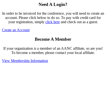
Need A Login?
In order to be invoiced for the conference, you will need to create an
account. Please click below to do so. To pay with credit card for
your registration, simply
click here
and check out as a guest.
Create an Account
Become A Member
If your organization is a member of an AANC affiliate, so are you!
To become a member, please contact your local affiliate.
View Membership Information