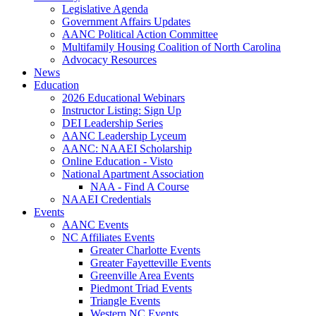
Legislative Agenda
Government Affairs Updates
AANC Political Action Committee
Multifamily Housing Coalition of North Carolina
Advocacy Resources
News
Education
2026 Educational Webinars
Instructor Listing: Sign Up
DEI Leadership Series
AANC Leadership Lyceum
AANC: NAAEI Scholarship
Online Education - Visto
National Apartment Association
NAA - Find A Course
NAAEI Credentials
Events
AANC Events
NC Affiliates Events
Greater Charlotte Events
Greater Fayetteville Events
Greenville Area Events
Piedmont Triad Events
Triangle Events
Western NC Events