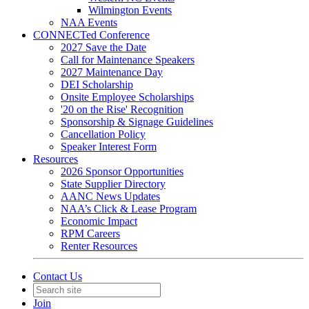
Wilmington Events
NAA Events
CONNECTed Conference
2027 Save the Date
Call for Maintenance Speakers
2027 Maintenance Day
DEI Scholarship
Onsite Employee Scholarships
'20 on the Rise' Recognition
Sponsorship & Signage Guidelines
Cancellation Policy
Speaker Interest Form
Resources
2026 Sponsor Opportunities
State Supplier Directory
AANC News Updates
NAA’s Click & Lease Program
Economic Impact
RPM Careers
Renter Resources
Contact Us
Join