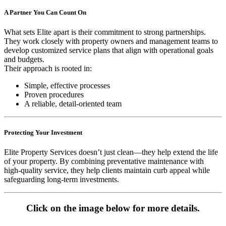
A Partner You Can Count On
What sets Elite apart is their commitment to strong partnerships.
They work closely with property owners and management teams to
develop customized service plans that align with operational goals
and budgets.
Their approach is rooted in:
Simple, effective processes
Proven procedures
A reliable, detail-oriented team
Protecting Your Investment
Elite Property Services doesn’t just clean—they help extend the life
of your property. By combining preventative maintenance with
high-quality service, they help clients maintain curb appeal while
safeguarding long-term investments.
Click on the image below for more details.