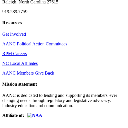
Raleigh, North Carolina 27615
919.589.7759
Resources
Get Involved
AANC Political Action Committees
RPM Careers
NC Local Affiliates
AANC Members Give Back
Mission statement
AANC is dedicated to leading and supporting its members' ever-
changing needs through regulatory and legislative advocacy,
industry education and communication.
Affiliate of: