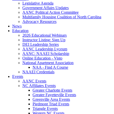
Legislative Agenda
Government Affairs Updates
AANC Political Action Committee
Multifamily Housing Coalition of North Carolina
Advocacy Resources
News
Education
2026 Educational Webinars
Instructor Listing: Sign Up
DEI Leadership Series
AANC Leadership Lyceum
AANC: NAAEI Scholarship
Online Education - Visto
National Apartment Association
NAA - Find A Course
NAAEI Credentials
Events
AANC Events
NC Affiliates Events
Greater Charlotte Events
Greater Fayetteville Events
Greenville Area Events
Piedmont Triad Events
Triangle Events
Western NC Events