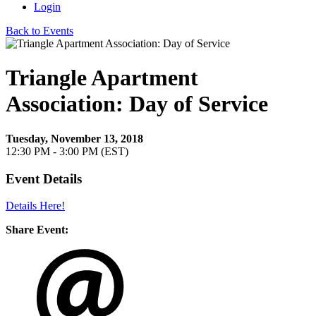
Login
Back to Events
Triangle Apartment
Association: Day of Service
Tuesday, November 13, 2018
12:30 PM - 3:00 PM (EST)
Event Details
Details Here!
Share Event: