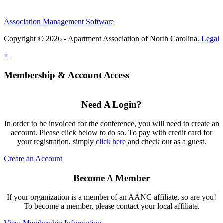
Association Management Software
Copyright © 2026 - Apartment Association of North Carolina.
Legal
×
Membership & Account Access
Need A Login?
In order to be invoiced for the conference, you will need to create an
account. Please click below to do so. To pay with credit card for
your registration, simply
click here
and check out as a guest.
Create an Account
Become A Member
If your organization is a member of an AANC affiliate, so are you!
To become a member, please contact your local affiliate.
View Membership Information