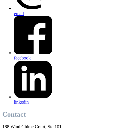
email
facebook
linkedin
Contact
188 Wind Chime Court, Ste 101