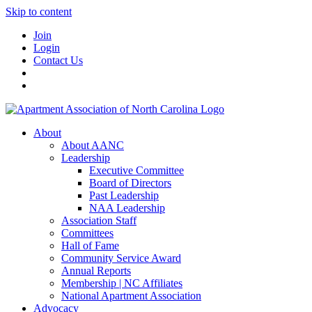
Skip to content
Join
Login
Contact Us
About
About AANC
Leadership
Executive Committee
Board of Directors
Past Leadership
NAA Leadership
Association Staff
Committees
Hall of Fame
Community Service Award
Annual Reports
Membership | NC Affiliates
National Apartment Association
Advocacy