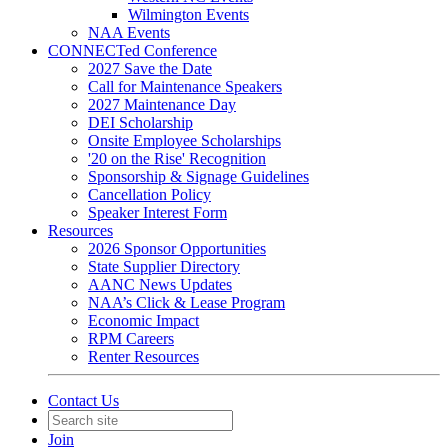
Wilmington Events
NAA Events
CONNECTed Conference
2027 Save the Date
Call for Maintenance Speakers
2027 Maintenance Day
DEI Scholarship
Onsite Employee Scholarships
'20 on the Rise' Recognition
Sponsorship & Signage Guidelines
Cancellation Policy
Speaker Interest Form
Resources
2026 Sponsor Opportunities
State Supplier Directory
AANC News Updates
NAA’s Click & Lease Program
Economic Impact
RPM Careers
Renter Resources
Contact Us
Join