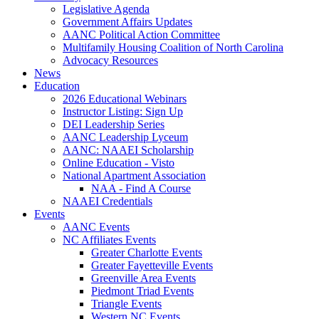
Legislative Agenda
Government Affairs Updates
AANC Political Action Committee
Multifamily Housing Coalition of North Carolina
Advocacy Resources
News
Education
2026 Educational Webinars
Instructor Listing: Sign Up
DEI Leadership Series
AANC Leadership Lyceum
AANC: NAAEI Scholarship
Online Education - Visto
National Apartment Association
NAA - Find A Course
NAAEI Credentials
Events
AANC Events
NC Affiliates Events
Greater Charlotte Events
Greater Fayetteville Events
Greenville Area Events
Piedmont Triad Events
Triangle Events
Western NC Events