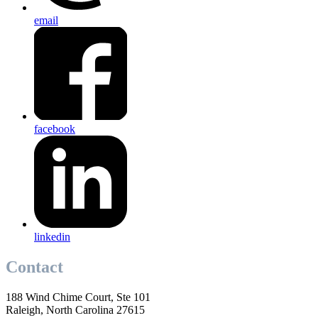
email
facebook
linkedin
Contact
188 Wind Chime Court, Ste 101
Raleigh, North Carolina 27615