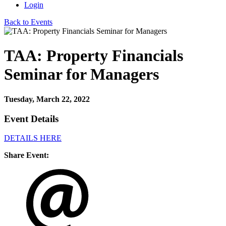
Login
Back to Events
TAA: Property Financials
Seminar for Managers
Tuesday, March 22, 2022
Event Details
DETAILS HERE
Share Event: