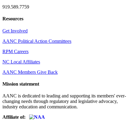
919.589.7759
Resources
Get Involved
AANC Political Action Committees
RPM Careers
NC Local Affiliates
AANC Members Give Back
Mission statement
AANC is dedicated to leading and supporting its members' ever-
changing needs through regulatory and legislative advocacy,
industry education and communication.
Affiliate of: