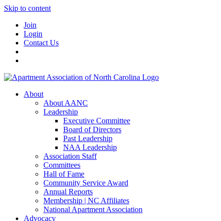
Skip to content
Join
Login
Contact Us
About
About AANC
Leadership
Executive Committee
Board of Directors
Past Leadership
NAA Leadership
Association Staff
Committees
Hall of Fame
Community Service Award
Annual Reports
Membership | NC Affiliates
National Apartment Association
Advocacy