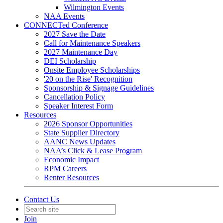
Wilmington Events
NAA Events
CONNECTed Conference
2027 Save the Date
Call for Maintenance Speakers
2027 Maintenance Day
DEI Scholarship
Onsite Employee Scholarships
'20 on the Rise' Recognition
Sponsorship & Signage Guidelines
Cancellation Policy
Speaker Interest Form
Resources
2026 Sponsor Opportunities
State Supplier Directory
AANC News Updates
NAA’s Click & Lease Program
Economic Impact
RPM Careers
Renter Resources
Contact Us
Join