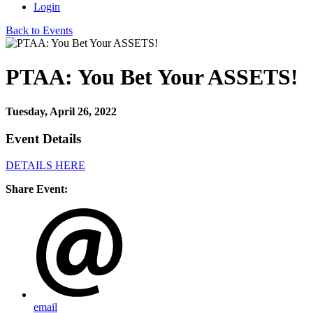
Login
Back to Events
PTAA: You Bet Your ASSETS!
Tuesday, April 26, 2022
Event Details
DETAILS HERE
Share Event:
email