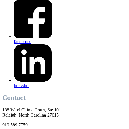
facebook
linkedin
Contact
188 Wind Chime Court, Ste 101
Raleigh, North Carolina 27615
919.589.7759