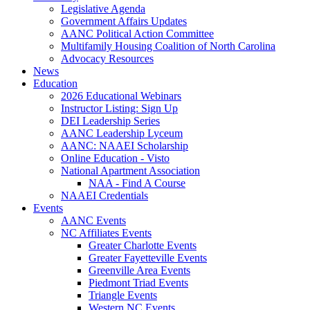
Legislative Agenda
Government Affairs Updates
AANC Political Action Committee
Multifamily Housing Coalition of North Carolina
Advocacy Resources
News
Education
2026 Educational Webinars
Instructor Listing: Sign Up
DEI Leadership Series
AANC Leadership Lyceum
AANC: NAAEI Scholarship
Online Education - Visto
National Apartment Association
NAA - Find A Course
NAAEI Credentials
Events
AANC Events
NC Affiliates Events
Greater Charlotte Events
Greater Fayetteville Events
Greenville Area Events
Piedmont Triad Events
Triangle Events
Western NC Events