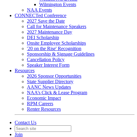
Wilmington Events
NAA Events
CONNECTed Conference
2027 Save the Date
Call for Maintenance Speakers
2027 Maintenance Day
DEI Scholarship
Onsite Employee Scholarships
'20 on the Rise' Recognition
Sponsorship & Signage Guidelines
Cancellation Policy
Speaker Interest Form
Resources
2026 Sponsor Opportunities
State Supplier Directory
AANC News Updates
NAA’s Click & Lease Program
Economic Impact
RPM Careers
Renter Resources
Contact Us
Join