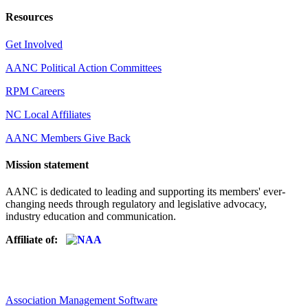
Resources
Get Involved
AANC Political Action Committees
RPM Careers
NC Local Affiliates
AANC Members Give Back
Mission statement
AANC is dedicated to leading and supporting its members' ever-
changing needs through regulatory and legislative advocacy,
industry education and communication.
Affiliate of:
Association Management Software