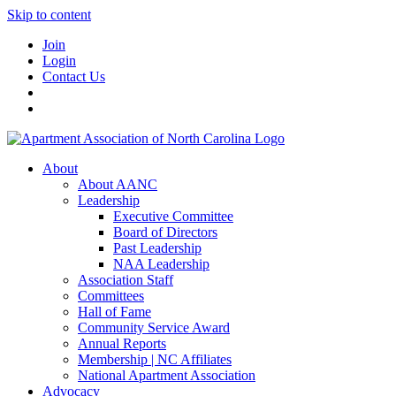
Skip to content
Join
Login
Contact Us
About
About AANC
Leadership
Executive Committee
Board of Directors
Past Leadership
NAA Leadership
Association Staff
Committees
Hall of Fame
Community Service Award
Annual Reports
Membership | NC Affiliates
National Apartment Association
Advocacy