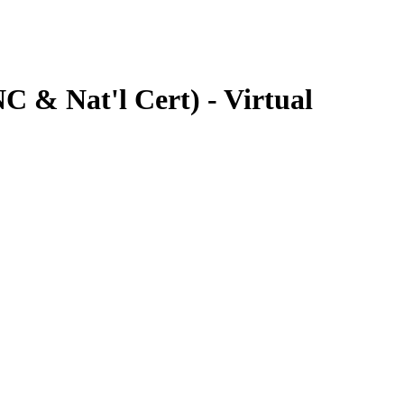
 & Nat'l Cert) - Virtual