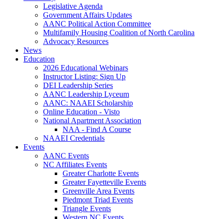
Legislative Agenda
Government Affairs Updates
AANC Political Action Committee
Multifamily Housing Coalition of North Carolina
Advocacy Resources
News
Education
2026 Educational Webinars
Instructor Listing: Sign Up
DEI Leadership Series
AANC Leadership Lyceum
AANC: NAAEI Scholarship
Online Education - Visto
National Apartment Association
NAA - Find A Course
NAAEI Credentials
Events
AANC Events
NC Affiliates Events
Greater Charlotte Events
Greater Fayetteville Events
Greenville Area Events
Piedmont Triad Events
Triangle Events
Western NC Events