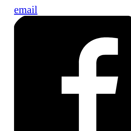
email