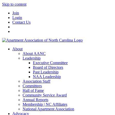
Skip to content
Join
Login
Contact Us
About
About AANC
Leadership
Executive Committee
Board of Directors
Past Leadership
NAA Leadership
Association Staff
Committees
Hall of Fame
Community Service Award
Annual Reports
Membership | NC Affiliates
National Apartment Association
Advocacy