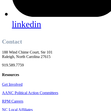
linkedin
Contact
188 Wind Chime Court, Ste 101
Raleigh, North Carolina 27615
919.589.7759
Resources
Get Involved
AANC Political Action Committees
RPM Careers
NC Local Affiliates