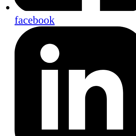
facebook