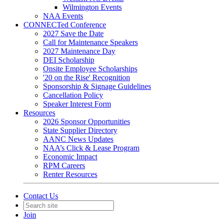
Wilmington Events
NAA Events
CONNECTed Conference
2027 Save the Date
Call for Maintenance Speakers
2027 Maintenance Day
DEI Scholarship
Onsite Employee Scholarships
'20 on the Rise' Recognition
Sponsorship & Signage Guidelines
Cancellation Policy
Speaker Interest Form
Resources
2026 Sponsor Opportunities
State Supplier Directory
AANC News Updates
NAA’s Click & Lease Program
Economic Impact
RPM Careers
Renter Resources
Contact Us
Join