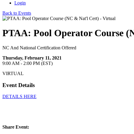
Login
Back to Events
PTAA: Pool Operator Course (NC
NC And National Certification Offered
Thursday, February 11, 2021
9:00 AM - 2:00 PM (EST)
VIRTUAL
Event Details
DETAILS HERE
Share Event: