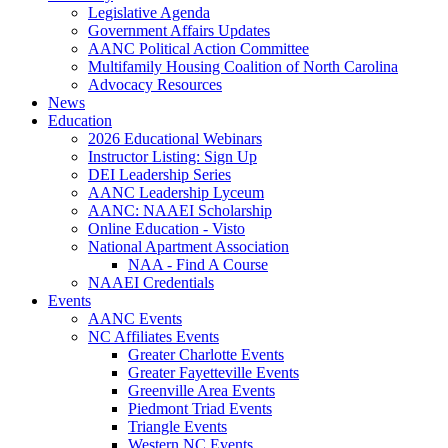
Legislative Agenda
Government Affairs Updates
AANC Political Action Committee
Multifamily Housing Coalition of North Carolina
Advocacy Resources
News
Education
2026 Educational Webinars
Instructor Listing: Sign Up
DEI Leadership Series
AANC Leadership Lyceum
AANC: NAAEI Scholarship
Online Education - Visto
National Apartment Association
NAA - Find A Course
NAAEI Credentials
Events
AANC Events
NC Affiliates Events
Greater Charlotte Events
Greater Fayetteville Events
Greenville Area Events
Piedmont Triad Events
Triangle Events
Western NC Events