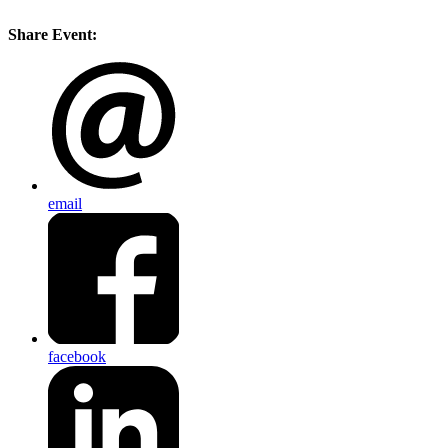
Share Event:
email
facebook