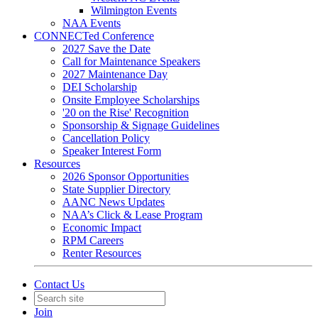
Wilmington Events
NAA Events
CONNECTed Conference
2027 Save the Date
Call for Maintenance Speakers
2027 Maintenance Day
DEI Scholarship
Onsite Employee Scholarships
'20 on the Rise' Recognition
Sponsorship & Signage Guidelines
Cancellation Policy
Speaker Interest Form
Resources
2026 Sponsor Opportunities
State Supplier Directory
AANC News Updates
NAA’s Click & Lease Program
Economic Impact
RPM Careers
Renter Resources
Contact Us
Join