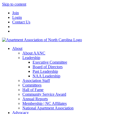
Skip to content
Join
Login
Contact Us
About
About AANC
Leadership
Executive Committee
Board of Directors
Past Leadership
NAA Leadership
Association Staff
Committees
Hall of Fame
Community Service Award
Annual Reports
Membership | NC Affiliates
National Apartment Association
Advocacy