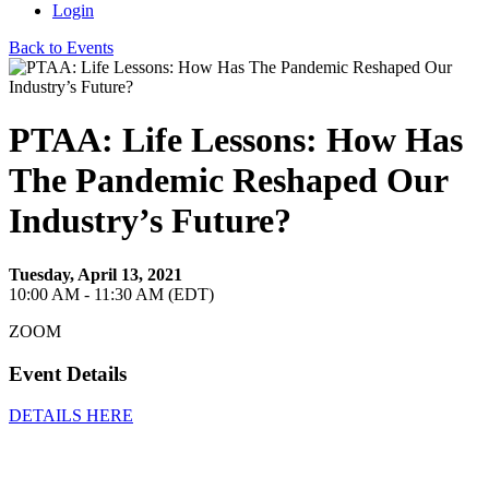
Login
Back to Events
PTAA: Life Lessons: How Has
The Pandemic Reshaped Our
Industry’s Future?
Tuesday, April 13, 2021
10:00 AM - 11:30 AM (EDT)
ZOOM
Event Details
DETAILS HERE