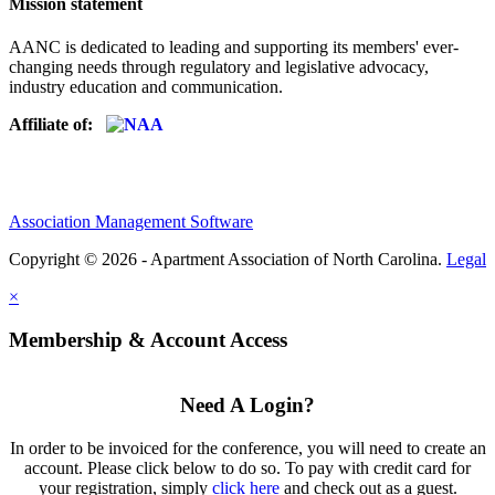
Mission statement
AANC is dedicated to leading and supporting its members' ever-
changing needs through regulatory and legislative advocacy,
industry education and communication.
Affiliate of:
Association Management Software
Copyright © 2026 - Apartment Association of North Carolina.
Legal
×
Membership & Account Access
Need A Login?
In order to be invoiced for the conference, you will need to create an
account. Please click below to do so. To pay with credit card for
your registration, simply
click here
and check out as a guest.