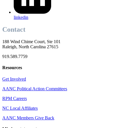
linkedin
Contact
188 Wind Chime Court, Ste 101
Raleigh, North Carolina 27615
919.589.7759
Resources
Get Involved
AANC Political Action Committees
RPM Careers
NC Local Affiliates
AANC Members Give Back