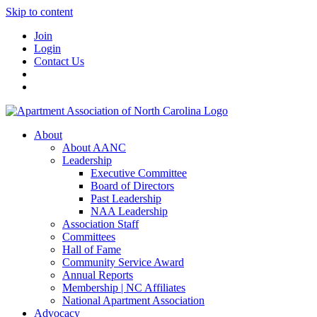
Skip to content
Join
Login
Contact Us
About
About AANC
Leadership
Executive Committee
Board of Directors
Past Leadership
NAA Leadership
Association Staff
Committees
Hall of Fame
Community Service Award
Annual Reports
Membership | NC Affiliates
National Apartment Association
Advocacy