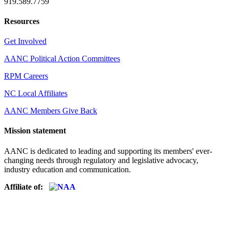
919.589.7759
Resources
Get Involved
AANC Political Action Committees
RPM Careers
NC Local Affiliates
AANC Members Give Back
Mission statement
AANC is dedicated to leading and supporting its members' ever-
changing needs through regulatory and legislative advocacy,
industry education and communication.
Affiliate of: