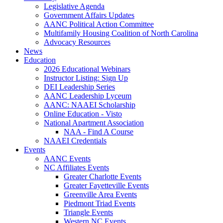
Legislative Agenda
Government Affairs Updates
AANC Political Action Committee
Multifamily Housing Coalition of North Carolina
Advocacy Resources
News
Education
2026 Educational Webinars
Instructor Listing: Sign Up
DEI Leadership Series
AANC Leadership Lyceum
AANC: NAAEI Scholarship
Online Education - Visto
National Apartment Association
NAA - Find A Course
NAAEI Credentials
Events
AANC Events
NC Affiliates Events
Greater Charlotte Events
Greater Fayetteville Events
Greenville Area Events
Piedmont Triad Events
Triangle Events
Western NC Events