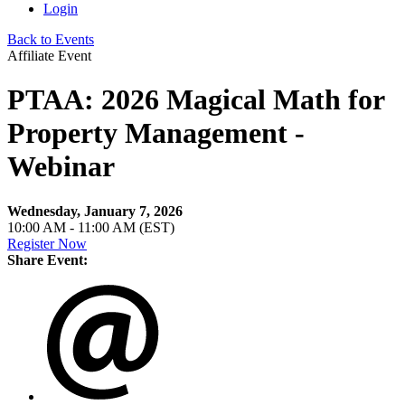
Login
Back to Events
Affiliate Event
PTAA: 2026 Magical Math for
Property Management -
Webinar
Wednesday, January 7, 2026
10:00 AM - 11:00 AM (EST)
Register Now
Share Event: