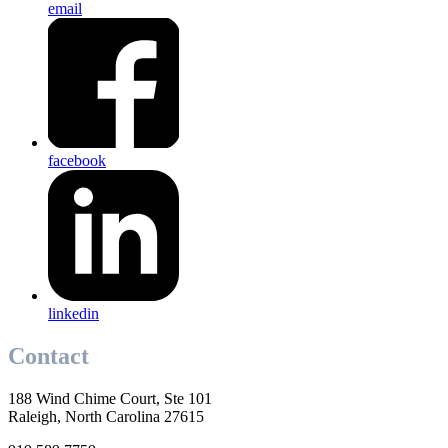
email
facebook
linkedin
Contact
188 Wind Chime Court, Ste 101
Raleigh, North Carolina 27615