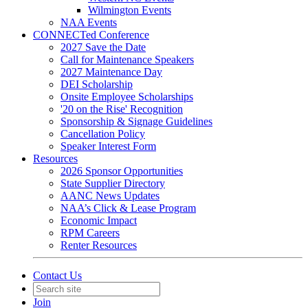
Wilmington Events
NAA Events
CONNECTed Conference
2027 Save the Date
Call for Maintenance Speakers
2027 Maintenance Day
DEI Scholarship
Onsite Employee Scholarships
'20 on the Rise' Recognition
Sponsorship & Signage Guidelines
Cancellation Policy
Speaker Interest Form
Resources
2026 Sponsor Opportunities
State Supplier Directory
AANC News Updates
NAA’s Click & Lease Program
Economic Impact
RPM Careers
Renter Resources
Contact Us
Join