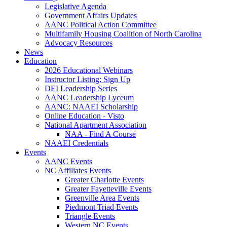
Legislative Agenda
Government Affairs Updates
AANC Political Action Committee
Multifamily Housing Coalition of North Carolina
Advocacy Resources
News
Education
2026 Educational Webinars
Instructor Listing: Sign Up
DEI Leadership Series
AANC Leadership Lyceum
AANC: NAAEI Scholarship
Online Education - Visto
National Apartment Association
NAA - Find A Course
NAAEI Credentials
Events
AANC Events
NC Affiliates Events
Greater Charlotte Events
Greater Fayetteville Events
Greenville Area Events
Piedmont Triad Events
Triangle Events
Western NC Events