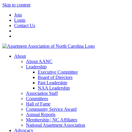
Skip to content
Join
Login
Contact Us
About
About AANC
Leadership
Executive Committee
Board of Directors
Past Leadership
NAA Leadership
Association Staff
Committees
Hall of Fame
Community Service Award
Annual Reports
Membership | NC Affiliates
National Apartment Association
Advocacy