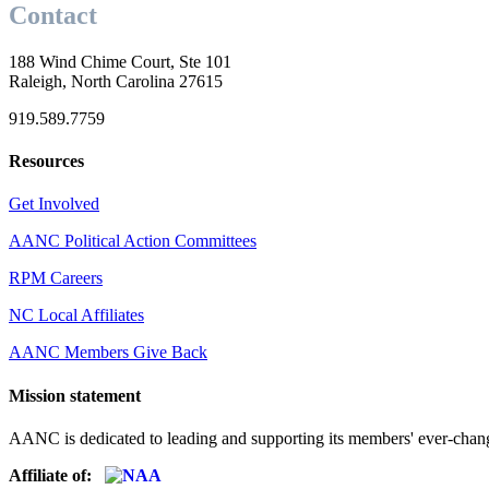
Contact
188 Wind Chime Court, Ste 101
Raleigh, North Carolina 27615
919.589.7759
Resources
Get Involved
AANC Political Action Committees
RPM Careers
NC Local Affiliates
AANC Members Give Back
Mission statement
AANC is dedicated to leading and supporting its members' ever-chang
Affiliate of: