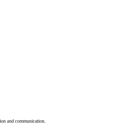
ation and communication.