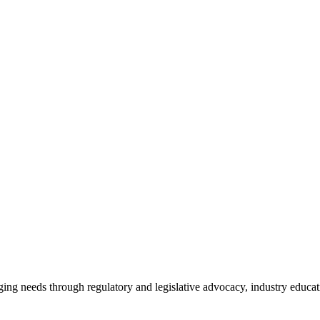
ing needs through regulatory and legislative advocacy, industry educ