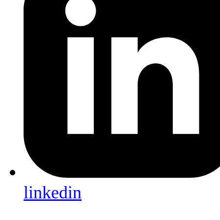
linkedin