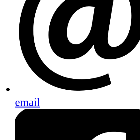
email