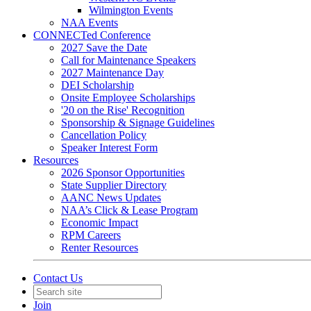
Wilmington Events
NAA Events
CONNECTed Conference
2027 Save the Date
Call for Maintenance Speakers
2027 Maintenance Day
DEI Scholarship
Onsite Employee Scholarships
'20 on the Rise' Recognition
Sponsorship & Signage Guidelines
Cancellation Policy
Speaker Interest Form
Resources
2026 Sponsor Opportunities
State Supplier Directory
AANC News Updates
NAA’s Click & Lease Program
Economic Impact
RPM Careers
Renter Resources
Contact Us
Join