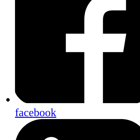
facebook