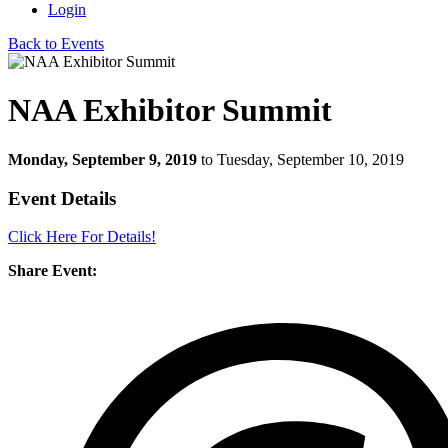
Login
Back to Events
NAA Exhibitor Summit
Monday, September 9, 2019
to Tuesday, September 10, 2019
Event Details
Click Here For Details!
Share Event: