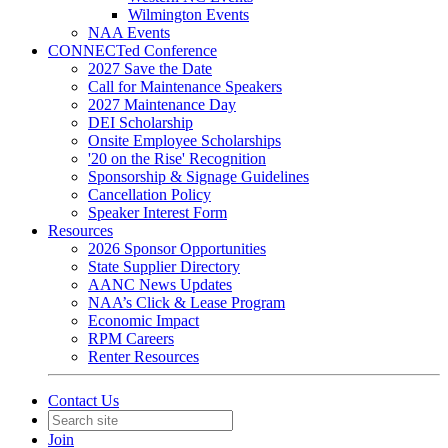
Wilmington Events
NAA Events
CONNECTed Conference
2027 Save the Date
Call for Maintenance Speakers
2027 Maintenance Day
DEI Scholarship
Onsite Employee Scholarships
'20 on the Rise' Recognition
Sponsorship & Signage Guidelines
Cancellation Policy
Speaker Interest Form
Resources
2026 Sponsor Opportunities
State Supplier Directory
AANC News Updates
NAA’s Click & Lease Program
Economic Impact
RPM Careers
Renter Resources
Contact Us
Join