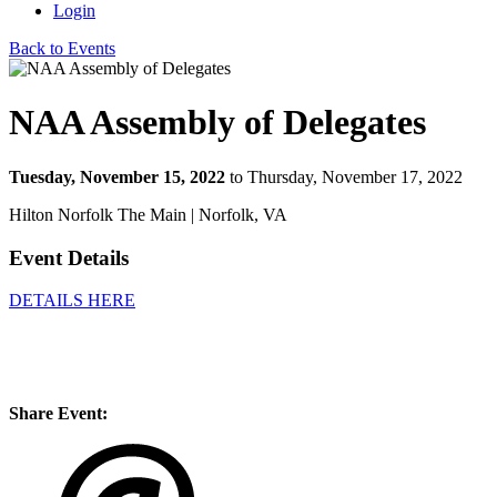
Login
Back to Events
NAA Assembly of Delegates
Tuesday, November 15, 2022
to Thursday, November 17, 2022
Hilton Norfolk The Main | Norfolk, VA
Event Details
DETAILS HERE
Share Event: