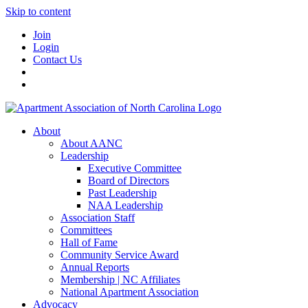
Skip to content
Join
Login
Contact Us
About
About AANC
Leadership
Executive Committee
Board of Directors
Past Leadership
NAA Leadership
Association Staff
Committees
Hall of Fame
Community Service Award
Annual Reports
Membership | NC Affiliates
National Apartment Association
Advocacy