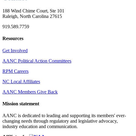
188 Wind Chime Court, Ste 101
Raleigh, North Carolina 27615
919.589.7759
Resources
Get Involved
AANC Political Action Committees
RPM Careers
NC Local Affiliates
AANC Members Give Back
Mission statement
AANC is dedicated to leading and supporting its members' ever-
changing needs through regulatory and legislative advocacy,
industry education and communication.