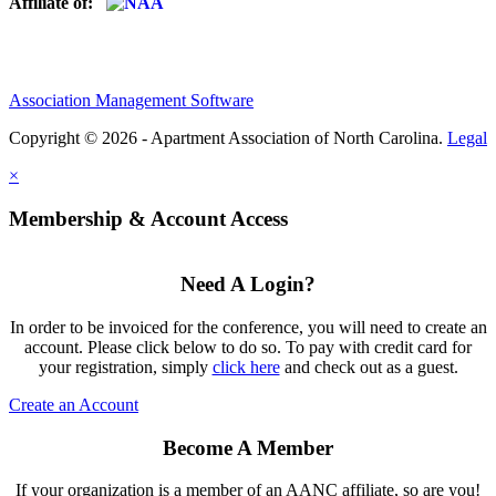
Affiliate of:
Association Management Software
Copyright © 2026 - Apartment Association of North Carolina.
Legal
×
Membership & Account Access
Need A Login?
In order to be invoiced for the conference, you will need to create an
account. Please click below to do so. To pay with credit card for
your registration, simply
click here
and check out as a guest.
Create an Account
Become A Member
If your organization is a member of an AANC affiliate, so are you!