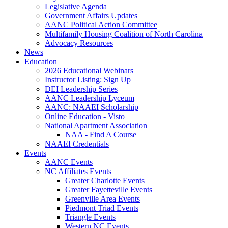
Legislative Agenda
Government Affairs Updates
AANC Political Action Committee
Multifamily Housing Coalition of North Carolina
Advocacy Resources
News
Education
2026 Educational Webinars
Instructor Listing: Sign Up
DEI Leadership Series
AANC Leadership Lyceum
AANC: NAAEI Scholarship
Online Education - Visto
National Apartment Association
NAA - Find A Course
NAAEI Credentials
Events
AANC Events
NC Affiliates Events
Greater Charlotte Events
Greater Fayetteville Events
Greenville Area Events
Piedmont Triad Events
Triangle Events
Western NC Events