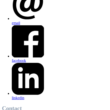
email
facebook
linkedin
Contact