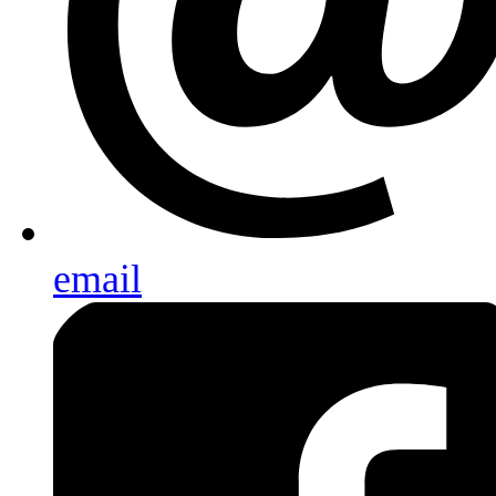
email