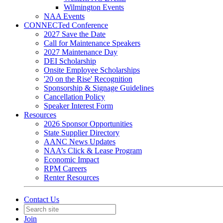
Wilmington Events
NAA Events
CONNECTed Conference
2027 Save the Date
Call for Maintenance Speakers
2027 Maintenance Day
DEI Scholarship
Onsite Employee Scholarships
'20 on the Rise' Recognition
Sponsorship & Signage Guidelines
Cancellation Policy
Speaker Interest Form
Resources
2026 Sponsor Opportunities
State Supplier Directory
AANC News Updates
NAA’s Click & Lease Program
Economic Impact
RPM Careers
Renter Resources
Contact Us
Join