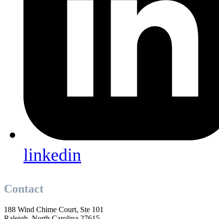
linkedin
Contact
188 Wind Chime Court, Ste 101
Raleigh, North Carolina 27615