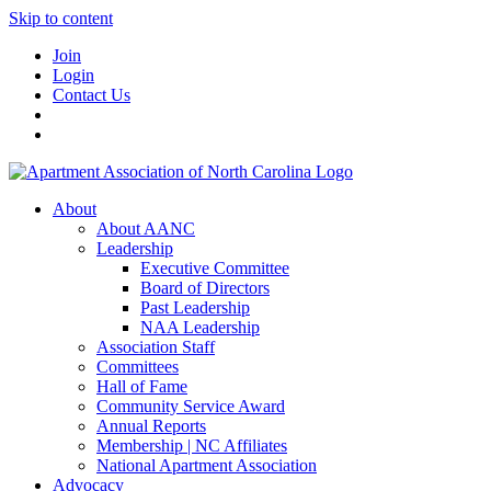
Skip to content
Join
Login
Contact Us
About
About AANC
Leadership
Executive Committee
Board of Directors
Past Leadership
NAA Leadership
Association Staff
Committees
Hall of Fame
Community Service Award
Annual Reports
Membership | NC Affiliates
National Apartment Association
Advocacy