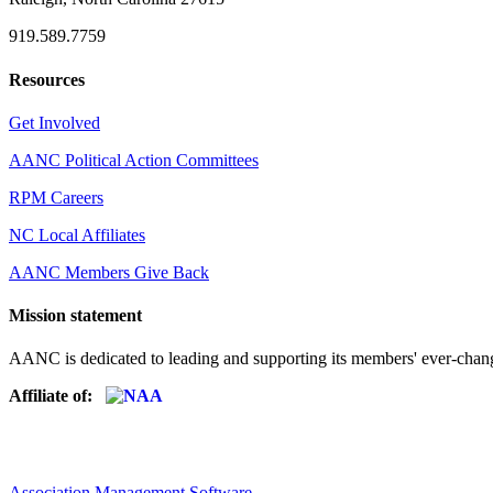
919.589.7759
Resources
Get Involved
AANC Political Action Committees
RPM Careers
NC Local Affiliates
AANC Members Give Back
Mission statement
AANC is dedicated to leading and supporting its members' ever-chang
Affiliate of:
Association Management Software