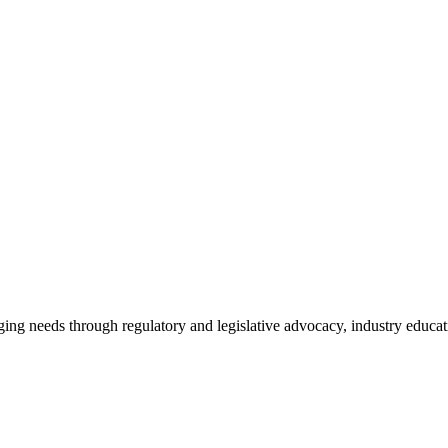
ing needs through regulatory and legislative advocacy, industry educ