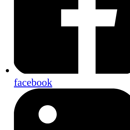
facebook