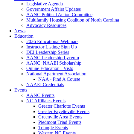
Legislative Agenda
Government Affairs Updates
AANC Political Action Committee
Multifamily Housing Coalition of North Carolina
Advocacy Resources
News
Education
2026 Educational Webinars
Instructor Listing: Sign Up
DEI Leadership Series
AANC Leadership Lyceum
AANC: NAAEI Scholarship
Online Education - Visto
National Apartment Association
NAA - Find A Course
NAAEI Credentials
Events
AANC Events
NC Affiliates Events
Greater Charlotte Events
Greater Fayetteville Events
Greenville Area Events
Piedmont Triad Events
Triangle Events
Western NC Events