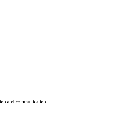
ation and communication.