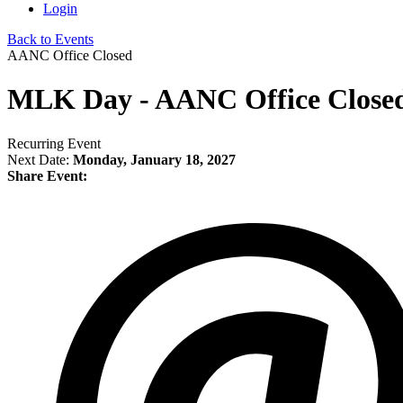
Login
Back to Events
AANC Office Closed
MLK Day - AANC Office Close
Recurring Event
Next Date:
Monday, January 18, 2027
Share Event: