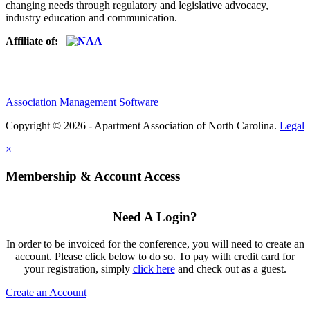
changing needs through regulatory and legislative advocacy,
industry education and communication.
Affiliate of:
Association Management Software
Copyright © 2026 - Apartment Association of North Carolina.
Legal
×
Membership & Account Access
Need A Login?
In order to be invoiced for the conference, you will need to create an
account. Please click below to do so. To pay with credit card for
your registration, simply
click here
and check out as a guest.
Create an Account