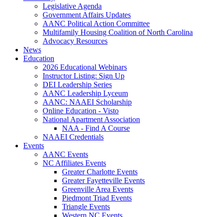
Legislative Agenda
Government Affairs Updates
AANC Political Action Committee
Multifamily Housing Coalition of North Carolina
Advocacy Resources
News
Education
2026 Educational Webinars
Instructor Listing: Sign Up
DEI Leadership Series
AANC Leadership Lyceum
AANC: NAAEI Scholarship
Online Education - Visto
National Apartment Association
NAA - Find A Course
NAAEI Credentials
Events
AANC Events
NC Affiliates Events
Greater Charlotte Events
Greater Fayetteville Events
Greenville Area Events
Piedmont Triad Events
Triangle Events
Western NC Events