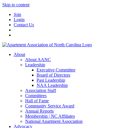
Skip to content
Join
Login
Contact Us
About
About AANC
Leadership
Executive Committee
Board of Directors
Past Leadership
NAA Leadership
Association Staff
Committees
Hall of Fame
Community Service Award
Annual Reports
Membership | NC Affiliates
National Apartment Association
Advocacy