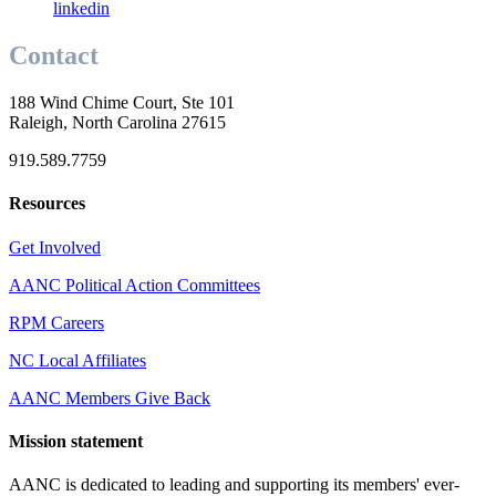
linkedin
Contact
188 Wind Chime Court, Ste 101
Raleigh, North Carolina 27615
919.589.7759
Resources
Get Involved
AANC Political Action Committees
RPM Careers
NC Local Affiliates
AANC Members Give Back
Mission statement
AANC is dedicated to leading and supporting its members' ever-