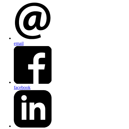
email
facebook