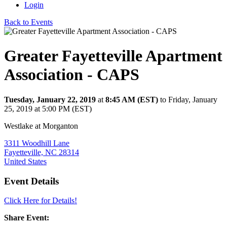
Login
Back to Events
Greater Fayetteville Apartment
Association - CAPS
Tuesday, January 22, 2019
at
8:45 AM (EST)
to Friday, January
25, 2019 at 5:00 PM (EST)
Westlake at Morganton
3311 Woodhill Lane
Fayetteville, NC 28314
United States
Event Details
Click Here for Details!
Share Event: