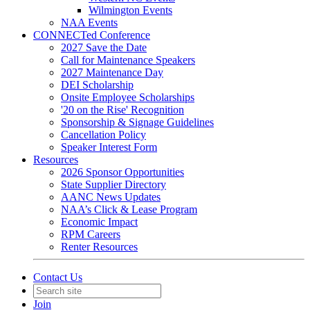
Wilmington Events
NAA Events
CONNECTed Conference
2027 Save the Date
Call for Maintenance Speakers
2027 Maintenance Day
DEI Scholarship
Onsite Employee Scholarships
'20 on the Rise' Recognition
Sponsorship & Signage Guidelines
Cancellation Policy
Speaker Interest Form
Resources
2026 Sponsor Opportunities
State Supplier Directory
AANC News Updates
NAA’s Click & Lease Program
Economic Impact
RPM Careers
Renter Resources
Contact Us
Join