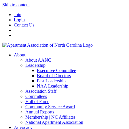
Skip to content
Join
Login
Contact Us
About
About AANC
Leadership
Executive Committee
Board of Directors
Past Leadership
NAA Leadership
Association Staff
Committees
Hall of Fame
Community Service Award
Annual Reports
Membership | NC Affiliates
National Apartment Association
Advocacy