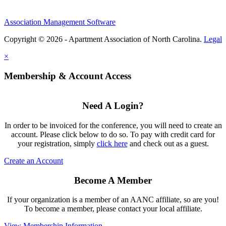
Association Management Software
Copyright © 2026 - Apartment Association of North Carolina.
Legal
×
Membership & Account Access
Need A Login?
In order to be invoiced for the conference, you will need to create an
account. Please click below to do so. To pay with credit card for
your registration, simply
click here
and check out as a guest.
Create an Account
Become A Member
If your organization is a member of an AANC affiliate, so are you!
To become a member, please contact your local affiliate.
View Membership Information