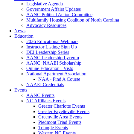
Legislative Agenda
Government Affairs Updates
AANC Political Action Committee
Multifamily Housing Coalition of North Carolina
Advocacy Resources
News
Education
2026 Educational Webinars
Instructor Listing: Sign Up
DEI Leadership Series
AANC Leadership Lyceum
AANC: NAAEI Scholarship
Online Education - Visto
National Apartment Association
NAA - Find A Course
NAAEI Credentials
Events
AANC Events
NC Affiliates Events
Greater Charlotte Events
Greater Fayetteville Events
Greenville Area Events
Piedmont Triad Events
Triangle Events
Western NC Events