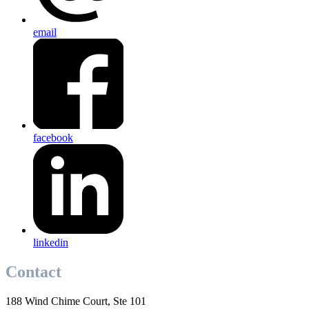
email
facebook
linkedin
Contact
188 Wind Chime Court, Ste 101