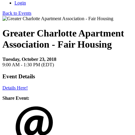
Login
Back to Events
Greater Charlotte Apartment
Association - Fair Housing
Tuesday, October 23, 2018
9:00 AM - 1:30 PM (EDT)
Event Details
Details Here!
Share Event: