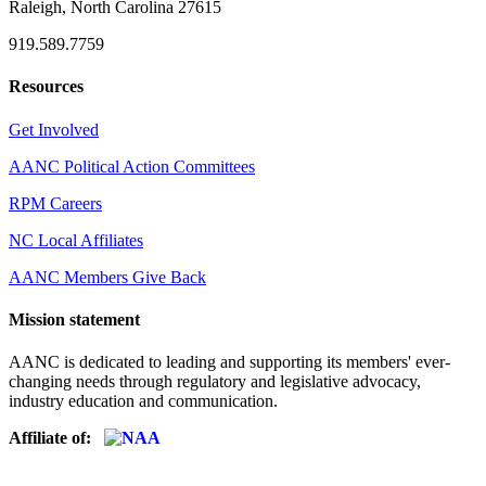
Raleigh, North Carolina 27615
919.589.7759
Resources
Get Involved
AANC Political Action Committees
RPM Careers
NC Local Affiliates
AANC Members Give Back
Mission statement
AANC is dedicated to leading and supporting its members' ever-
changing needs through regulatory and legislative advocacy,
industry education and communication.
Affiliate of: