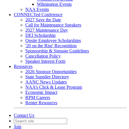
Wilmington Events
NAA Events
CONNECTed Conference
2027 Save the Date
Call for Maintenance Speakers
2027 Maintenance Day
DEI Scholarship
Onsite Employee Scholarships
'20 on the Rise' Recognition
Sponsorship & Signage Guidelines
Cancellation Policy
Speaker Interest Form
Resources
2026 Sponsor Opportunities
State Supplier Directory
AANC News Updates
NAA’s Click & Lease Program
Economic Impact
RPM Careers
Renter Resources
Contact Us
Join