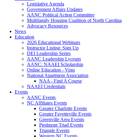
Legislative Agenda
Government Affairs Updates
AANC Political Action Committee
Multifamily Housing Coalition of North Carolina
Advocacy Resources
News
Education
2026 Educational Webinars
Instructor Listing: Sign Up
DEI Leadership Series
AANC Leadership Lyceum
AANC: NAAEI Scholarship
Online Education - Visto
National Apartment Association
NAA - Find A Course
NAAEI Credentials
Events
AANC Events
NC Affiliates Events
Greater Charlotte Events
Greater Fayetteville Events
Greenville Area Events
Piedmont Triad Events
Triangle Events
Western NC Events