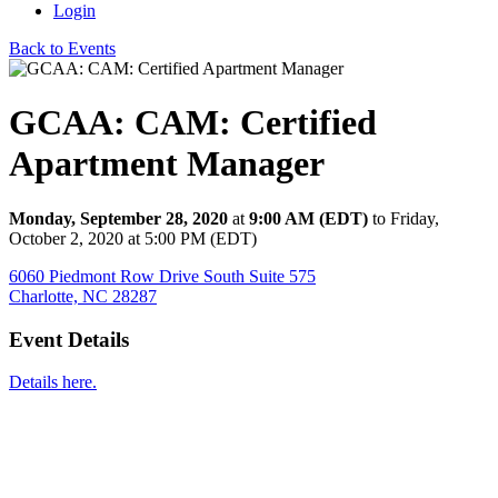
Login
Back to Events
GCAA: CAM: Certified
Apartment Manager
Monday, September 28, 2020
at
9:00 AM (EDT)
to Friday,
October 2, 2020 at 5:00 PM (EDT)
6060 Piedmont Row Drive South Suite 575
Charlotte, NC 28287
Event Details
Details here.