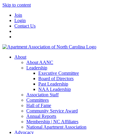
Skip to content
Join
Login
Contact Us
About
About AANC
Leadership
Executive Committee
Board of Directors
Past Leadership
NAA Leadership
Association Staff
Committees
Hall of Fame
Community Service Award
Annual Reports
Membership | NC Affiliates
National Apartment Association
Advocacy