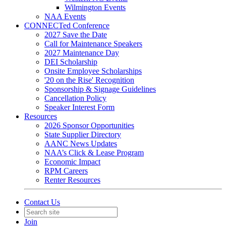
Wilmington Events
NAA Events
CONNECTed Conference
2027 Save the Date
Call for Maintenance Speakers
2027 Maintenance Day
DEI Scholarship
Onsite Employee Scholarships
'20 on the Rise' Recognition
Sponsorship & Signage Guidelines
Cancellation Policy
Speaker Interest Form
Resources
2026 Sponsor Opportunities
State Supplier Directory
AANC News Updates
NAA’s Click & Lease Program
Economic Impact
RPM Careers
Renter Resources
Contact Us
Join