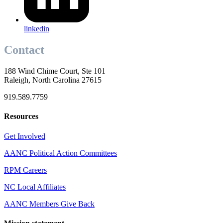
linkedin
Contact
188 Wind Chime Court, Ste 101
Raleigh, North Carolina 27615
919.589.7759
Resources
Get Involved
AANC Political Action Committees
RPM Careers
NC Local Affiliates
AANC Members Give Back