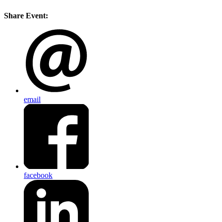
Share Event:
email
facebook