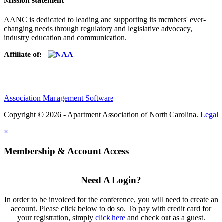
Mission statement
AANC is dedicated to leading and supporting its members' ever-
changing needs through regulatory and legislative advocacy,
industry education and communication.
Affiliate of:
Association Management Software
Copyright © 2026 - Apartment Association of North Carolina.
Legal
×
Membership & Account Access
Need A Login?
In order to be invoiced for the conference, you will need to create an
account. Please click below to do so. To pay with credit card for
your registration, simply
click here
and check out as a guest.