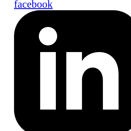
facebook