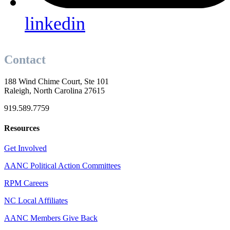
linkedin
Contact
188 Wind Chime Court, Ste 101
Raleigh, North Carolina 27615
919.589.7759
Resources
Get Involved
AANC Political Action Committees
RPM Careers
NC Local Affiliates
AANC Members Give Back