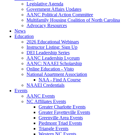
Legislative Agenda
Government Affairs Updates
AANC Political Action Committee
Multifamily Housing Coalition of North Carolina
Advocacy Resources
News
Education
2026 Educational Webinars
Instructor Listing: Sign Up
DEI Leadership Series
AANC Leadership Lyceum
AANC: NAAEI Scholarship
Online Education - Visto
National Apartment Association
NAA - Find A Course
NAAEI Credentials
Events
AANC Events
NC Affiliates Events
Greater Charlotte Events
Greater Fayetteville Events
Greenville Area Events
Piedmont Triad Events
Triangle Events
Western NC Events