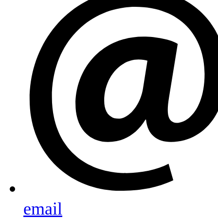
email