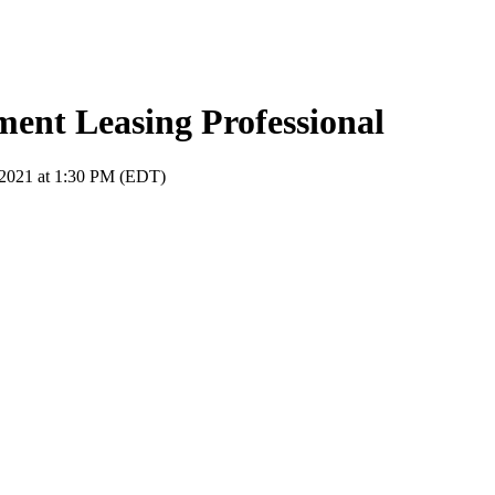
nt Leasing Professional
 2021 at 1:30 PM (EDT)