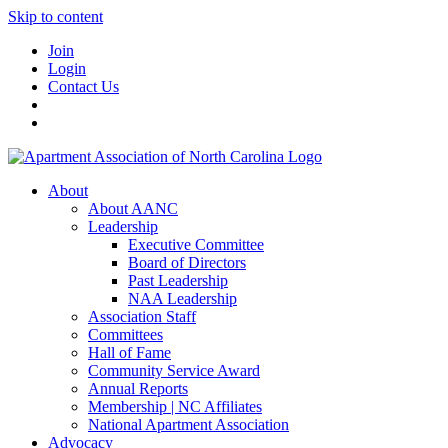
Skip to content
Join
Login
Contact Us
About
About AANC
Leadership
Executive Committee
Board of Directors
Past Leadership
NAA Leadership
Association Staff
Committees
Hall of Fame
Community Service Award
Annual Reports
Membership | NC Affiliates
National Apartment Association
Advocacy