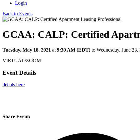
Login
Back to Events
GCAA: CALP: Certified Apartme
Tuesday, May 18, 2021
at
9:30 AM (EDT)
to Wednesday, June 23,
VIRTUAL/ZOOM
Event Details
detials here
Share Event: