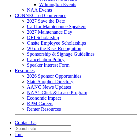
Wilmington Events
NAA Events
CONNECTed Conference
2027 Save the Date
Call for Maintenance Speakers
2027 Maintenance Day
DEI Scholarship
Onsite Employee Scholarships
'20 on the Rise' Recognition
Sponsorship & Signage Guidelines
Cancellation Policy
Speaker Interest Form
Resources
2026 Sponsor Opportunities
State Supplier Directory
AANC News Updates
NAA’s Click & Lease Program
Economic Impact
RPM Careers
Renter Resources
Contact Us
Join