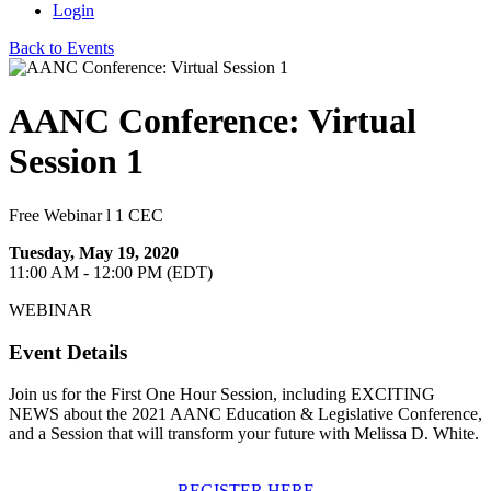
Login
Back to Events
AANC Conference: Virtual
Session 1
Free Webinar l 1 CEC
Tuesday, May 19, 2020
11:00 AM - 12:00 PM (EDT)
WEBINAR
Event Details
Join us for the First One Hour Session, including EXCITING
NEWS about the 2021 AANC Education & Legislative Conference,
and a Session that will transform your future with Melissa D. White.
REGISTER HERE