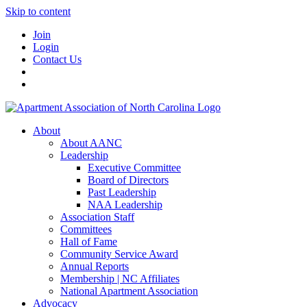
Skip to content
Join
Login
Contact Us
About
About AANC
Leadership
Executive Committee
Board of Directors
Past Leadership
NAA Leadership
Association Staff
Committees
Hall of Fame
Community Service Award
Annual Reports
Membership | NC Affiliates
National Apartment Association
Advocacy