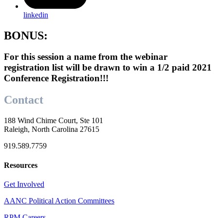
linkedin
BONUS:
For this session a name from the webinar
registration list will be drawn to win a 1/2 paid 2021
Conference Registration!!!
Contact
188 Wind Chime Court, Ste 101
Raleigh, North Carolina 27615
919.589.7759
Resources
Get Involved
AANC Political Action Committees
RPM Careers