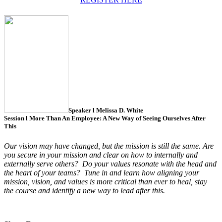
Speaker l
Melissa D. White
Session l
More Than An Employee: A New Way of Seeing Ourselves After
This
Our vision may have changed, but the mission is still the same.
Are
you secure in your mission and clear on how to internally and
externally serve others?
Do your values resonate with the head and
the heart of your teams?
Tune in and learn how aligning your
mission, vision, and values is more critical than ever to heal, stay
the course and identify a new way to lead after this.