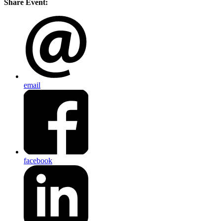
Share Event:
email
facebook