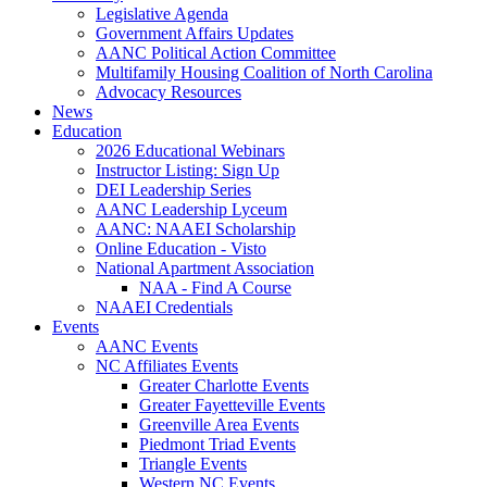
Legislative Agenda
Government Affairs Updates
AANC Political Action Committee
Multifamily Housing Coalition of North Carolina
Advocacy Resources
News
Education
2026 Educational Webinars
Instructor Listing: Sign Up
DEI Leadership Series
AANC Leadership Lyceum
AANC: NAAEI Scholarship
Online Education - Visto
National Apartment Association
NAA - Find A Course
NAAEI Credentials
Events
AANC Events
NC Affiliates Events
Greater Charlotte Events
Greater Fayetteville Events
Greenville Area Events
Piedmont Triad Events
Triangle Events
Western NC Events