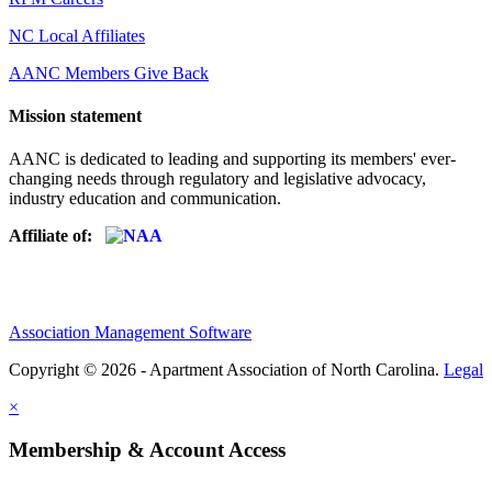
NC Local Affiliates
AANC Members Give Back
Mission statement
AANC is dedicated to leading and supporting its members' ever-
changing needs through regulatory and legislative advocacy,
industry education and communication.
Affiliate of:
Association Management Software
Copyright © 2026 - Apartment Association of North Carolina.
Legal
×
Membership & Account Access