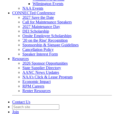
Wilmington Events
NAA Events
CONNECTed Conference
2027 Save the Date
Call for Maintenance Speakers
2027 Maintenance Day
DEI Scholarship
Onsite Employee Scholarships
'20 on the Rise' Recognition
Sponsorship & Signage Guidelines
Cancellation Policy
Speaker Interest Form
Resources
2026 Sponsor Opportunities
State Supplier Directory
AANC News Updates
NAA’s Click & Lease Program
Economic Impact
RPM Careers
Renter Resources
Contact Us
Join