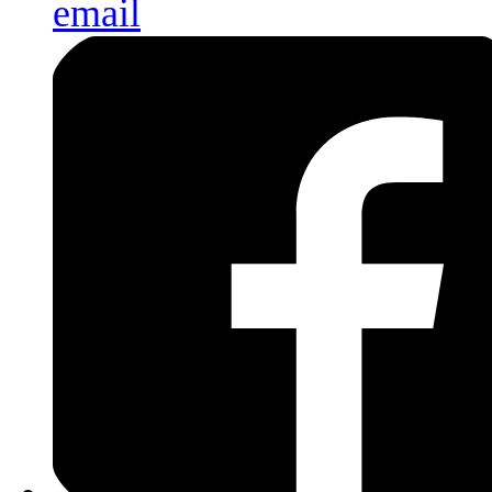
email