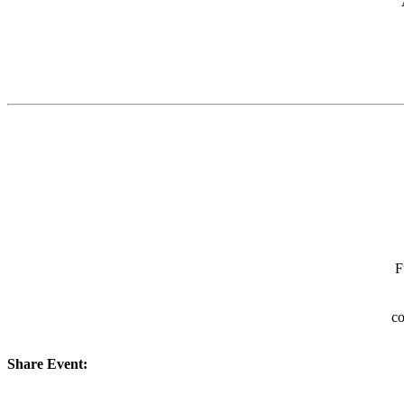
F
co
Share Event: