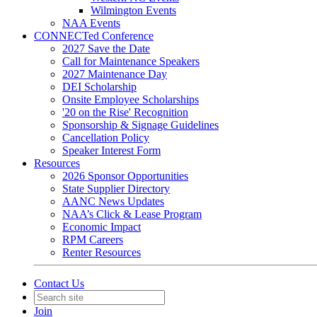
Wilmington Events
NAA Events
CONNECTed Conference
2027 Save the Date
Call for Maintenance Speakers
2027 Maintenance Day
DEI Scholarship
Onsite Employee Scholarships
'20 on the Rise' Recognition
Sponsorship & Signage Guidelines
Cancellation Policy
Speaker Interest Form
Resources
2026 Sponsor Opportunities
State Supplier Directory
AANC News Updates
NAA’s Click & Lease Program
Economic Impact
RPM Careers
Renter Resources
Contact Us
Join