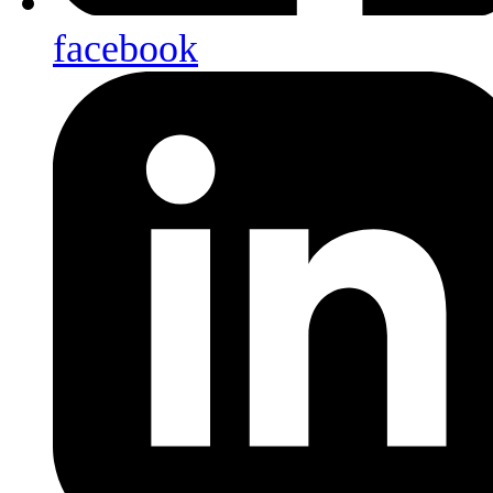
facebook