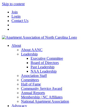
Skip to content
Join
Login
Contact Us
About
About AANC
Leadership
Executive Committee
Board of Directors
Past Leadership
NAA Leadership
Association Staff
Committees
Hall of Fame
Community Service Award
Annual Reports
Membership | NC Affiliates
National Apartment Association
Advocacy