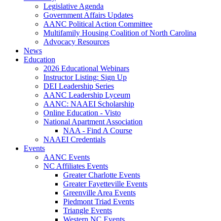
Legislative Agenda
Government Affairs Updates
AANC Political Action Committee
Multifamily Housing Coalition of North Carolina
Advocacy Resources
News
Education
2026 Educational Webinars
Instructor Listing: Sign Up
DEI Leadership Series
AANC Leadership Lyceum
AANC: NAAEI Scholarship
Online Education - Visto
National Apartment Association
NAA - Find A Course
NAAEI Credentials
Events
AANC Events
NC Affiliates Events
Greater Charlotte Events
Greater Fayetteville Events
Greenville Area Events
Piedmont Triad Events
Triangle Events
Western NC Events