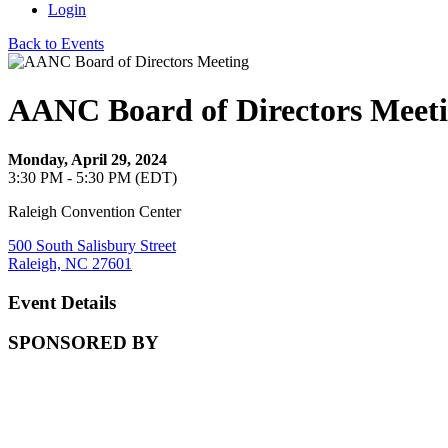
Login
Back to Events
AANC Board of Directors Meet
Monday, April 29, 2024
3:30 PM - 5:30 PM (EDT)
Raleigh Convention Center
500 South Salisbury Street
Raleigh, NC 27601
Event Details
SPONSORED BY