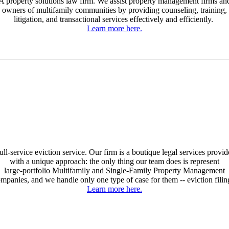
A property solutions law firm. We assist property management firms an
owners of multifamily communities by providing counseling, training,
litigation, and transactional services effectively and efficiently.
Learn more here.
ull-service eviction service. Our firm is a boutique legal services provid
with a unique approach: the only thing our team does is represent
large-portfolio Multifamily and Single-Family Property Management
mpanies, and we handle only one type of case for them -- eviction filin
Learn more here.