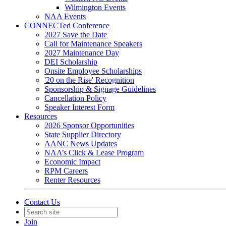
Wilmington Events
NAA Events
CONNECTed Conference
2027 Save the Date
Call for Maintenance Speakers
2027 Maintenance Day
DEI Scholarship
Onsite Employee Scholarships
'20 on the Rise' Recognition
Sponsorship & Signage Guidelines
Cancellation Policy
Speaker Interest Form
Resources
2026 Sponsor Opportunities
State Supplier Directory
AANC News Updates
NAA’s Click & Lease Program
Economic Impact
RPM Careers
Renter Resources
Contact Us
Join