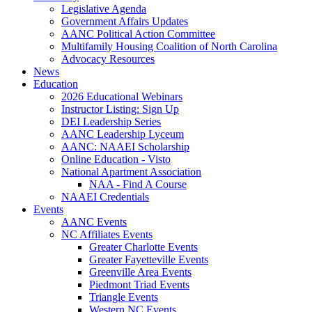
Legislative Agenda
Government Affairs Updates
AANC Political Action Committee
Multifamily Housing Coalition of North Carolina
Advocacy Resources
News
Education
2026 Educational Webinars
Instructor Listing: Sign Up
DEI Leadership Series
AANC Leadership Lyceum
AANC: NAAEI Scholarship
Online Education - Visto
National Apartment Association
NAA - Find A Course
NAAEI Credentials
Events
AANC Events
NC Affiliates Events
Greater Charlotte Events
Greater Fayetteville Events
Greenville Area Events
Piedmont Triad Events
Triangle Events
Western NC Events