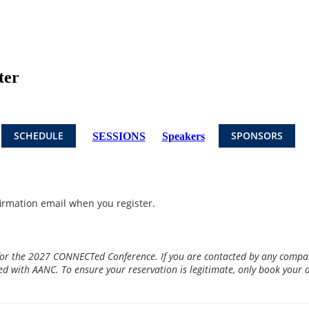
ter
SCHEDULE
SPONSORS
SESSIONS
Speakers
firmation email when you register.
for the 2027 CONNECTed Conference. If you are contacted by any company
ted with AANC. To ensure your reservation is legitimate, only book your