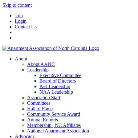
Skip to content
Join
Login
Contact Us
About
About AANC
Leadership
Executive Committee
Board of Directors
Past Leadership
NAA Leadership
Association Staff
Committees
Hall of Fame
Community Service Award
Annual Reports
Membership | NC Affiliates
National Apartment Association
Advocacy