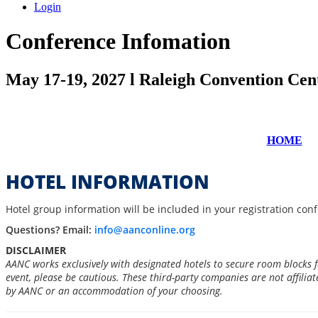
Login
Conference Infomation
May 17-19, 2027 l Raleigh Convention Cen
HOME
HOTEL INFORMATION
Hotel group information will be included in your registration con
Questions? Email:
info@aanconline.org
DISCLAIMER
AANC works exclusively with designated hotels to secure room blocks 
event, please be cautious. These third-party companies are not affilia
by AANC or an accommodation of your choosing.