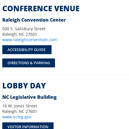
CONFERENCE VENUE
Raleigh Convention Center
500 S. Salisbury Street
Raleigh, NC 27601
www.raleighconvention.com
ACCESSIBILITY GUIDE
DIRECTIONS & PARKING
LOBBY DAY
NC Legislative Building
16 W. Jones Street
Raleigh, NC 27601
www.ncleg.gov
VISITOR INFORMATION