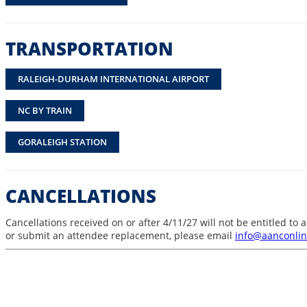
TRANSPORTATION
RALEIGH-DURHAM INTERNATIONAL AIRPORT
NC BY TRAIN
GORALEIGH STATION
CANCELLATIONS
Cancellations received on or after 4/11/27 will not be entitled t
or submit an attendee replacement, please email
info@aanconlin