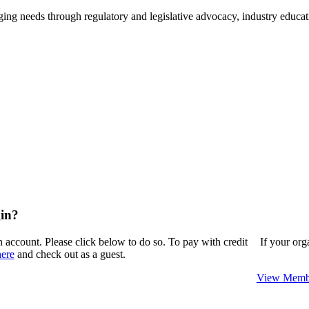
ing needs through regulatory and legislative advocacy, industry educ
in?
n account. Please click below to do so. To pay with credit
If your or
here
and check out as a guest.
View Membe