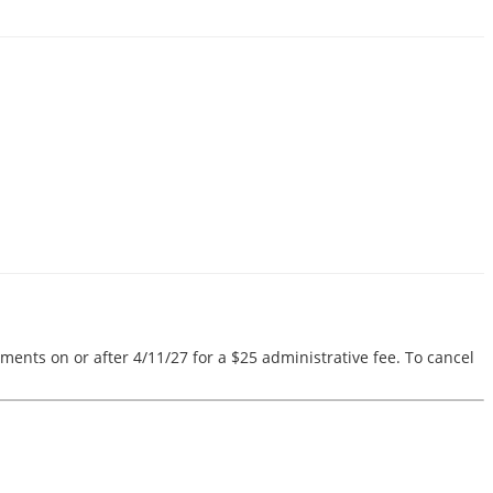
ments on or after 4/11/27 for a $25 administrative fee. To cancel