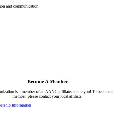
ation and communication.
Become A Member
ganization is a member of an AANC affiliate, so are you! To become a
member, please contact your local affiliate.
rship Information