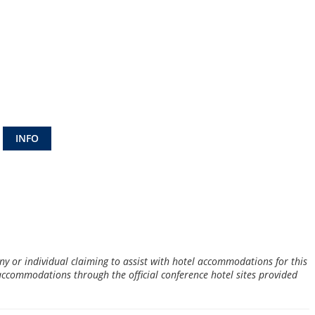
INFO
 or individual claiming to assist with hotel accommodations for this
 accommodations through the official conference hotel sites provided