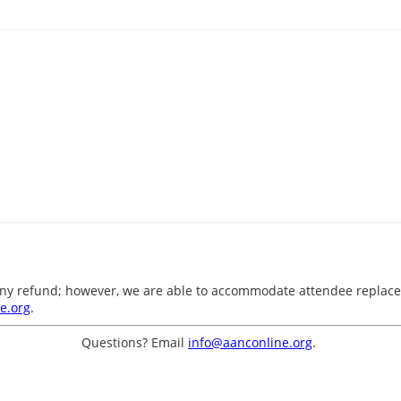
o any refund; however, we are able to accommodate attendee replace
e.org
.
Questions? Email
info@aanconline.org
.