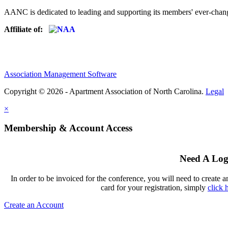
AANC is dedicated to leading and supporting its members' ever-chang
Affiliate of:
Association Management Software
Copyright © 2026 - Apartment Association of North Carolina.
Legal
×
Membership & Account Access
Need A Log
In order to be invoiced for the conference, you will need to create a
card for your registration, simply
click 
Create an Account