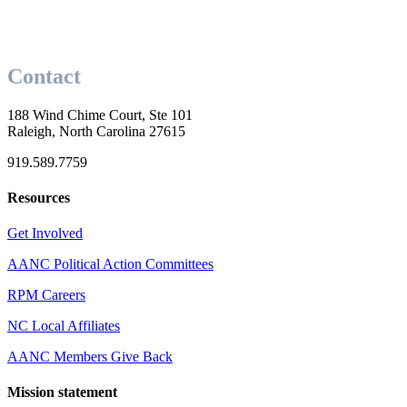
Contact
188 Wind Chime Court, Ste 101
Raleigh, North Carolina 27615
919.589.7759
Resources
Get Involved
AANC Political Action Committees
RPM Careers
NC Local Affiliates
AANC Members Give Back
Mission statement