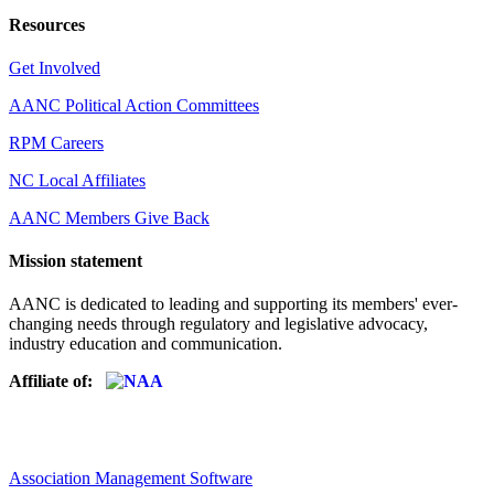
Resources
Get Involved
AANC Political Action Committees
RPM Careers
NC Local Affiliates
AANC Members Give Back
Mission statement
AANC is dedicated to leading and supporting its members' ever-
changing needs through regulatory and legislative advocacy,
industry education and communication.
Affiliate of:
Association Management Software