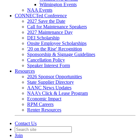
Wilmington Events
NAA Events
CONNECTed Conference
2027 Save the Date
Call for Maintenance Speakers
2027 Maintenance Day
DEI Scholarship
Onsite Employee Scholarships
'20 on the Rise' Recognition
Sponsorship & Signage Guidelines
Cancellation Policy
Speaker Interest Form
Resources
2026 Sponsor Opportunities
State Supplier Directory
AANC News Updates
NAA’s Click & Lease Program
Economic Impact
RPM Careers
Renter Resources
Contact Us
Join