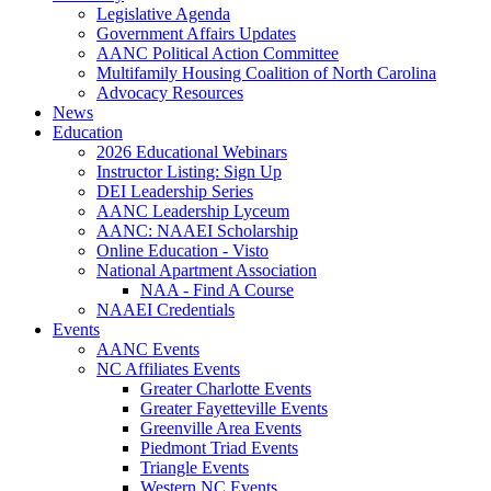
Legislative Agenda
Government Affairs Updates
AANC Political Action Committee
Multifamily Housing Coalition of North Carolina
Advocacy Resources
News
Education
2026 Educational Webinars
Instructor Listing: Sign Up
DEI Leadership Series
AANC Leadership Lyceum
AANC: NAAEI Scholarship
Online Education - Visto
National Apartment Association
NAA - Find A Course
NAAEI Credentials
Events
AANC Events
NC Affiliates Events
Greater Charlotte Events
Greater Fayetteville Events
Greenville Area Events
Piedmont Triad Events
Triangle Events
Western NC Events