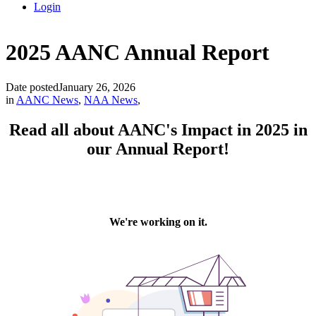
Login
2025 AANC Annual Report
Date posted
January 26, 2026
in
AANC News
,
NAA News
,
Read all about AANC's Impact in 2025 in
our Annual Report!