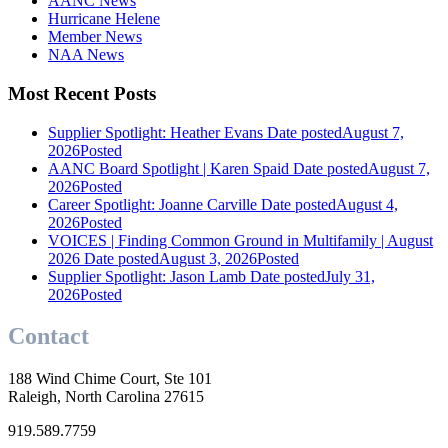
AANC News
Hurricane Helene
Member News
NAA News
Most Recent Posts
Supplier Spotlight: Heather Evans
Date posted
August 7,
2026
Posted
AANC Board Spotlight | Karen Spaid
Date posted
August 7,
2026
Posted
Career Spotlight: Joanne Carville
Date posted
August 4,
2026
Posted
VOICES | Finding Common Ground in Multifamily | August
2026
Date posted
August 3, 2026
Posted
Supplier Spotlight: Jason Lamb
Date posted
July 31,
2026
Posted
Contact
188 Wind Chime Court, Ste 101
Raleigh, North Carolina 27615
919.589.7759