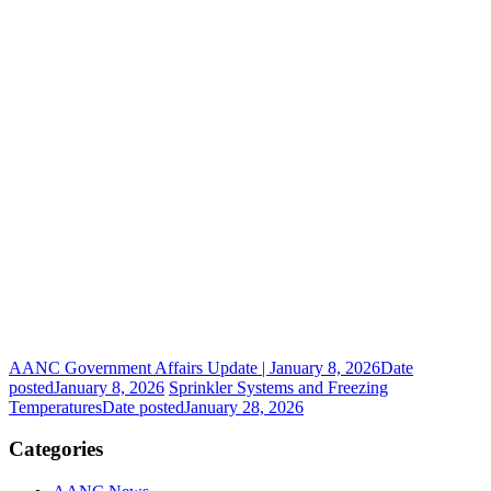
AANC Government Affairs Update | January 8, 2026
Date
posted
January 8, 2026
Sprinkler Systems and Freezing
Temperatures
Date posted
January 28, 2026
Categories