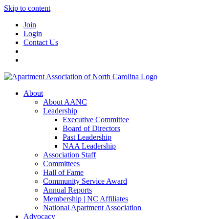
Skip to content
Join
Login
Contact Us
About
About AANC
Leadership
Executive Committee
Board of Directors
Past Leadership
NAA Leadership
Association Staff
Committees
Hall of Fame
Community Service Award
Annual Reports
Membership | NC Affiliates
National Apartment Association
Advocacy