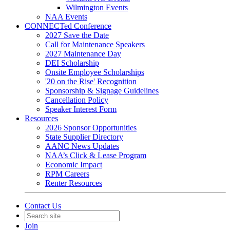
Wilmington Events
NAA Events
CONNECTed Conference
2027 Save the Date
Call for Maintenance Speakers
2027 Maintenance Day
DEI Scholarship
Onsite Employee Scholarships
'20 on the Rise' Recognition
Sponsorship & Signage Guidelines
Cancellation Policy
Speaker Interest Form
Resources
2026 Sponsor Opportunities
State Supplier Directory
AANC News Updates
NAA’s Click & Lease Program
Economic Impact
RPM Careers
Renter Resources
Contact Us
Join