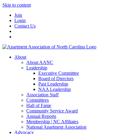
Skip to content
Join
Login
Contact Us
About
About AANC
Leadership
Executive Committee
Board of Directors
Past Leadership
NAA Leadership
Association Staff
Committees
Hall of Fame
Community Service Award
Annual Reports
Membership | NC Affiliates
National Apartment Association
Advocacy