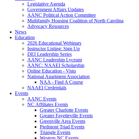
Legislative Agenda
Government Affairs Updates
AANC Political Action Committee
Multifamily Housing Coalition of North Carolina
Advocacy Resources
News
Education
2026 Educational Webinars
Instructor Listing: Sign Up
DEI Leadership Series
AANC Leadership Lyceum
AANC: NAAEI Scholarship
Online Education - Visto
National Apartment Association
NAA - Find A Course
NAAEI Credentials
Events
AANC Events
NC Affiliates Events
Greater Charlotte Events
Greater Fayetteville Events
Greenville Area Events
Piedmont Triad Events
Triangle Events
Western NC Events