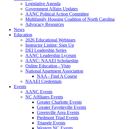
Legislative Agenda
Government Affairs Updates
AANC Political Action Committee
Multifamily Housing Coalition of North Carolina
Advocacy Resources
News
Education
2026 Educational Webinars
Instructor Listing: Sign Up
DEI Leadership Series
AANC Leadership Lyceum
AANC: NAAEI Scholarship
Online Education - Visto
National Apartment Association
NAA - Find A Course
NAAEI Credentials
Events
AANC Events
NC Affiliates Events
Greater Charlotte Events
Greater Fayetteville Events
Greenville Area Events
Piedmont Triad Events
Triangle Events
Western NC Events