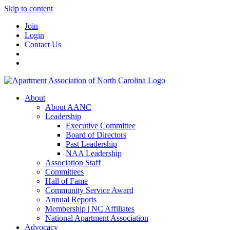
Skip to content
Join
Login
Contact Us
About
About AANC
Leadership
Executive Committee
Board of Directors
Past Leadership
NAA Leadership
Association Staff
Committees
Hall of Fame
Community Service Award
Annual Reports
Membership | NC Affiliates
National Apartment Association
Advocacy