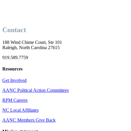
Contact
188 Wind Chime Court, Ste 101
Raleigh, North Carolina 27615
919.589.7759
Resources
Get Involved
AANC Political Action Committees
RPM Careers
NC Local Affiliates
AANC Members Give Back