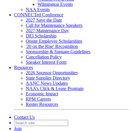
Wilmington Events
NAA Events
CONNECTed Conference
2027 Save the Date
Call for Maintenance Speakers
2027 Maintenance Day
DEI Scholarship
Onsite Employee Scholarships
'20 on the Rise' Recognition
Sponsorship & Signage Guidelines
Cancellation Policy
Speaker Interest Form
Resources
2026 Sponsor Opportunities
State Supplier Directory
AANC News Updates
NAA’s Click & Lease Program
Economic Impact
RPM Careers
Renter Resources
Contact Us
Join