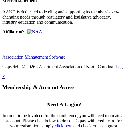
Mission statement
AANC is dedicated to leading and supporting its members' ever-
changing needs through regulatory and legislative advocacy,
industry education and communication.
Affiliate of:
Association Management Software
Copyright © 2026 - Apartment Association of North Carolina.
Legal
×
Membership & Account Access
Need A Login?
In order to be invoiced for the conference, you will need to create an
account. Please click below to do so. To pay with credit card for
your registration, simply
click here
and check out as a guest.