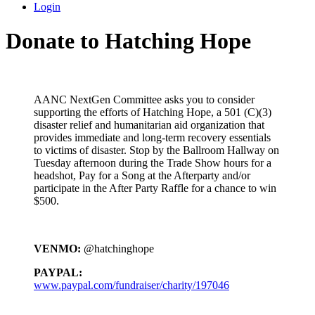
Login
Donate to Hatching Hope
AANC NextGen Committee asks you to consider
supporting the efforts of Hatching Hope, a 501 (C)(3)
disaster relief and humanitarian aid organization that
provides immediate and long-term recovery essentials
to victims of disaster. Stop by the Ballroom Hallway on
Tuesday afternoon during the Trade Show hours for a
headshot, Pay for a Song at the Afterparty and/or
participate in the After Party Raffle for a chance to win
$500.
VENMO:
@hatchinghope
PAYPAL:
www.paypal.com/fundraiser/charity/197046