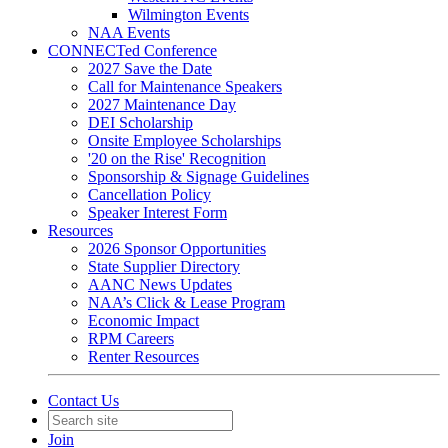
Wilmington Events
NAA Events
CONNECTed Conference
2027 Save the Date
Call for Maintenance Speakers
2027 Maintenance Day
DEI Scholarship
Onsite Employee Scholarships
'20 on the Rise' Recognition
Sponsorship & Signage Guidelines
Cancellation Policy
Speaker Interest Form
Resources
2026 Sponsor Opportunities
State Supplier Directory
AANC News Updates
NAA’s Click & Lease Program
Economic Impact
RPM Careers
Renter Resources
Contact Us
Join