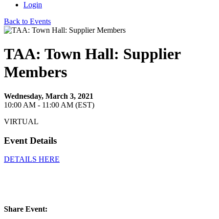
Login
Back to Events
TAA: Town Hall: Supplier
Members
Wednesday, March 3, 2021
10:00 AM - 11:00 AM (EST)
VIRTUAL
Event Details
DETAILS HERE
Share Event: