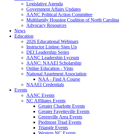
Legislative Agenda
Government Affairs Updates
AANC Political Action Committee
Multifamily Housing Coalition of North Carolina
Advocacy Resources
News
Education
2026 Educational Webinars
Instructor Listing: Sign Up
DEI Leadership Series
AANC Leadership Lyceum
AANC: NAAEI Scholarship
Online Education - Visto
National Apartment Association
NAA - Find A Course
NAAEI Credentials
Events
AANC Events
NC Affiliates Events
Greater Charlotte Events
Greater Fayetteville Events
Greenville Area Events
Piedmont Triad Events
Triangle Events
Western NC Events