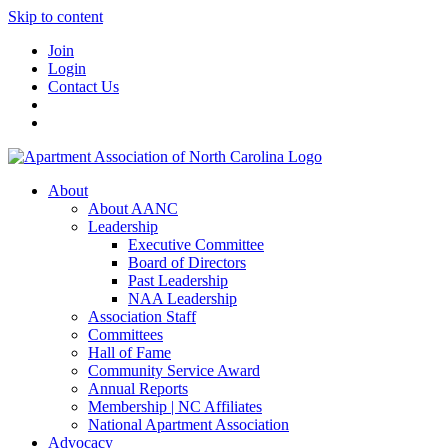
Skip to content
Join
Login
Contact Us
About
About AANC
Leadership
Executive Committee
Board of Directors
Past Leadership
NAA Leadership
Association Staff
Committees
Hall of Fame
Community Service Award
Annual Reports
Membership | NC Affiliates
National Apartment Association
Advocacy