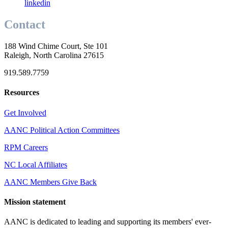
linkedin
Contact
188 Wind Chime Court, Ste 101
Raleigh, North Carolina 27615
919.589.7759
Resources
Get Involved
AANC Political Action Committees
RPM Careers
NC Local Affiliates
AANC Members Give Back
Mission statement
AANC is dedicated to leading and supporting its members' ever-