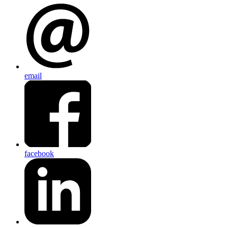
email
facebook