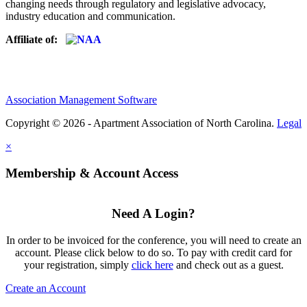
changing needs through regulatory and legislative advocacy,
industry education and communication.
Affiliate of:
Association Management Software
Copyright © 2026 - Apartment Association of North Carolina.
Legal
×
Membership & Account Access
Need A Login?
In order to be invoiced for the conference, you will need to create an
account. Please click below to do so. To pay with credit card for
your registration, simply
click here
and check out as a guest.
Create an Account